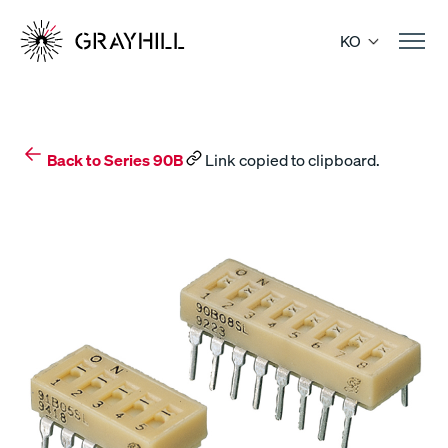
Skip
to
KO
content
Back to Series 90B
Link copied to clipboard.