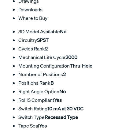
Drawings
Downloads
Where to Buy
3D Model Available
No
Circuitry
SPST
Cycles Rank
2
Mechanical Life Cycle
2000
Mounting Configuration
Thru-Hole
Number of Positions
2
Positions Rank
B
Right Angle Option
No
RoHS Compliant
Yes
Switch Rating
10 mA at 30 VDC
Switch Type
Recessed Type
Tape Seal
Yes