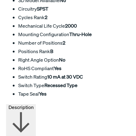
3D Model Available
No
Circuitry
SPST
Cycles Rank
2
Mechanical Life Cycle
2000
Mounting Configuration
Thru-Hole
Number of Positions
2
Positions Rank
B
Right Angle Option
No
RoHS Compliant
Yes
Switch Rating
10 mA at 30 VDC
Switch Type
Recessed Type
Tape Seal
Yes
Description