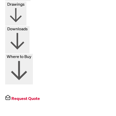
Drawings
Downloads
Where to Buy
Request Quote