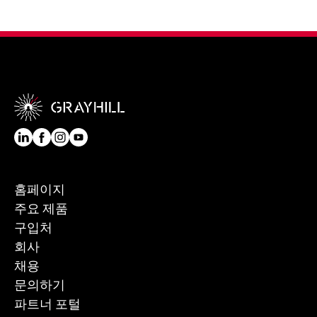
홈페이지
주요 제품
구입처
회사
채용
문의하기
파트너 포털