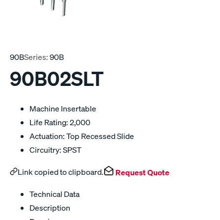
90B
Series:
90B
90B02SLT
Machine Insertable
Life Rating: 2,000
Actuation: Top Recessed Slide
Circuitry: SPST
Link copied to clipboard.
Request Quote
Technical Data
Description