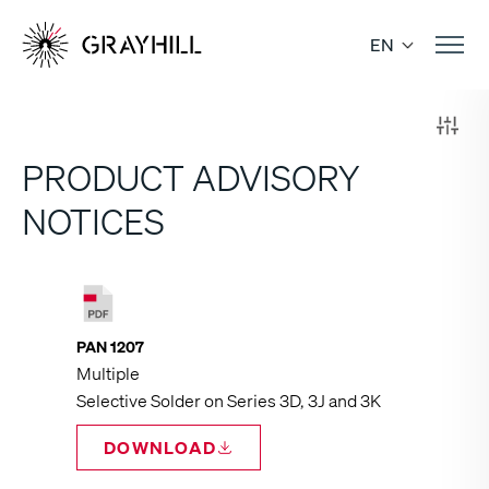
Skip
to
EN
content
PRODUCT ADVISORY
NOTICES
PAN 1207
Multiple
Selective Solder on Series 3D, 3J and 3K
DOWNLOAD