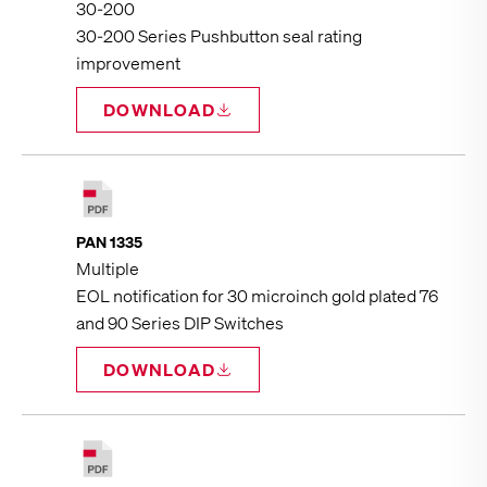
30‑200
30-200 Series Pushbutton seal rating
improvement
DOWNLOAD
PAN 1335
Multiple
EOL notification for 30 microinch gold plated 76
and 90 Series DIP Switches
DOWNLOAD