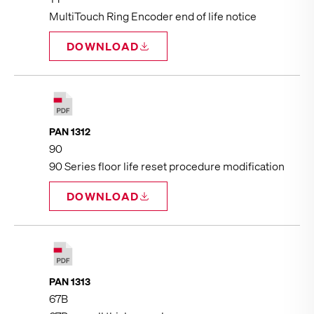
MultiTouch Ring Encoder end of life notice
DOWNLOAD
PAN 1312
90
90 Series floor life reset procedure modification
DOWNLOAD
PAN 1313
67B