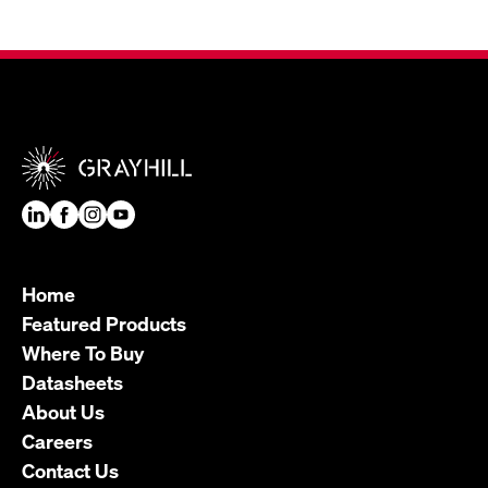
Home
Featured Products
Where To Buy
Datasheets
About Us
Careers
Contact Us