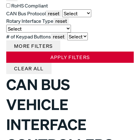
RoHS Compliant
CAN Bus Protocol
reset
Rotary Interface Type
reset
# of Keypad Buttons
reset
MORE FILTERS
APPLY FILTERS
CLEAR ALL
CAN BUS
VEHICLE
INTERFACE