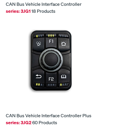
CAN Bus Vehicle Interface Controller
series:
3JG1
18 Products
CAN Bus Vehicle Interface Controller Plus
series:
3JG2
60 Products