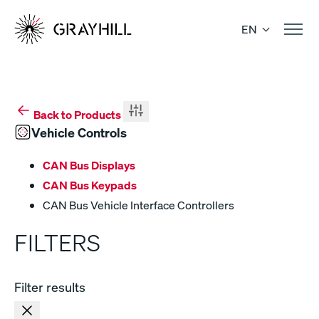
Skip
to
EN
content
Back to Products
Vehicle Controls
CAN Bus Displays
CAN Bus Keypads
CAN Bus Vehicle Interface Controllers
FILTERS
Filter results