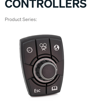
CONTROLLERS
Product Series: