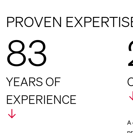
PROVEN EXPERTIS
83
YEARS OF
EXPERIENCE
A 
pr