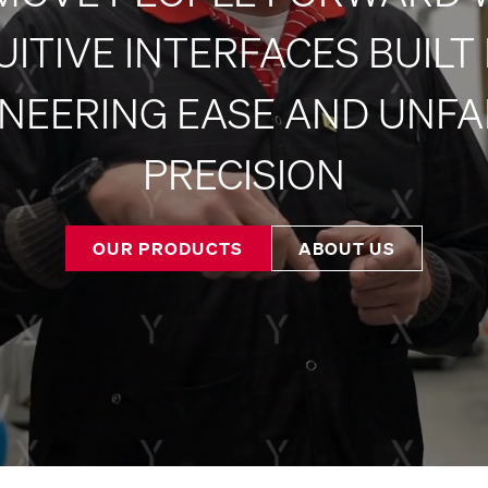
UITIVE INTERFACES BUILT
NEERING EASE AND UNFA
PRECISION
OUR PRODUCTS
ABOUT US