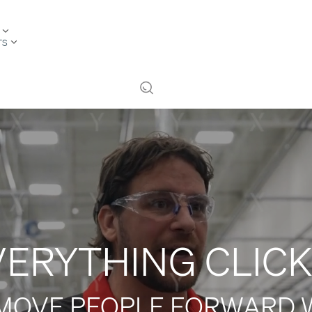
TS
VERYTHING CLICK
MOVE PEOPLE FORWARD 