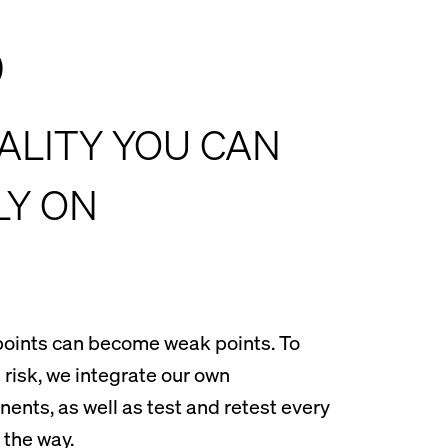
3
ALITY YOU CAN
LY ON
oints can become weak points. To
 risk, we integrate our own
ents, as well as test and retest every
 the way.