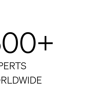
500+
PERTS
RLDWIDE