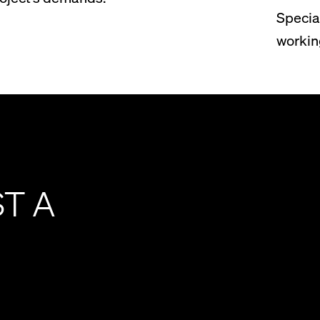
Specia
workin
ST A