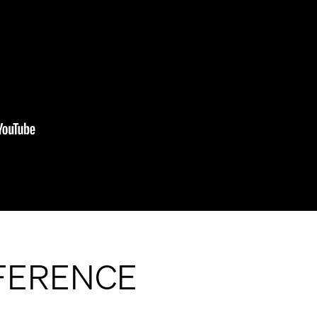
FFERENCE