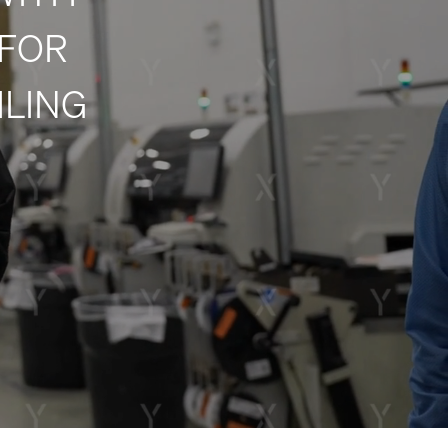
 FOR
ILING