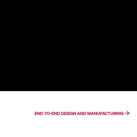
END-TO-END DESIGN AND MANUFACTURING