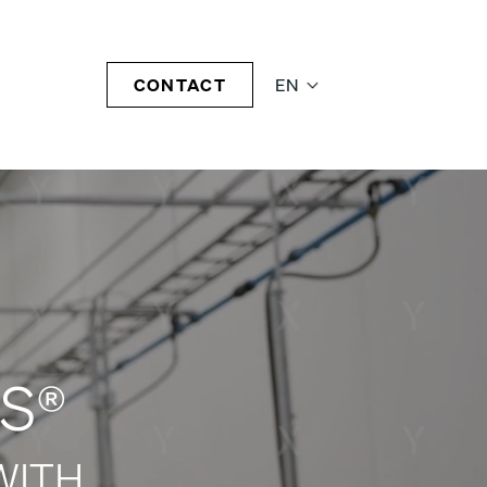
CONTACT
EN
S®
WITH