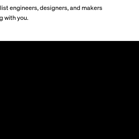
list engineers, designers, and makers
g with you.