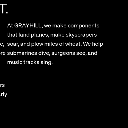
T.
At GRAYHILL, we make components
that land planes, make skyscrapers
e,
soar, and plow miles of wheat. We help
ore
submarines dive, surgeons see, and
music tracks sing.
rs
rly