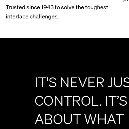
Trusted since 1943 to solve the toughest
interface challenges.
IT'S NEVER JU
CONTROL. IT’S
ABOUT WHAT