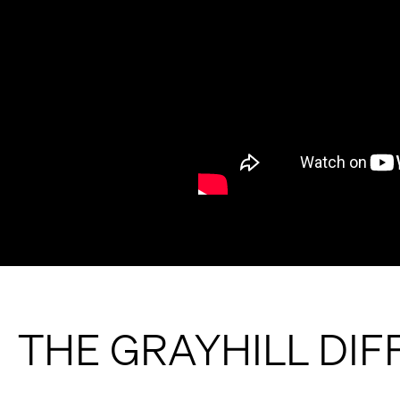
THE GRAYHILL DI