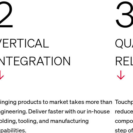
2
VERTICAL
QU
INTEGRATION
RE
inging products to market takes more than
Touchp
gineering. Deliver faster with our in-house
reduce
lding, tooling, and manufacturing
compon
pabilities.
step of