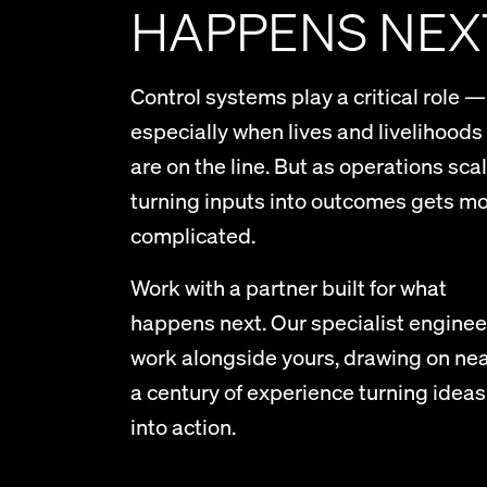
HAPPENS NEX
Control systems play a critical role —
especially when lives and livelihoods
are on the line. But as operations scal
turning inputs into outcomes gets m
complicated.
Work with a partner built for what
happens next. Our specialist enginee
work alongside yours, drawing on nea
a century of experience turning ideas
into action.