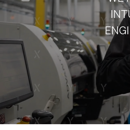
INT
ENGI