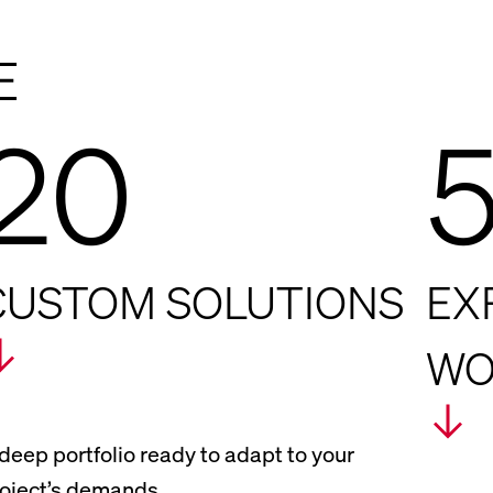
E
20
CUSTOM SOLUTIONS
EX
WO
deep portfolio ready to adapt to your
oject’s demands.