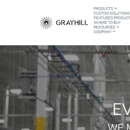
Skip
PRODUCTS
to
CUSTOM SOLUTIONS
content
FEATURED PRODUC
WHERE TO BUY
RESOURCES
COMPANY
S
E
WE 