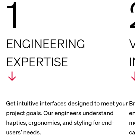
1
ENGINEERING
EXPERTISE
Get intuitive interfaces designed to meet your
Br
project goals. Our engineers understand
en
haptics, ergonomics, and styling for end-
mo
users’ needs.
ca