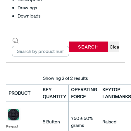
Drawings
Downloads
SEARCH
Clear
Showing
2
of 2 results
KEY
OPERATING
KEYTOP
PRODUCT
QUANTITY
FORCE
LANDMARKS
750 ± 50%
5 Button
Raised
grams
Keypad