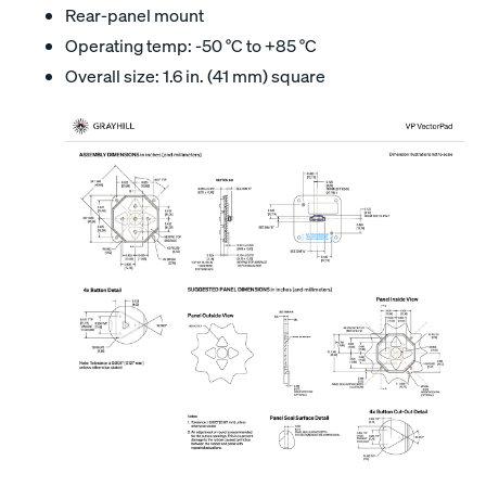
Rear-panel mount
Operating temp: -50 °C to +85 °C
Overall size: 1.6 in. (41 mm) square