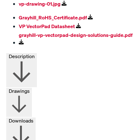
vp-drawing-01.jpg
Grayhill_RoHS_Certificate.pdf
VP VectorPad Datasheet
grayhill-vp-vectorpad-design-solutions-guide.pdf
Description
Drawings
Downloads