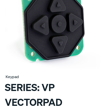
Keypad
SERIES:
VP
VECTORPAD