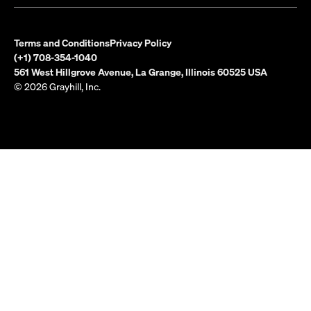
Terms and Conditions
Privacy Policy
(+1) 708-354-1040
561 West Hillgrove Avenue, La Grange, Illinois 60525 USA
© 2026 Grayhill, Inc.