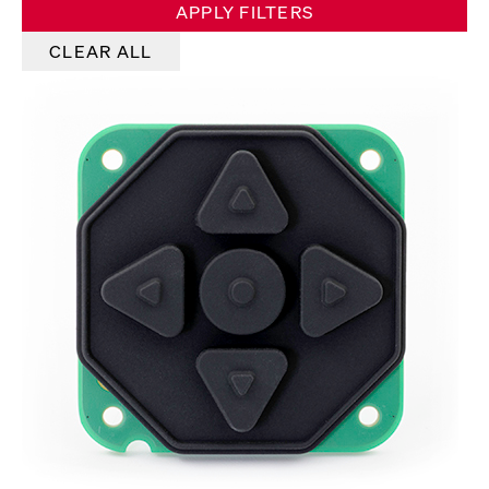
APPLY FILTERS
CLEAR ALL