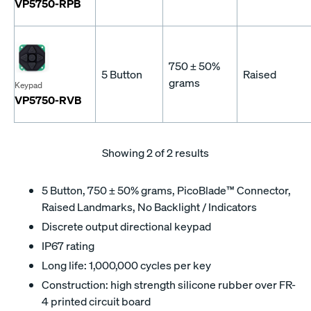
VP5750-RPB
750 ± 50%
5 Button
Raised
grams
Keypad
VP5750-RVB
Showing
2
of 2 results
5 Button, 750 ± 50% grams, PicoBlade™ Connector,
Raised Landmarks, No Backlight / Indicators
Discrete output directional keypad
IP67 rating
Long life: 1,000,000 cycles per key
Construction: high strength silicone rubber over FR-
4 printed circuit board