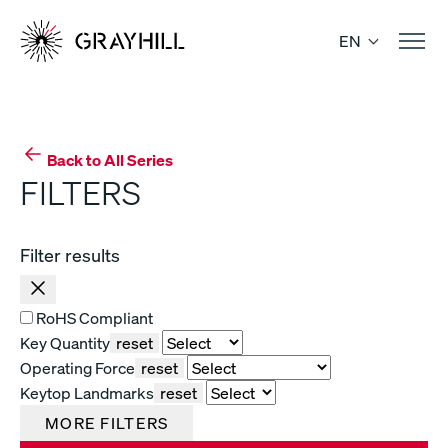
Skip
to
EN
content
Back to All Series
FILTERS
Filter results
RoHS Compliant
Key Quantity
reset
Operating Force
reset
Keytop Landmarks
reset
MORE FILTERS