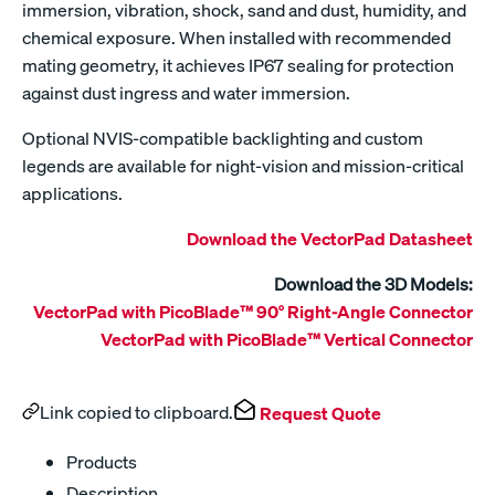
immersion, vibration, shock, sand and dust, humidity, and
chemical exposure. When installed with recommended
mating geometry, it achieves IP67 sealing for protection
against dust ingress and water immersion.
Optional NVIS-compatible backlighting and custom
legends are available for night-vision and mission-critical
applications.
Download the VectorPad Datasheet
Download the 3D Models:
VectorPad with PicoBlade™ 90° Right-Angle Connector
VectorPad with PicoBlade™ Vertical Connector
Link copied to clipboard.
Request Quote
Products
Description