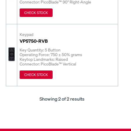
Connector: PicoBlade™ 90° Right-Angle
CHECK STOCK
Keypad
VP5750-RVB
Key Quantity: 5 Button
Operating Force: 750 ± 50% grams
Keytop Landmarks: Raised
Connector: PicoBlade™ Vertical
CHECK STOCK
Showing
2
of 2 results