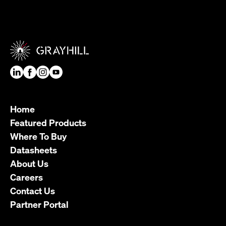
Home
Featured Products
Where To Buy
Datasheets
About Us
Careers
Contact Us
Partner Portal