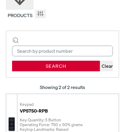
PRODUCTS
SEARCH
Clear
Showing
2
of 2 results
Keypad
VP5750-RPB
Key Quantity: 5 Button
Operating Force: 750 ± 50% grams
Keytop Landmarks: Raised