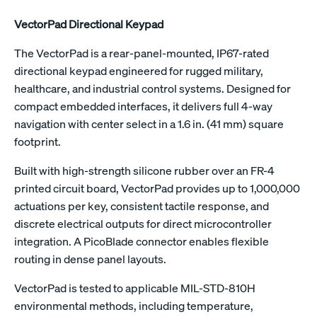
VectorPad Directional Keypad
The VectorPad is a rear-panel-mounted, IP67-rated
directional keypad engineered for rugged military,
healthcare, and industrial control systems. Designed for
compact embedded interfaces, it delivers full 4-way
navigation with center select in a 1.6 in. (41 mm) square
footprint.
Built with high-strength silicone rubber over an FR-4
printed circuit board, VectorPad provides up to 1,000,000
actuations per key, consistent tactile response, and
discrete electrical outputs for direct microcontroller
integration. A PicoBlade connector enables flexible
routing in dense panel layouts.
VectorPad is tested to applicable MIL-STD-810H
environmental methods, including temperature,