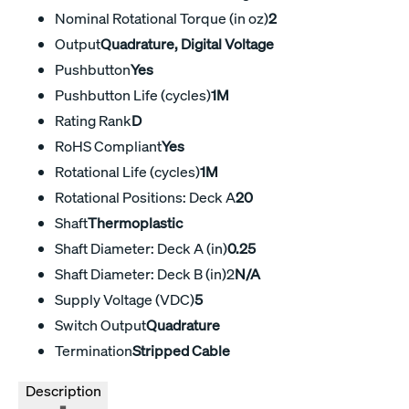
Nominal Rotational Torque (in oz)
2
Output
Quadrature, Digital Voltage
Pushbutton
Yes
Pushbutton Life (cycles)
1M
Rating Rank
D
RoHS Compliant
Yes
Rotational Life (cycles)
1M
Rotational Positions: Deck A
20
Shaft
Thermoplastic
Shaft Diameter: Deck A (in)
0.25
Shaft Diameter: Deck B (in)2
N/A
Supply Voltage (VDC)
5
Switch Output
Quadrature
Termination
Stripped Cable
Description