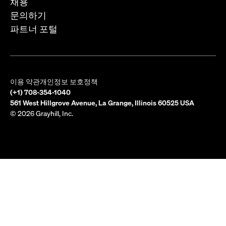
채용
문의하기
파트너 포털
이용 약관
개인정보 보호정책
(+1) 708-354-1040
561 West Hillgrove Avenue, La Grange, Illinois 60525 USA
© 2026 Grayhill, Inc.