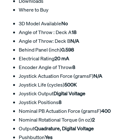
Downloads
Where to Buy
3D Model Available
No
Angle of Throw : Deck A
18
Angle of Throw: Deck B
N/A
Behind Panel (inch)
0.598
Electrical Rating
20 mA
Encoder Angle of Throw
8
Joystick Actuation Force (gramsF)
N/A
Joystick Life (cycles)
500K
Joystick Output
Digital Voltage
Joystick Positions
8
Nominal PB Actuation Force (gramsF)
400
Nominal Rotational Torque (in oz)
2
Output
Quadrature, Digital Voltage
Pushbutton
Yes