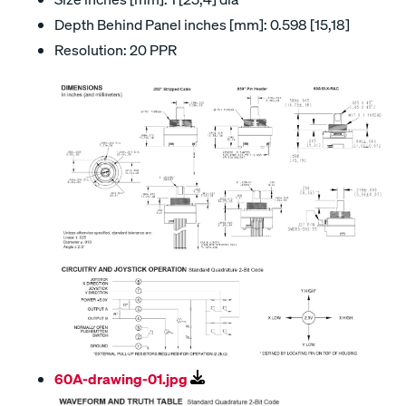
Depth Behind Panel inches [mm]: 0.598 [15,18]
Resolution: 20 PPR
60A-drawing-01.jpg