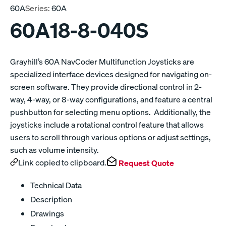
60A
Series:
60A
60A18-8-040S
Grayhill’s 60A NavCoder Multifunction Joysticks are
specialized interface devices designed for navigating on-
screen software. They provide directional control in 2-
way, 4-way, or 8-way configurations, and feature a central
pushbutton for selecting menu options. Additionally, the
joysticks include a rotational control feature that allows
users to scroll through various options or adjust settings,
such as volume intensity.
Link copied to clipboard.
Request Quote
Technical Data
Description
Drawings