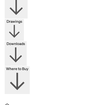
Drawings
Downloads
Where to Buy