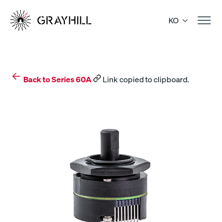
Skip
to
KO
content
Back to Series 60A
Link copied to clipboard.