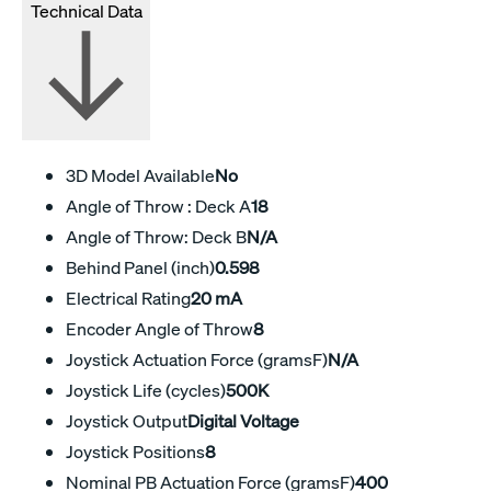
Technical Data
3D Model Available
No
Angle of Throw : Deck A
18
Angle of Throw: Deck B
N/A
Behind Panel (inch)
0.598
Electrical Rating
20 mA
Encoder Angle of Throw
8
Joystick Actuation Force (gramsF)
N/A
Joystick Life (cycles)
500K
Joystick Output
Digital Voltage
Joystick Positions
8
Nominal PB Actuation Force (gramsF)
400