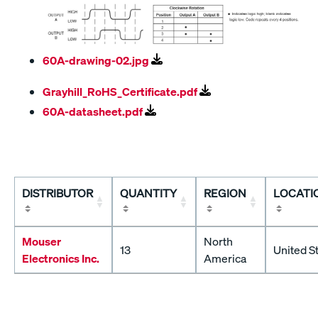
60A-drawing-02.jpg
Grayhill_RoHS_Certificate.pdf
60A-datasheet.pdf
DISTRIBUTOR
QUANTITY
REGION
LOCATI
Mouser
North
13
United S
Electronics Inc.
America