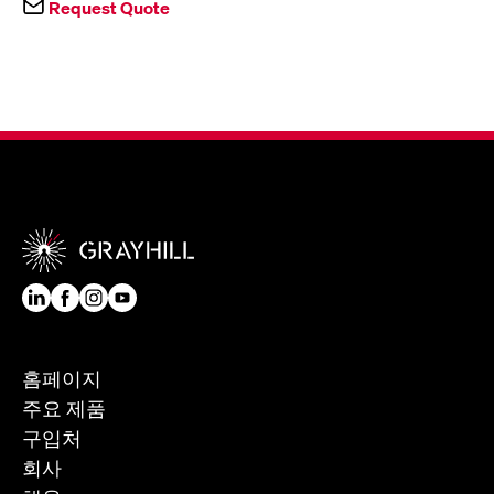
Request Quote
홈페이지
주요 제품
구입처
회사