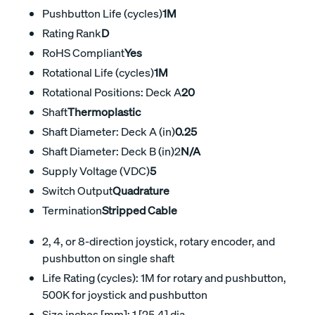
Pushbutton Life (cycles)
1M
Rating Rank
D
RoHS Compliant
Yes
Rotational Life (cycles)
1M
Rotational Positions: Deck A
20
Shaft
Thermoplastic
Shaft Diameter: Deck A (in)
0.25
Shaft Diameter: Deck B (in)2
N/A
Supply Voltage (VDC)
5
Switch Output
Quadrature
Termination
Stripped Cable
2, 4, or 8-direction joystick, rotary encoder, and
pushbutton on single shaft
Life Rating (cycles): 1M for rotary and pushbutton,
500K for joystick and pushbutton
Size inches [mm]: 1 [25,4] dia