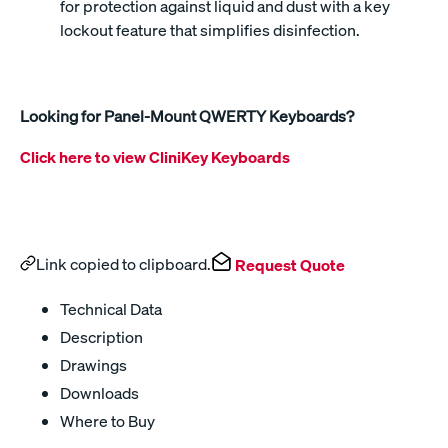
for protection against liquid and dust with a key
lockout feature that simplifies disinfection.
Looking for Panel-Mount QWERTY Keyboards?
Click here to view CliniKey Keyboards
Link copied to clipboard.
Request Quote
Technical Data
Description
Drawings
Downloads
Where to Buy