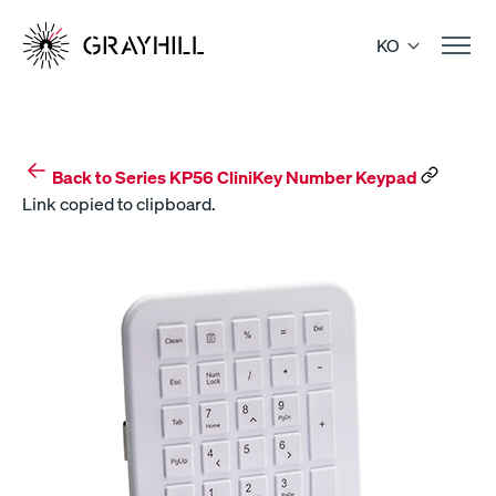
Skip
to
KO
content
Back to Series KP56 CliniKey Number Keypad
Link copied to clipboard.