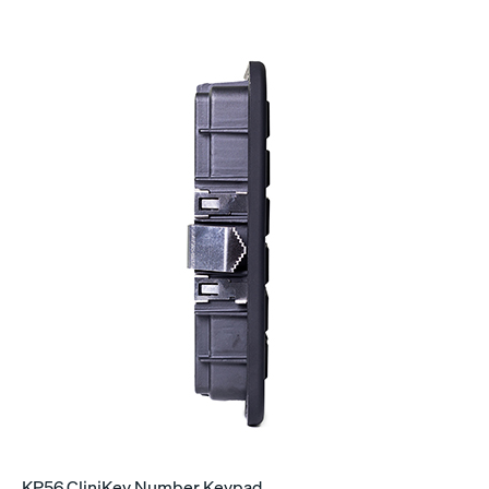
KP56 CliniKey Number Keypad