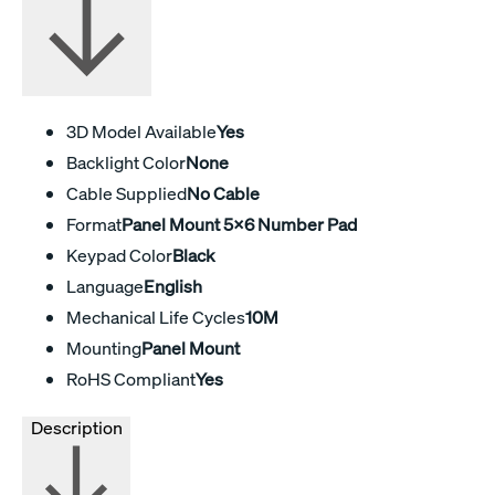
3D Model Available
Yes
Backlight Color
None
Cable Supplied
No Cable
Format
Panel Mount 5x6 Number Pad
Keypad Color
Black
Language
English
Mechanical Life Cycles
10M
Mounting
Panel Mount
RoHS Compliant
Yes
Description