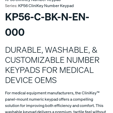
Series:
KP56 CliniKey Number Keypad
KP56-C-BK-N-EN-
000
DURABLE, WASHABLE, &
CUSTOMIZABLE NUMBER
KEYPADS FOR MEDICAL
DEVICE OEMS
For medical equipment manufacturers, the CliniKey™
panel-mount numeric keypad offers a compelling
solution for improving both efficiency and comfort. This
washable keypad delivers a premium, tactile feel without