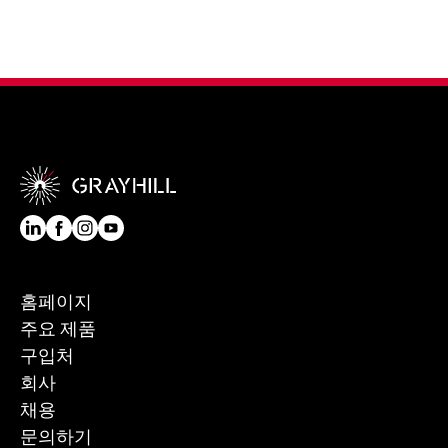
홈페이지
주요 제품
구입처
회사
채용
문의하기