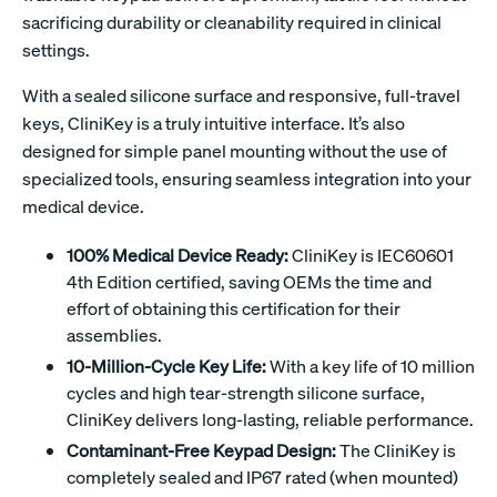
sacrificing durability or cleanability required in clinical
settings.
With a sealed silicone surface and responsive, full-travel
keys, CliniKey is a truly intuitive interface. It’s also
designed for simple panel mounting without the use of
specialized tools, ensuring seamless integration into your
medical device.
100% Medical Device Ready:
CliniKey is IEC60601
4th Edition certified, saving OEMs the time and
effort of obtaining this certification for their
assemblies.
10-Million-Cycle Key Life:
With a key life of 10 million
cycles and high tear-strength silicone surface,
CliniKey delivers long-lasting, reliable performance.
Contaminant-Free Keypad Design:
The CliniKey is
completely sealed and IP67 rated (when mounted)