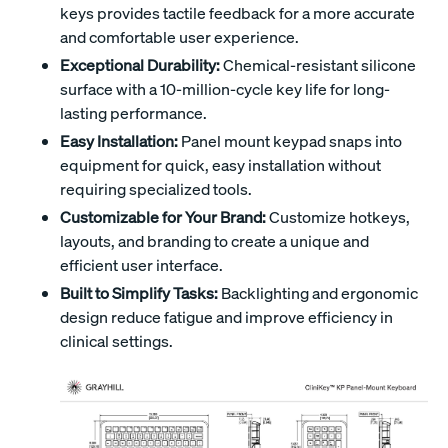
keys provides tactile feedback for a more accurate
and comfortable user experience.
Exceptional Durability:
Chemical-resistant silicone
surface with a 10-million-cycle key life for long-
lasting performance.
Easy Installation:
Panel mount keypad snaps into
equipment for quick, easy installation without
requiring specialized tools.
Customizable for Your Brand:
Customize hotkeys,
layouts, and branding to create a unique and
efficient user interface.
Built to Simplify Tasks:
Backlighting and ergonomic
design reduce fatigue and improve efficiency in
clinical settings.