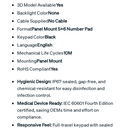
3D Model Available
Yes
Backlight Color
None
Cable Supplied
No Cable
Format
Panel Mount 5x6 Number Pad
Keypad Color
Black
Language
English
Mechanical Life Cycles
10M
Mounting
Panel Mount
RoHS Compliant
Yes
Hygienic Design:
IP67-sealed, gap-free, and
chemical-resistant for easy disinfection and
infection control.
Medical Device Ready:
IEC 60601 Fourth Edition
certified, saving OEMs time and effort on
compliance.
Responsive Feel:
Full-travel keypad with sealed