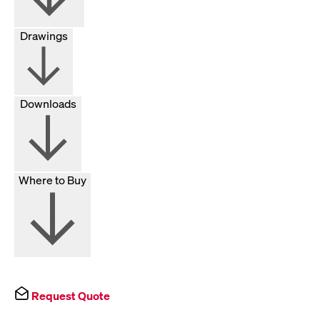
Drawings
Downloads
Where to Buy
Request Quote