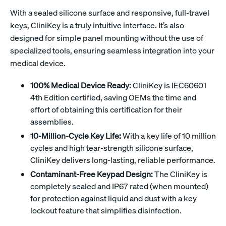
With a sealed silicone surface and responsive, full-travel
keys, CliniKey is a truly intuitive interface. It’s also
designed for simple panel mounting without the use of
specialized tools, ensuring seamless integration into your
medical device.
100% Medical Device Ready:
CliniKey is IEC60601
4th Edition certified, saving OEMs the time and
effort of obtaining this certification for their
assemblies.
10-Million-Cycle Key Life:
With a key life of 10 million
cycles and high tear-strength silicone surface,
CliniKey delivers long-lasting, reliable performance.
Contaminant-Free Keypad Design:
The CliniKey is
completely sealed and IP67 rated (when mounted)
for protection against liquid and dust with a key
lockout feature that simplifies disinfection.