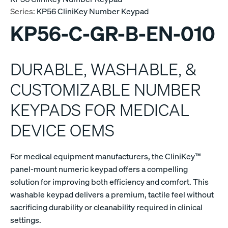
Series:
KP56 CliniKey Number Keypad
KP56-C-GR-B-EN-010
DURABLE, WASHABLE, &
CUSTOMIZABLE NUMBER
KEYPADS FOR MEDICAL
DEVICE OEMS
For medical equipment manufacturers, the CliniKey™
panel-mount numeric keypad offers a compelling
solution for improving both efficiency and comfort. This
washable keypad delivers a premium, tactile feel without
sacrificing durability or cleanability required in clinical
settings.