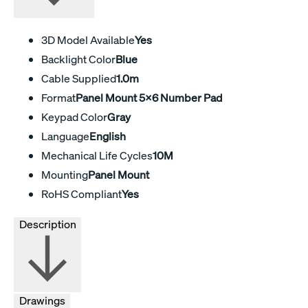
3D Model Available
Yes
Backlight Color
Blue
Cable Supplied
1.0m
Format
Panel Mount 5x6 Number Pad
Keypad Color
Gray
Language
English
Mechanical Life Cycles
10M
Mounting
Panel Mount
RoHS Compliant
Yes
Description
Drawings