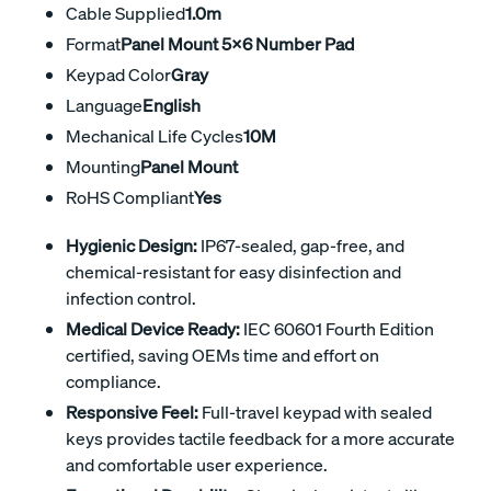
Cable Supplied
1.0m
Format
Panel Mount 5x6 Number Pad
Keypad Color
Gray
Language
English
Mechanical Life Cycles
10M
Mounting
Panel Mount
RoHS Compliant
Yes
Hygienic Design:
IP67-sealed, gap-free, and
chemical-resistant for easy disinfection and
infection control.
Medical Device Ready:
IEC 60601 Fourth Edition
certified, saving OEMs time and effort on
compliance.
Responsive Feel:
Full-travel keypad with sealed
keys provides tactile feedback for a more accurate
and comfortable user experience.