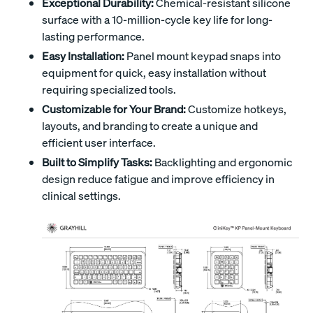
Exceptional Durability:
Chemical-resistant silicone
surface with a 10-million-cycle key life for long-
lasting performance.
Easy Installation:
Panel mount keypad snaps into
equipment for quick, easy installation without
requiring specialized tools.
Customizable for Your Brand:
Customize hotkeys,
layouts, and branding to create a unique and
efficient user interface.
Built to Simplify Tasks:
Backlighting and ergonomic
design reduce fatigue and improve efficiency in
clinical settings.