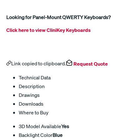
Looking for Panel-Mount QWERTY Keyboards?
Click here to view CliniKey Keyboards
Link copied to clipboard.
Request Quote
Technical Data
Description
Drawings
Downloads
Where to Buy
3D Model Available
Yes
Backlight Color
Blue