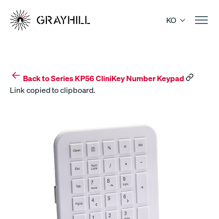
Skip
to
KO
content
Back to Series KP56 CliniKey Number Keypad
Link copied to clipboard.