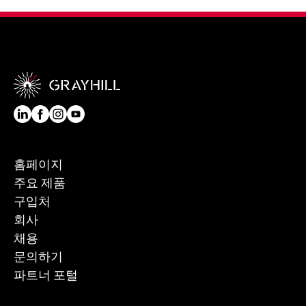
홈페이지
주요 제품
구입처
회사
채용
문의하기
파트너 포털