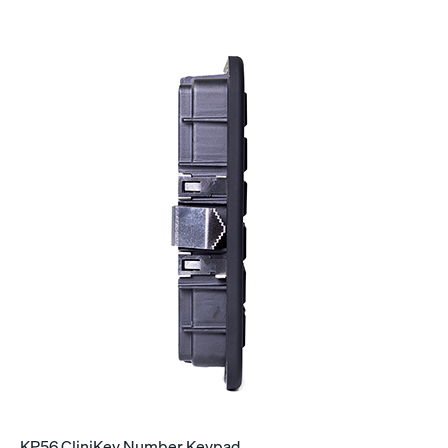
KP56 CliniKey Number Keypad