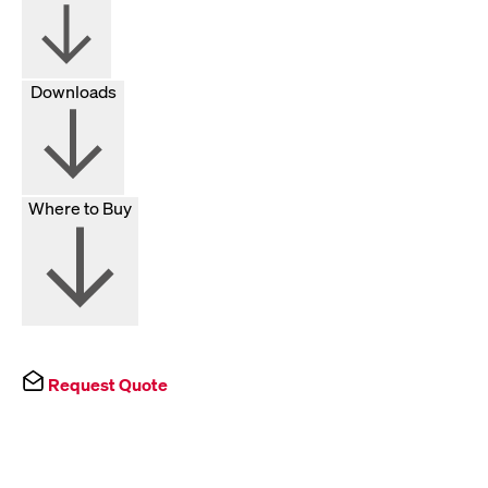
Downloads
Where to Buy
Request Quote