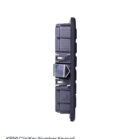
KP56 CliniKey Number Keypad