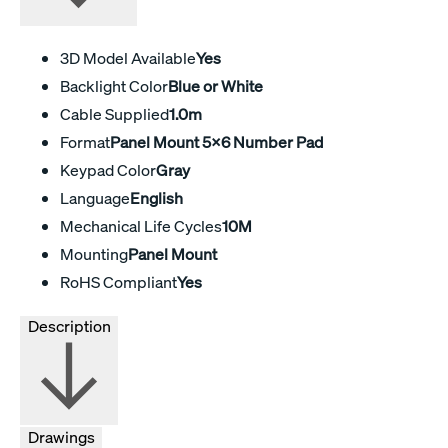
3D Model Available
Yes
Backlight Color
Blue or White
Cable Supplied
1.0m
Format
Panel Mount 5x6 Number Pad
Keypad Color
Gray
Language
English
Mechanical Life Cycles
10M
Mounting
Panel Mount
RoHS Compliant
Yes
Description
Drawings