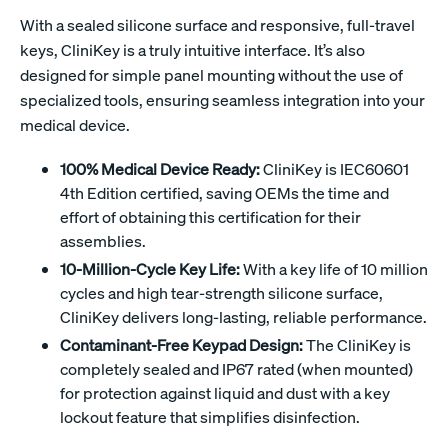
With a sealed silicone surface and responsive, full-travel
keys, CliniKey is a truly intuitive interface. It’s also
designed for simple panel mounting without the use of
specialized tools, ensuring seamless integration into your
medical device.
100% Medical Device Ready:
CliniKey is IEC60601
4th Edition certified, saving OEMs the time and
effort of obtaining this certification for their
assemblies.
10-Million-Cycle Key Life:
With a key life of 10 million
cycles and high tear-strength silicone surface,
CliniKey delivers long-lasting, reliable performance.
Contaminant-Free Keypad Design:
The CliniKey is
completely sealed and IP67 rated (when mounted)
for protection against liquid and dust with a key
lockout feature that simplifies disinfection.