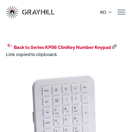
Skip
to
KO
content
Back to Series KP56 CliniKey Number Keypad
Link copied to clipboard.