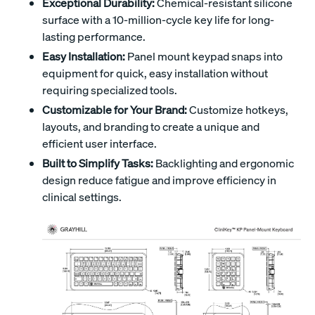
Exceptional Durability:
Chemical-resistant silicone
surface with a 10-million-cycle key life for long-
lasting performance.
Easy Installation:
Panel mount keypad snaps into
equipment for quick, easy installation without
requiring specialized tools.
Customizable for Your Brand:
Customize hotkeys,
layouts, and branding to create a unique and
efficient user interface.
Built to Simplify Tasks:
Backlighting and ergonomic
design reduce fatigue and improve efficiency in
clinical settings.