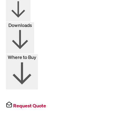
Downloads
Where to Buy
Request Quote