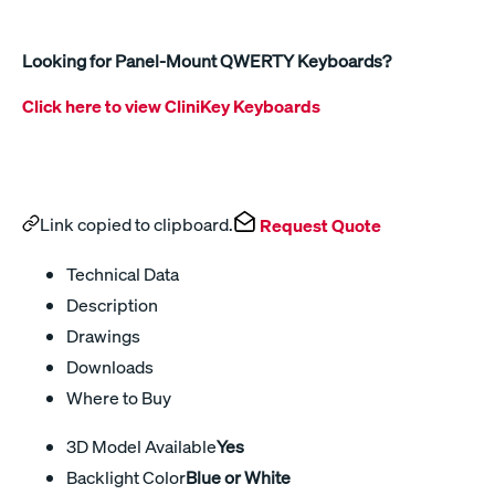
Looking for Panel-Mount QWERTY Keyboards?
Click here to view CliniKey Keyboards
Link copied to clipboard.
Request Quote
Technical Data
Description
Drawings
Downloads
Where to Buy
3D Model Available
Yes
Backlight Color
Blue or White