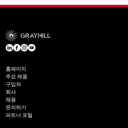
홈페이지
주요 제품
구입처
회사
채용
문의하기
파트너 포털