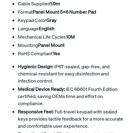
Cable Supplied
1.0m
Format
Panel Mount 5x6 Number Pad
Keypad Color
Gray
Language
English
Mechanical Life Cycles
10M
Mounting
Panel Mount
RoHS Compliant
Yes
Hygienic Design:
IP67-sealed, gap-free, and
chemical-resistant for easy disinfection and
infection control.
Medical Device Ready:
IEC 60601 Fourth Edition
certified, saving OEMs time and effort on
compliance.
Responsive Feel:
Full-travel keypad with sealed
keys provides tactile feedback for a more accurate
and comfortable user experience.