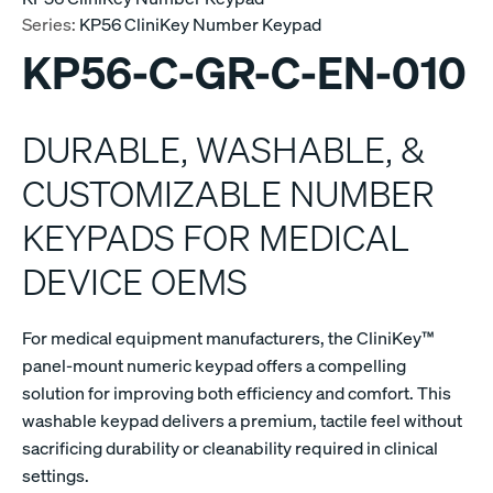
Series:
KP56 CliniKey Number Keypad
KP56-C-GR-C-EN-010
DURABLE, WASHABLE, &
CUSTOMIZABLE NUMBER
KEYPADS FOR MEDICAL
DEVICE OEMS
For medical equipment manufacturers, the CliniKey™
panel-mount numeric keypad offers a compelling
solution for improving both efficiency and comfort. This
washable keypad delivers a premium, tactile feel without
sacrificing durability or cleanability required in clinical
settings.