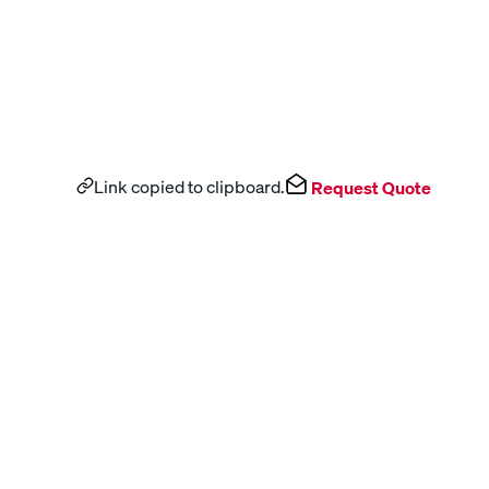
Link copied to clipboard.
Request Quote