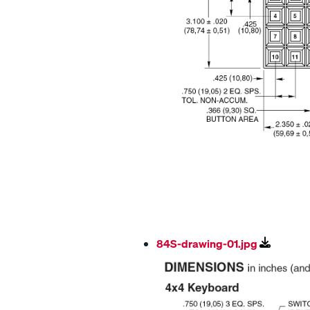
84S-drawing-01.jpg