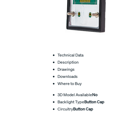
Technical Data
Description
Drawings
Downloads
Where to Buy
3D Model Available
No
Backlight Type
Button Cap
Circuitry
Button Cap