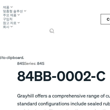
제품
맞춤형 솔루션
주요 제품
C
구입처
참고 자료
회사
S
 to clipboard.
84S
Series:
84S
84BB-0002-C
Grayhill offers a comprehensive range of 
standard configurations include sealed ru