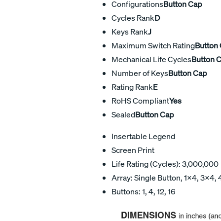
Configurations
Button Cap
Cycles Rank
D
Keys Rank
J
Maximum Switch Rating
Button
Mechanical Life Cycles
Button 
Number of Keys
Button Cap
Rating Rank
E
RoHS Compliant
Yes
Sealed
Button Cap
Insertable Legend
Screen Print
Life Rating (Cycles): 3,000,000
Array: Single Button, 1×4, 3×4,
Buttons: 1, 4, 12, 16