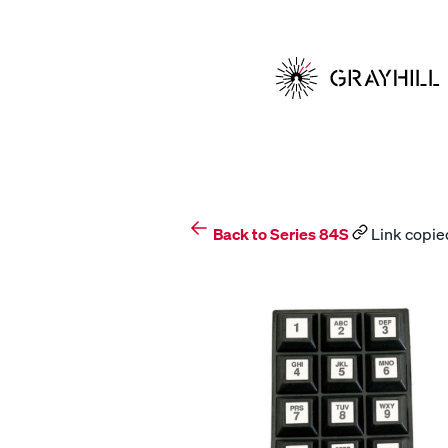
Skip
to
content
Back to Series 84S
Link copied