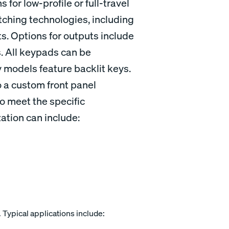
 for low-profile or full-travel
tching technologies, including
. Options for outputs include
. All keypads can be
models feature backlit keys.
 a custom front panel
o meet the specific
ation can include:
. Typical applications include: