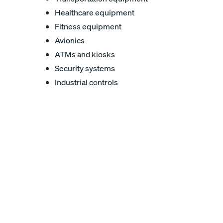
Healthcare equipment
Fitness equipment
Avionics
ATMs and kiosks
Security systems
Industrial controls