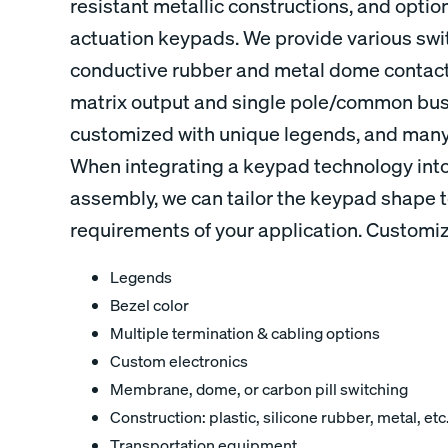
resistant metallic constructions, and options
actuation keypads. We provide various swi
conductive rubber and metal dome contacts
matrix output and single pole/common bus
customized with unique legends, and many 
When integrating a keypad technology into
assembly, we can tailor the keypad shape t
requirements of your application. Customiz
Legends
Bezel color
Multiple termination & cabling options
Custom electronics
Membrane, dome, or carbon pill switching
Construction: plastic, silicone rubber, metal, etc
Transportation equipment