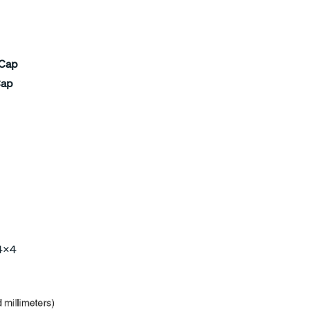
 Cap
Cap
 4×4