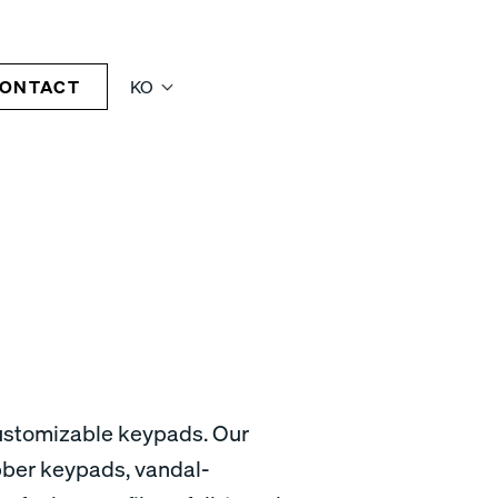
ONTACT
KO
customizable keypads. Our
bber keypads, vandal-