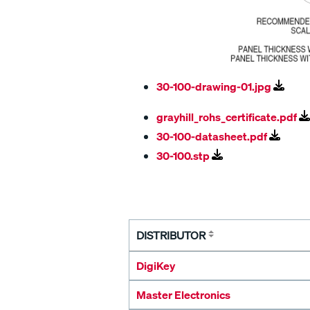
30-100-drawing-01.jpg
grayhill_rohs_certificate.pdf
30-100-datasheet.pdf
30-100.stp
DISTRIBUTOR
DigiKey
Master Electronics