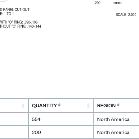
QUANTITY
REGION
554
North America
200
North America