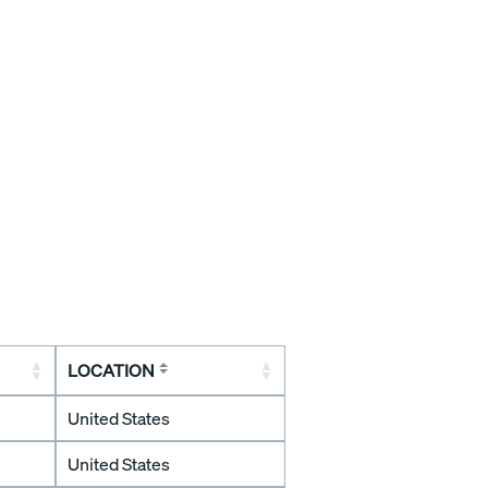
LOCATION
United States
United States