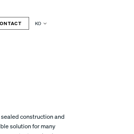
ONTACT
KO
 sealed construction and
able solution for many