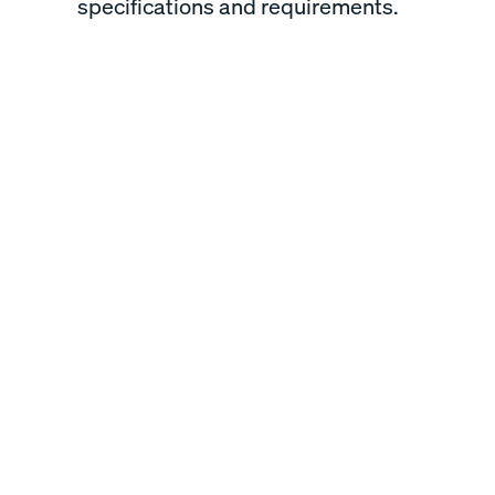
specifications and requirements.