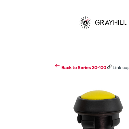
Skip
to
content
Back to Series 30-100
Link cop