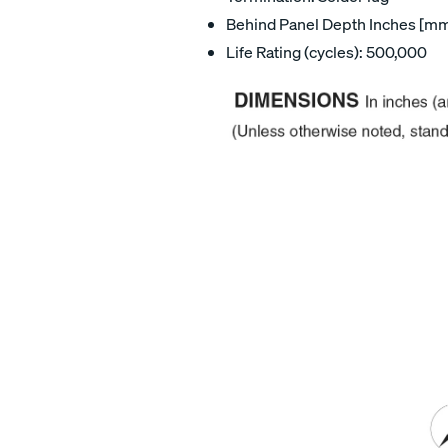
Behind Panel Depth Inches [mm]
Life Rating (cycles): 500,000