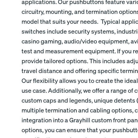
applications. Our pushbuttons feature var
circuitry, mounting, and termination options
model that suits your needs. Typical appli
switches include security systems, indust
casino gaming, audio/video equipment, avi
test and measurement equipment. If you re
provide tailored options. This includes adj
travel distance and offering specific termi
Our flexibility allows you to create the ide
use case. Additionally, we offer a range of
custom caps and legends, unique detents (c
multiple termination and cabling options, 
integration into a Grayhill custom front pa
options, you can ensure that your pushbut