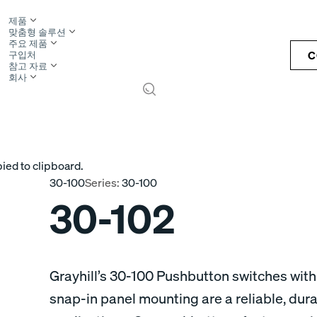
제품
맞춤형 솔루션
주요 제품
C
구입처
참고 자료
회사
S
ied to clipboard.
30-100
Series:
30-100
30-102
Grayhill’s 30-100 Pushbutton switches with
snap-in panel mounting are a reliable, dur