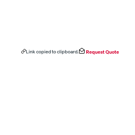
Link copied to clipboard.
Request Quote