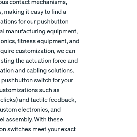
ious contact mechanisms,
, making it easy to find a
cations for our pushbutton
rial manufacturing equipment,
onics, fitness equipment, and
quire customization, we can
usting the actuation force and
nation and cabling solutions.
al pushbutton switch for your
 customizations such as
licks) and tactile feedback,
custom electronics, and
nel assembly. With these
ton switches meet your exact