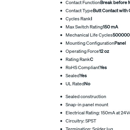
Contact Function
Break before
Contact Type
Butt Contact with 
Cycles Rank
I
Max Switch Rating
150 mA
Mechanical Life Cycles
500000
Mounting Configuration
Panel
Operating Force
12 oz
Rating Rank
C
RoHS Compliant
Yes
Sealed
Yes
UL Rated
No
Sealed construction
Snap-in panel mount
Electrical Rating: 150mA at 24V
Circuitry: SPST
Termination: Solder lug