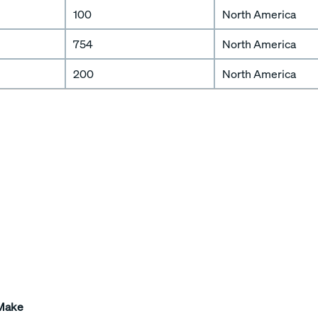
100
North America
754
North America
200
North America
 Make