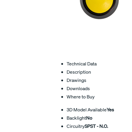
Technical Data
Description
Drawings
Downloads
Where to Buy
3D Model Available
Yes
Backlight
No
Circuitry
SPST - N.O.