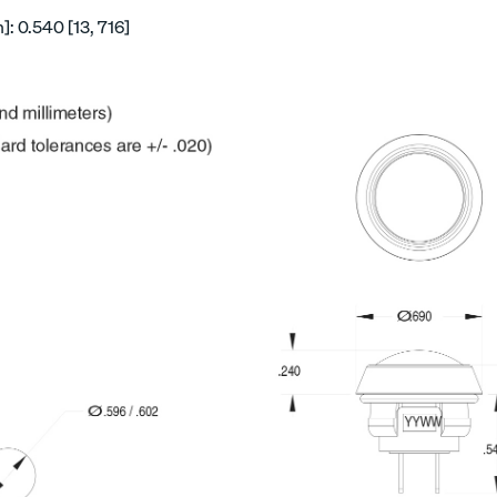
: 0.540 [13, 716]