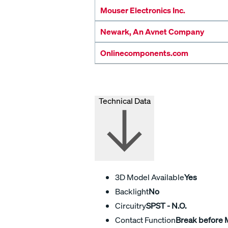
Mouser Electronics Inc.
Newark, An Avnet Company
Onlinecomponents.com
Technical Data
3D Model Available
Yes
Backlight
No
Circuitry
SPST - N.O.
Contact Function
Break before