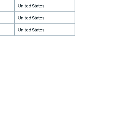
United States
United States
United States