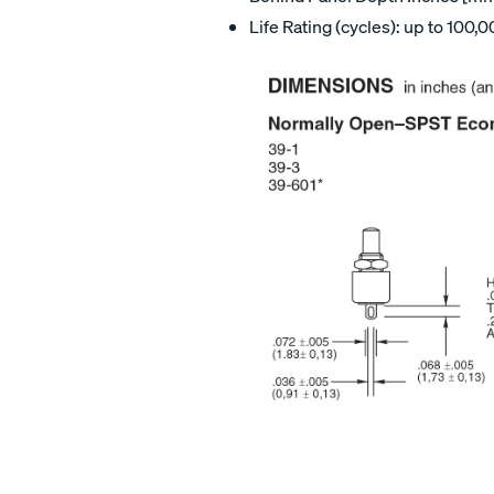
Life Rating (cycles): up to 100,