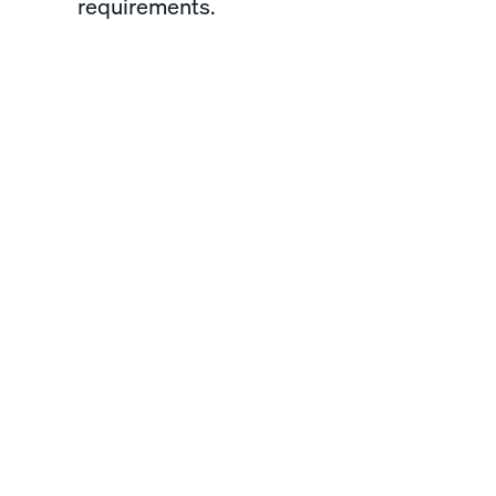
requirements.