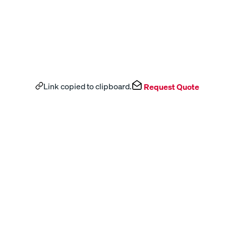
Link copied to clipboard.
Request Quote