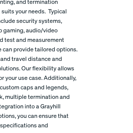
nting, and termination
t suits your needs. Typical
nclude security systems,
no gaming, audio/video
and test and measurement
 can provide tailored options.
 and travel distance and
utions. Our flexibility allows
r your use case. Additionally,
s custom caps and legends,
k, multiple termination and
egration into a Grayhill
tions, you can ensure that
specifications and