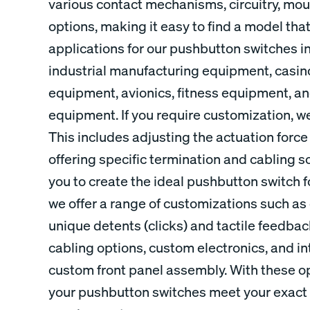
various contact mechanisms, circuitry, mou
options, making it easy to find a model tha
applications for our pushbutton switches i
industrial manufacturing equipment, casi
equipment, avionics, fitness equipment, 
equipment. If you require customization, we
This includes adjusting the actuation force
offering specific termination and cabling sol
you to create the ideal pushbutton switch fo
we offer a range of customizations such a
unique detents (clicks) and tactile feedbac
cabling options, custom electronics, and int
custom front panel assembly. With these op
your pushbutton switches meet your exact 