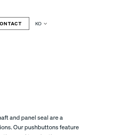
ONTACT
KO
aft and panel seal are a
tions. Our pushbuttons feature