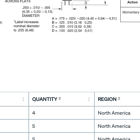
QUANTITY
REGION
4
North America
5
North America
5
North America