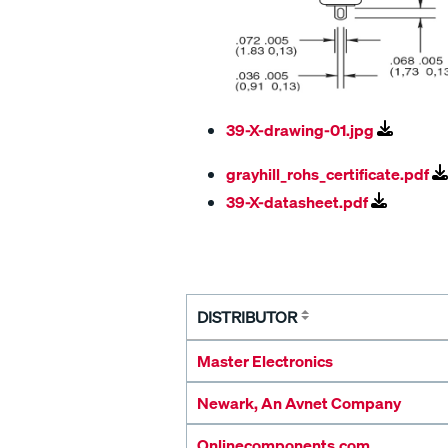
39-X-drawing-01.jpg
grayhill_rohs_certificate.pdf
39-X-datasheet.pdf
DISTRIBUTOR
Master Electronics
Newark, An Avnet Company
Onlinecomponents.com