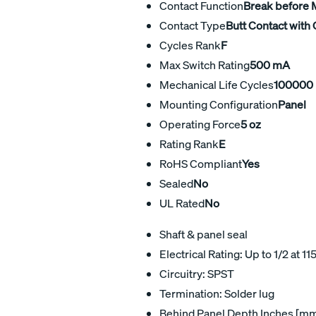
Contact Function
Break before
Contact Type
Butt Contact with 
Cycles Rank
F
Max Switch Rating
500 mA
Mechanical Life Cycles
100000
Mounting Configuration
Panel
Operating Force
5 oz
Rating Rank
E
RoHS Compliant
Yes
Sealed
No
UL Rated
No
Shaft & panel seal
Electrical Rating: Up to 1/2 at 11
Circuitry: SPST
Termination: Solder lug
Behind Panel Depth Inches [mm]: