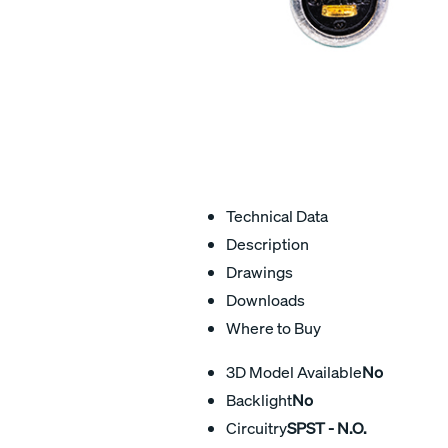
Technical Data
Description
Drawings
Downloads
Where to Buy
3D Model Available
No
Backlight
No
Circuitry
SPST - N.O.