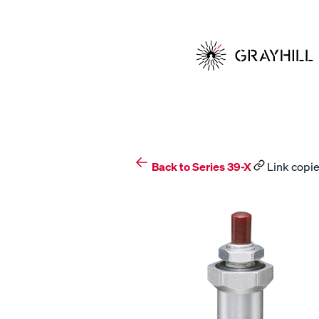
Skip
to
content
Back to Series 39-X
Link copie