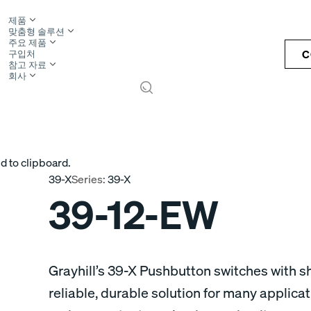
제품
맞춤형 솔루션
주요 제품
C
구입처
참고 자료
회사
S
d to clipboard.
39-X
Series:
39-X
39-12-EW
Grayhill’s 39-X Pushbutton switches with sh
reliable, durable solution for many applica