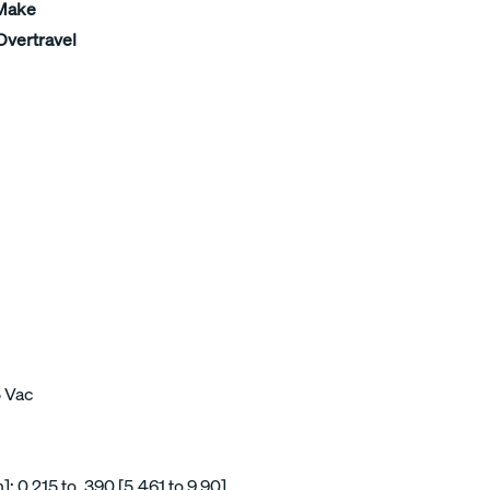
 Make
Overtravel
5 Vac
 0.215 to .390 [5,461 to 9,90]