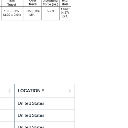
LOCATION
United States
United States
United States