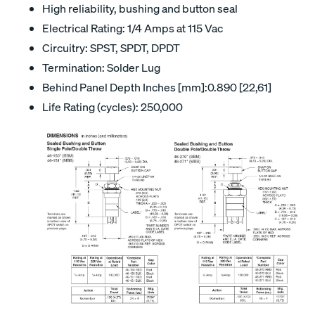
High reliability, bushing and button seal
Electrical Rating: 1/4 Amps at 115 Vac
Circuitry: SPST, SPDT, DPDT
Termination: Solder Lug
Behind Panel Depth Inches [mm]:0.890 [22,61]
Life Rating (cycles): 250,000