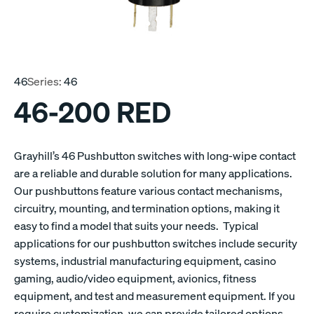
46
Series:
46
46-200 RED
Grayhill’s 46 Pushbutton switches with long-wipe contact
are a reliable and durable solution for many applications.
Our pushbuttons feature various contact mechanisms,
circuitry, mounting, and termination options, making it
easy to find a model that suits your needs. Typical
applications for our pushbutton switches include security
systems, industrial manufacturing equipment, casino
gaming, audio/video equipment, avionics, fitness
equipment, and test and measurement equipment. If you
require customization, we can provide tailored options.