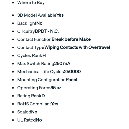
Where to Buy
3D Model Available
Yes
Backlight
No
Circuitry
DPDT - N.C.
Contact Function
Break before Make
Contact Type
Wiping Contacts with Overtravel
Cycles Rank
H
Max Switch Rating
250 mA
Mechanical Life Cycles
250000
Mounting Configuration
Panel
Operating Force
35 oz
Rating Rank
D
RoHS Compliant
Yes
Sealed
No
UL Rated
No