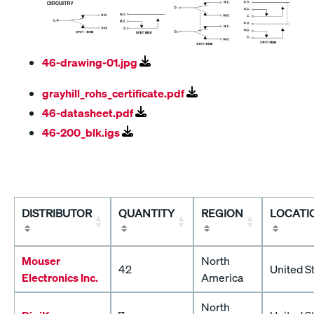
46-drawing-01.jpg
grayhill_rohs_certificate.pdf
46-datasheet.pdf
46-200_blk.igs
DISTRIBUTOR
QUANTITY
REGION
LOCATI
Mouser
North
42
United S
Electronics Inc.
America
North