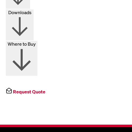
Downloads
Where to Buy
Request Quote