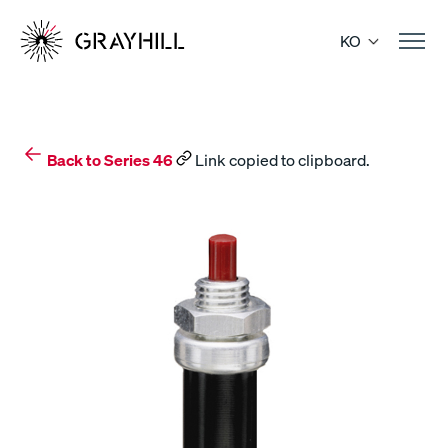
Skip
to
KO
content
Back to Series 46
Link copied to clipboard.