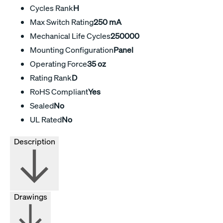
Cycles Rank
H
Max Switch Rating
250 mA
Mechanical Life Cycles
250000
Mounting Configuration
Panel
Operating Force
35 oz
Rating Rank
D
RoHS Compliant
Yes
Sealed
No
UL Rated
No
Description
Drawings