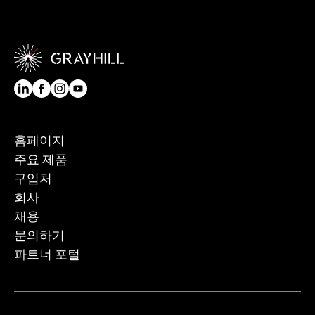
홈페이지
주요 제품
구입처
회사
채용
문의하기
파트너 포털