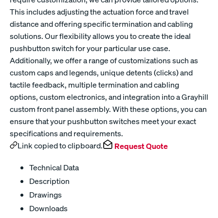
This includes adjusting the actuation force and travel
distance and offering specific termination and cabling
solutions. Our flexibility allows you to create the ideal
pushbutton switch for your particular use case.
Additionally, we offer a range of customizations such as
custom caps and legends, unique detents (clicks) and
tactile feedback, multiple termination and cabling
options, custom electronics, and integration into a Grayhill
custom front panel assembly. With these options, you can
ensure that your pushbutton switches meet your exact
specifications and requirements.
Link copied to clipboard.
Request Quote
Technical Data
Description
Drawings
Downloads