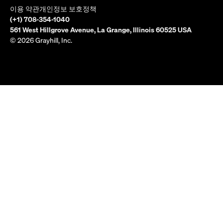
이용 약관
개인정보 보호정책
(+1) 708-354-1040
561 West Hillgrove Avenue, La Grange, Illinois 60525 USA
© 2026 Grayhill, Inc.