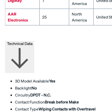
DigiKey
7
United S
America
AAR
North
25
United S
Electronics
America
Technical Data
3D Model Available
Yes
Backlight
No
Circuitry
DPDT - N.C.
Contact Function
Break before Make
Contact Type
Wiping Contacts with Overtravel