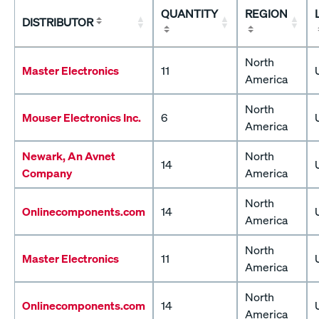
QUANTITY
REGION
DISTRIBUTOR
North
Master Electronics
11
America
North
Mouser Electronics Inc.
6
America
Newark, An Avnet
North
14
Company
America
North
Onlinecomponents.com
14
America
North
Master Electronics
11
America
North
Onlinecomponents.com
14
America