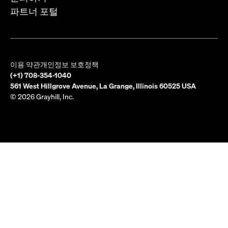
파트너 포털
이용 약관
개인정보 보호정책
(+1) 708-354-1040
561 West Hillgrove Avenue, La Grange, Illinois 60525 USA
© 2026 Grayhill, Inc.