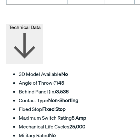
Technical Data
3D Model Available
No
Angle of Throw (°)
45
Behind Panel (in)
3.536
Contact Type
Non-Shorting
Fixed Stop
Fixed Stop
Maximum Switch Rating
5 Amp
Mechanical Life Cycles
25,000
Military Rated
No