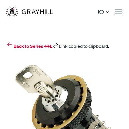
Skip
to
KO
content
Back to Series 44L
Link copied to clipboard.