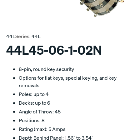
44L
Series:
44L
44L45-06-1-02N
8-pin, round key security
Options for flat keys, special keying, and key
removals
Poles: up to 4
Decks: up to 6
Angle of Throw: 45
Positions: 8
Rating (max): 5 Amps
Depth Behind Panel: 1.56″ to 3.54″