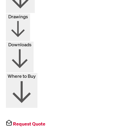
Drawings
Downloads
Where to Buy
Request Quote