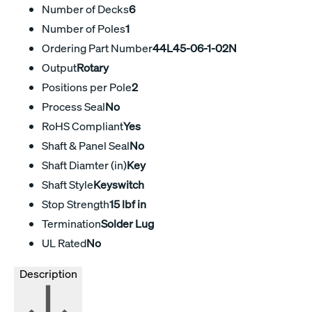
Number of Decks
6
Number of Poles
1
Ordering Part Number
44L45-06-1-02N
Output
Rotary
Positions per Pole
2
Process Seal
No
RoHS Compliant
Yes
Shaft & Panel Seal
No
Shaft Diamter (in)
Key
Shaft Style
Keyswitch
Stop Strength
15 lbf in
Termination
Solder Lug
UL Rated
No
Description