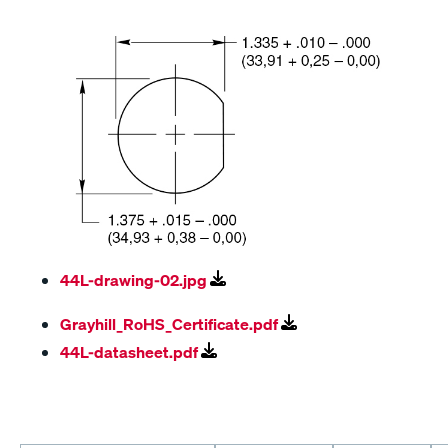
44L-drawing-02.jpg
Grayhill_RoHS_Certificate.pdf
44L-datasheet.pdf