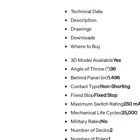
Technical Data
Description
Drawings
Downloads
Where to Buy
3D Model Available
Yes
Angle of Throw (°)
36
Behind Panel (in)
1.496
Contact Type
Non-Shorting
Fixed Stop
Fixed Stop
Maximum Switch Rating
250 m
Mechanical Life Cycles
25,000
Military Rated
No
Number of Decks
2
Number of Poles
1