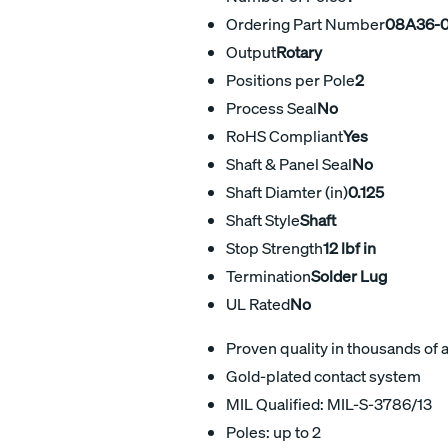
Ordering Part Number
08A36-0
Output
Rotary
Positions per Pole
2
Process Seal
No
RoHS Compliant
Yes
Shaft & Panel Seal
No
Shaft Diamter (in)
0.125
Shaft Style
Shaft
Stop Strength
12 lbf in
Termination
Solder Lug
UL Rated
No
Proven quality in thousands of 
Gold-plated contact system
MIL Qualified: MIL-S-3786/13
Poles: up to 2