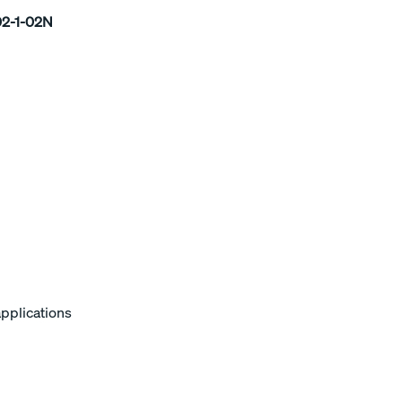
2-1-02N
applications