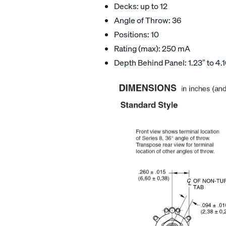
Decks: up to 12
Angle of Throw: 36
Positions: 10
Rating (max): 250 mA
Depth Behind Panel: 1.23″ to 4.1