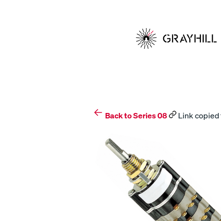
Skip
to
content
Back to Series 08
Link copied 