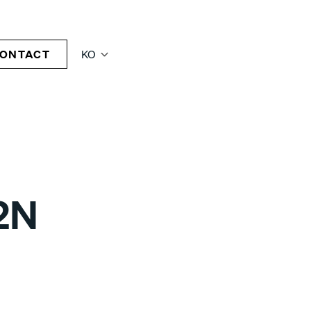
ONTACT
KO
2N