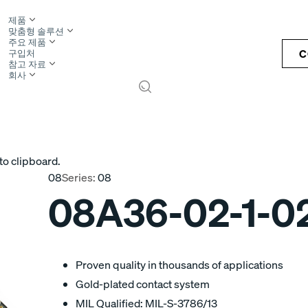
제품
맞춤형 솔루션
주요 제품
C
구입처
참고 자료
회사
S
to clipboard.
08
Series:
08
08A36-02-1-0
Proven quality in thousands of applications
Gold-plated contact system
MIL Qualified: MIL-S-3786/13