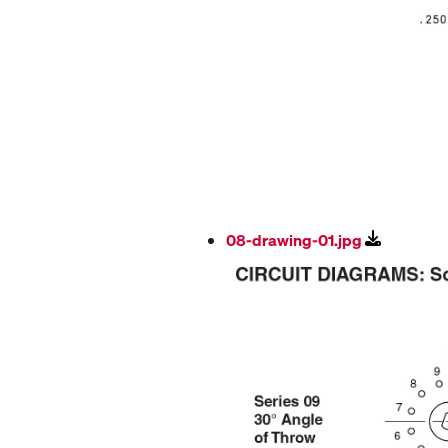
08-drawing-01.jpg