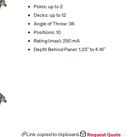
Poles: up to 2
Decks: up to 12
Angle of Throw: 36
Positions: 10
Rating (max): 250 mA
Depth Behind Panel: 1.23″ to 4.16″
Link copied to clipboard.
Request Quote