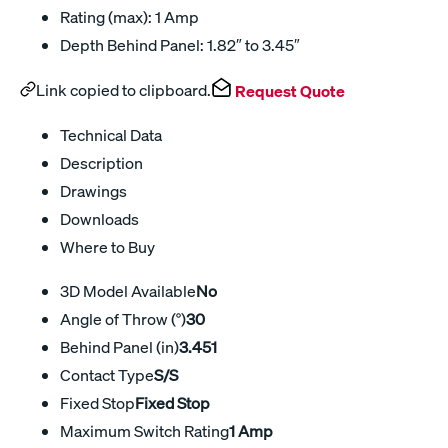
Rating (max): 1 Amp
Depth Behind Panel: 1.82″ to 3.45″
Link copied to clipboard.
Request Quote
Technical Data
Description
Drawings
Downloads
Where to Buy
3D Model Available
No
Angle of Throw (°)
30
Behind Panel (in)
3.451
Contact Type
S/S
Fixed Stop
Fixed Stop
Maximum Switch Rating
1 Amp