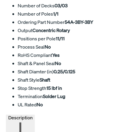
Number of Decks
03/03
Number of Poles
1/1
Ordering Part Number
54A-3BY-3BY
Output
Concentric Rotary
Positions per Pole
11/11
Process Seal
No
RoHS Compliant
Yes
Shaft & Panel Seal
No
Shaft Diamter (in)
0.25/0.125
Shaft Style
Shaft
Stop Strength
15 lbf in
Termination
Solder Lug
UL Rated
No
Description