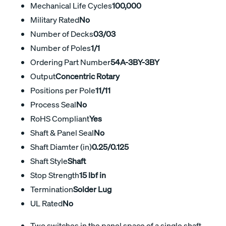
Mechanical Life Cycles
100,000
Military Rated
No
Number of Decks
03/03
Number of Poles
1/1
Ordering Part Number
54A-3BY-3BY
Output
Concentric Rotary
Positions per Pole
11/11
Process Seal
No
RoHS Compliant
Yes
Shaft & Panel Seal
No
Shaft Diamter (in)
0.25/0.125
Shaft Style
Shaft
Stop Strength
15 lbf in
Termination
Solder Lug
UL Rated
No
Two switches in the panel space of a single shaft