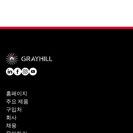
홈페이지
주요 제품
구입처
회사
채용