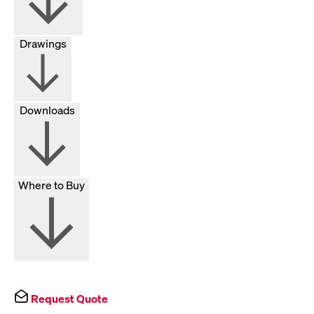
Drawings
Downloads
Where to Buy
Request Quote