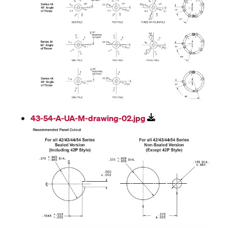
43-54-A-UA-M-drawing-02.jpg