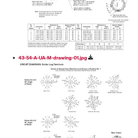
43-54-A-UA-M-drawing-01.jpg