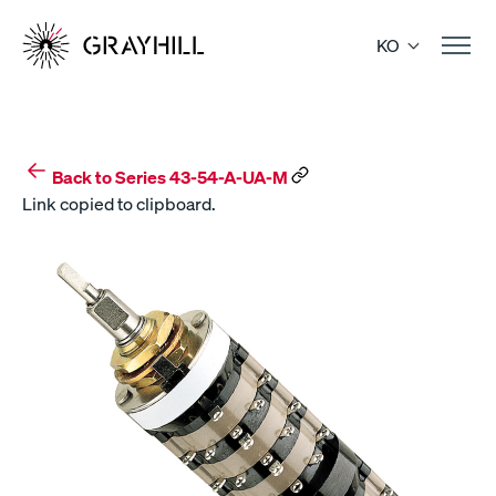
Skip
to
KO
content
Back to Series 43-54-A-UA-M
Link copied to clipboard.