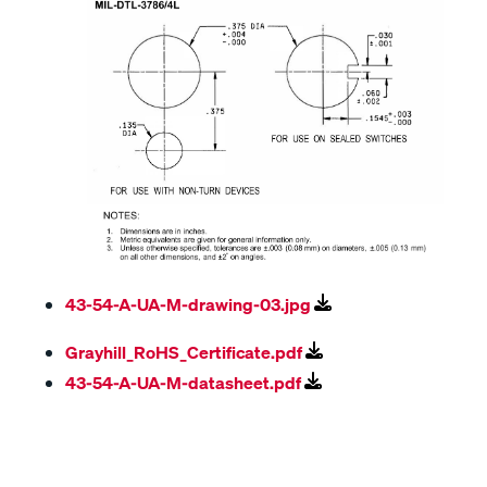
43-54-A-UA-M-drawing-03.jpg
Grayhill_RoHS_Certificate.pdf
43-54-A-UA-M-datasheet.pdf