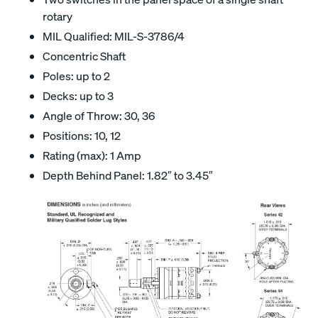
rotary
MIL Qualified: MIL-S-3786/4
Concentric Shaft
Poles: up to 2
Decks: up to 3
Angle of Throw: 30, 36
Positions: 10, 12
Rating (max): 1 Amp
Depth Behind Panel: 1.82″ to 3.45″