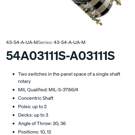
43-54-A-UA-M
Series:
43-54-A-UA-M
54A03111S-A03111S
Two switches in the panel space of a single shaft
rotary
MIL Qualified: MIL-S-3786/4
Concentric Shaft
Poles: up to 2
Decks: up to 3
Angle of Throw: 30, 36
Positions: 10, 12