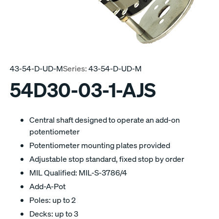
43-54-D-UD-M
Series:
43-54-D-UD-M
54D30-03-1-AJS
Central shaft designed to operate an add-on
potentiometer
Potentiometer mounting plates provided
Adjustable stop standard, fixed stop by order
MIL Qualified: MIL-S-3786/4
Add-A-Pot
Poles: up to 2
Decks: up to 3