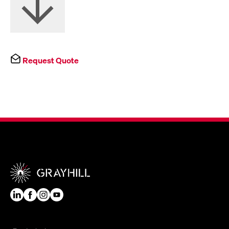
Request Quote