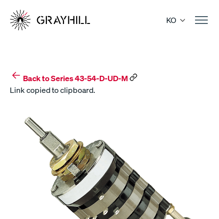
Skip
to
KO
content
Back to Series 43-54-D-UD-M
Link copied to clipboard.