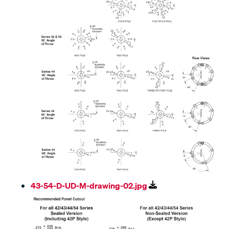
43-54-D-UD-M-drawing-02.jpg