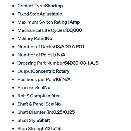
Contact Type
Shorting
Fixed Stop
Adjustable
Maximum Switch Rating
1 Amp
Mechanical Life Cycles
100,000
Military Rated
No
Number of Decks
03/ADD A POT
Number of Poles
1/ N/A
Ordering Part Number
54D30-03-1-AJS
Output
Concentric Rotary
Positions per Pole
10/ N/A
Process Seal
No
RoHS Compliant
Yes
Shaft & Panel Seal
No
Shaft Diamter (in)
0.25/0.125
Shaft Style
Shaft
Stop Strength
12 lbf in