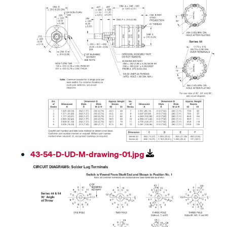
43-54-D-UD-M-drawing-01.jpg