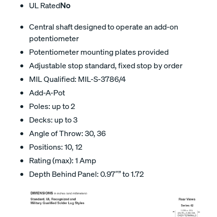
UL Rated
No
Central shaft designed to operate an add-on
potentiometer
Potentiometer mounting plates provided
Adjustable stop standard, fixed stop by order
MIL Qualified: MIL-S-3786/4
Add-A-Pot
Poles: up to 2
Decks: up to 3
Angle of Throw: 30, 36
Positions: 10, 12
Rating (max): 1 Amp
Depth Behind Panel: 0.97″” to 1.72