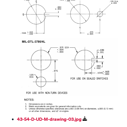
43-54-D-UD-M-drawing-03.jpg