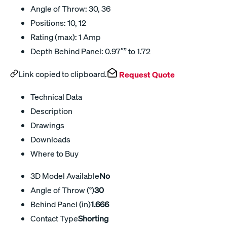
Angle of Throw: 30, 36
Positions: 10, 12
Rating (max): 1 Amp
Depth Behind Panel: 0.97″” to 1.72
Link copied to clipboard.
Request Quote
Technical Data
Description
Drawings
Downloads
Where to Buy
3D Model Available
No
Angle of Throw (°)
30
Behind Panel (in)
1.666
Contact Type
Shorting