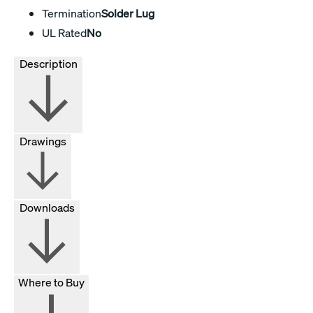
Termination
Solder Lug
UL Rated
No
Description
Drawings
Downloads
Where to Buy