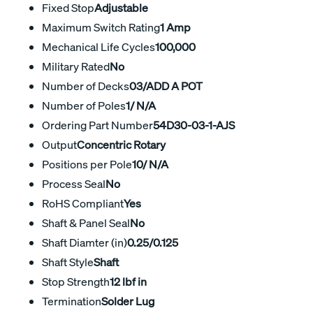
Fixed Stop
Adjustable
Maximum Switch Rating
1 Amp
Mechanical Life Cycles
100,000
Military Rated
No
Number of Decks
03/ADD A POT
Number of Poles
1/ N/A
Ordering Part Number
54D30-03-1-AJS
Output
Concentric Rotary
Positions per Pole
10/ N/A
Process Seal
No
RoHS Compliant
Yes
Shaft & Panel Seal
No
Shaft Diamter (in)
0.25/0.125
Shaft Style
Shaft
Stop Strength
12 lbf in
Termination
Solder Lug