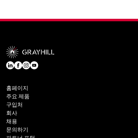
홈페이지
주요 제품
구입처
회사
채용
문의하기
파트너 포털