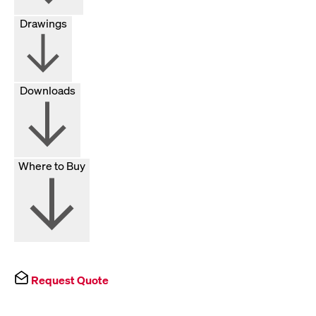
Drawings
Downloads
Where to Buy
Request Quote