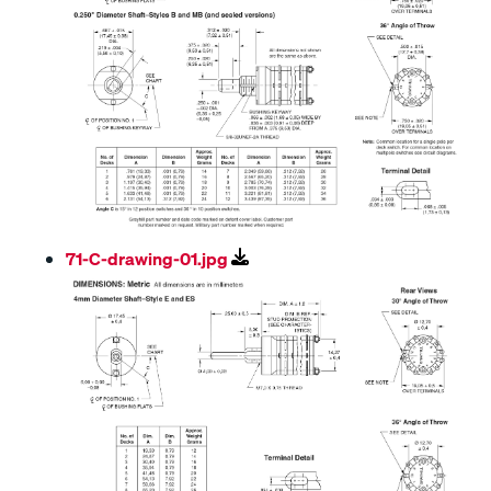
71-C-drawing-01.jpg