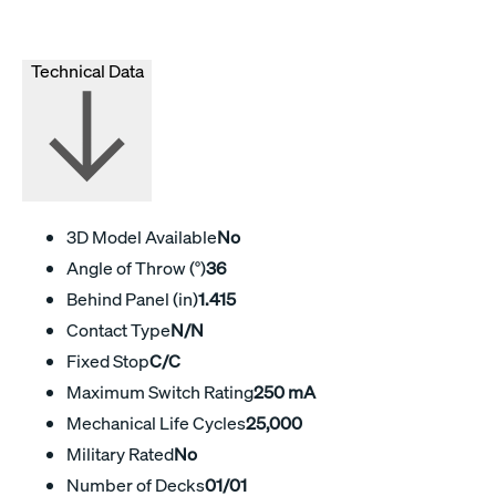
Technical Data
3D Model Available
No
Angle of Throw (°)
36
Behind Panel (in)
1.415
Contact Type
N/N
Fixed Stop
C/C
Maximum Switch Rating
250 mA
Mechanical Life Cycles
25,000
Military Rated
No
Number of Decks
01/01