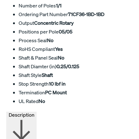
Number of Poles
1/1
Ordering Part Number
71CF36-1BD-1BD
Output
Concentric Rotary
Positions per Pole
05/05
Process Seal
No
RoHS Compliant
Yes
Shaft & Panel Seal
No
Shaft Diamter (in)
0.25/0.125
Shaft Style
Shaft
Stop Strength
10 lbf in
Termination
PC Mount
UL Rated
No
Description