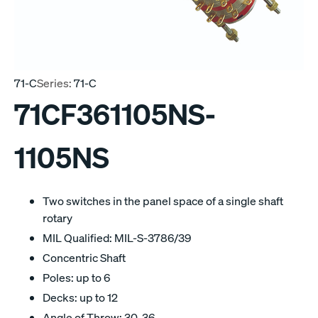
71-C
Series:
71-C
71CF361105NS-
1105NS
Two switches in the panel space of a single shaft
rotary
MIL Qualified: MIL-S-3786/39
Concentric Shaft
Poles: up to 6
Decks: up to 12
Angle of Throw: 30, 36