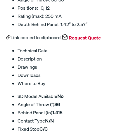
Positions: 10, 12
Rating (max): 250 mA
Depth Behind Panel: 1.42″ to 2.57″
Link copied to clipboard.
Request Quote
Technical Data
Description
Drawings
Downloads
Where to Buy
3D Model Available
No
Angle of Throw (°)
36
Behind Panel (in)
1.415
Contact Type
N/N
Fixed Stop
C/C