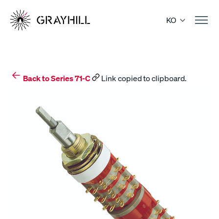
Skip
to
KO
content
Back to Series 71-C
Link copied to clipboard.