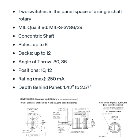
Two switches in the panel space of a single shaft
rotary
MIL Qualified: MIL-S-3786/39
Concentric Shaft
Poles: up to 6
Decks: up to 12
Angle of Throw: 30, 36
Positions: 10, 12
Rating (max): 250 mA
Depth Behind Panel: 1.42″ to 2.57″