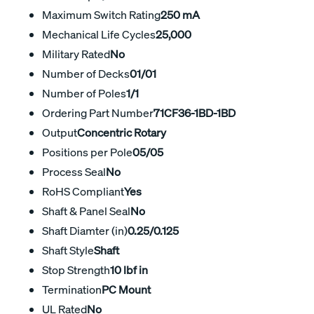
Maximum Switch Rating
250 mA
Mechanical Life Cycles
25,000
Military Rated
No
Number of Decks
01/01
Number of Poles
1/1
Ordering Part Number
71CF36-1BD-1BD
Output
Concentric Rotary
Positions per Pole
05/05
Process Seal
No
RoHS Compliant
Yes
Shaft & Panel Seal
No
Shaft Diamter (in)
0.25/0.125
Shaft Style
Shaft
Stop Strength
10 lbf in
Termination
PC Mount
UL Rated
No