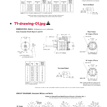
71-drawing-01.jpg