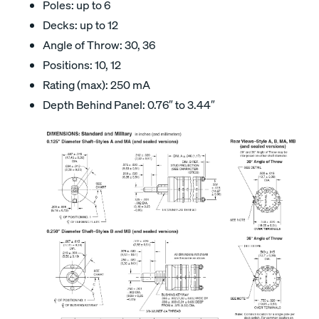
Poles: up to 6
Decks: up to 12
Angle of Throw: 30, 36
Positions: 10, 12
Rating (max): 250 mA
Depth Behind Panel: 0.76″ to 3.44″