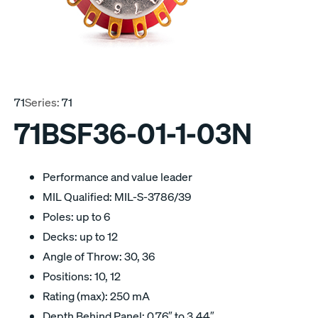
71
Series:
71
71BSF36-01-1-03N
Performance and value leader
MIL Qualified: MIL-S-3786/39
Poles: up to 6
Decks: up to 12
Angle of Throw: 30, 36
Positions: 10, 12
Rating (max): 250 mA
Depth Behind Panel: 0.76″ to 3.44″