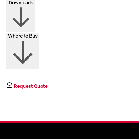
Downloads
Where to Buy
Request Quote