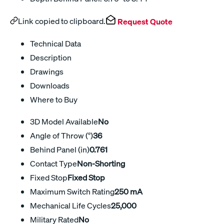
Link copied to clipboard.
Request Quote
Technical Data
Description
Drawings
Downloads
Where to Buy
3D Model Available
No
Angle of Throw (°)
36
Behind Panel (in)
0.761
Contact Type
Non-Shorting
Fixed Stop
Fixed Stop
Maximum Switch Rating
250 mA
Mechanical Life Cycles
25,000
Military Rated
No