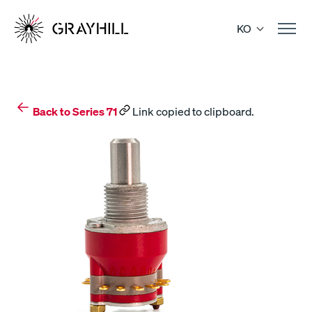
Skip
to
KO
content
Back to Series 71
Link copied to clipboard.