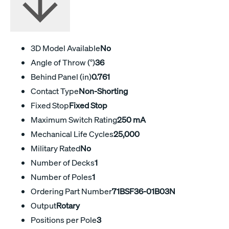
3D Model Available
No
Angle of Throw (°)
36
Behind Panel (in)
0.761
Contact Type
Non-Shorting
Fixed Stop
Fixed Stop
Maximum Switch Rating
250 mA
Mechanical Life Cycles
25,000
Military Rated
No
Number of Decks
1
Number of Poles
1
Ordering Part Number
71BSF36-01B03N
Output
Rotary
Positions per Pole
3