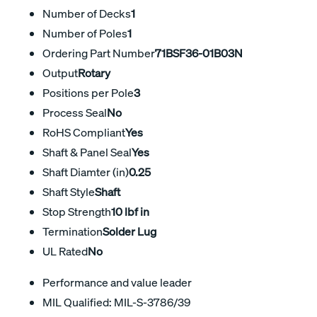
Number of Decks
1
Number of Poles
1
Ordering Part Number
71BSF36-01B03N
Output
Rotary
Positions per Pole
3
Process Seal
No
RoHS Compliant
Yes
Shaft & Panel Seal
Yes
Shaft Diamter (in)
0.25
Shaft Style
Shaft
Stop Strength
10 lbf in
Termination
Solder Lug
UL Rated
No
Performance and value leader
MIL Qualified: MIL-S-3786/39