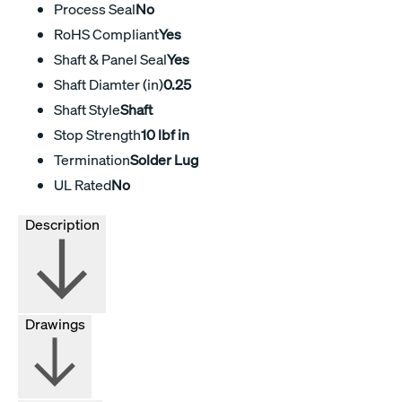
Process Seal
No
RoHS Compliant
Yes
Shaft & Panel Seal
Yes
Shaft Diamter (in)
0.25
Shaft Style
Shaft
Stop Strength
10 lbf in
Termination
Solder Lug
UL Rated
No
Description
Drawings