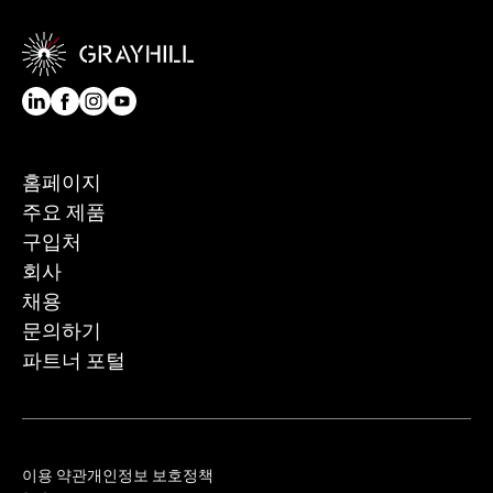
홈페이지
주요 제품
구입처
회사
채용
문의하기
파트너 포털
이용 약관
개인정보 보호정책