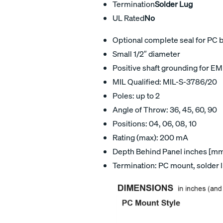
Termination
Solder Lug
UL Rated
No
Optional complete seal for PC 
Small 1/2″ diameter
Positive shaft grounding for EM
MIL Qualified: MIL-S-3786/20
Poles: up to 2
Angle of Throw: 36, 45, 60, 90
Positions: 04, 06, 08, 10
Rating (max): 200 mA
Depth Behind Panel inches [mm]
Termination: PC mount, solder 