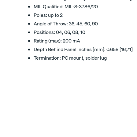
MIL Qualified: MIL-S-3786/20
Poles: up to 2
Angle of Throw: 36, 45, 60, 90
Positions: 04, 06, 08, 10
Rating (max): 200 mA
Depth Behind Panel inches [mm]: 0.658 [16,71]
Termination: PC mount, solder lug