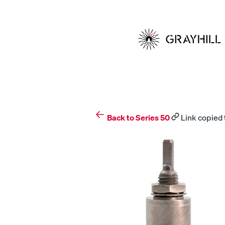
Skip
to
content
Back to Series 50
Link copied 