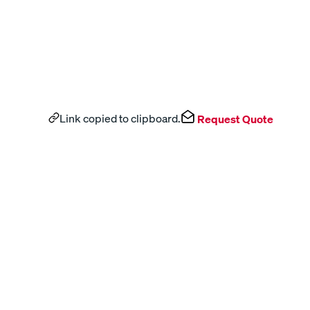
Link copied to clipboard.
Request Quote