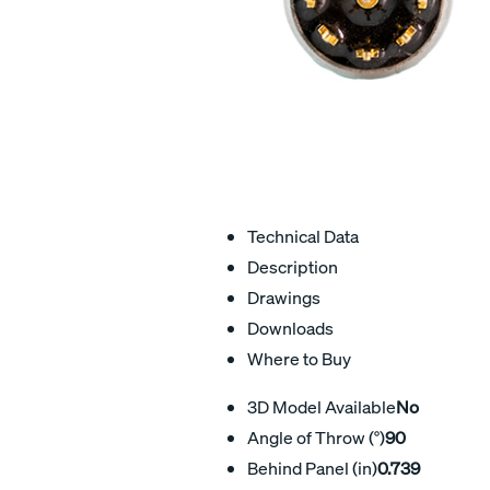
Technical Data
Description
Drawings
Downloads
Where to Buy
3D Model Available
No
Angle of Throw (°)
90
Behind Panel (in)
0.739