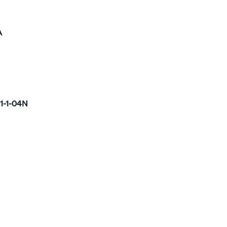
A
1-1-04N