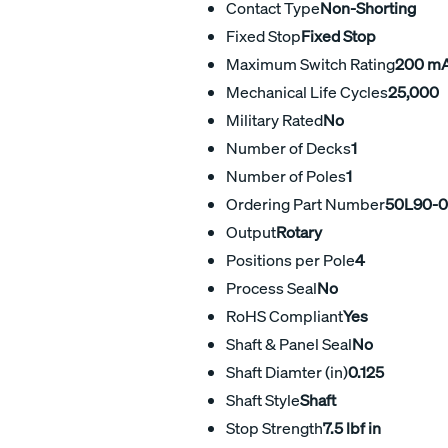
Contact Type
Non-Shorting
Fixed Stop
Fixed Stop
Maximum Switch Rating
200 m
Mechanical Life Cycles
25,000
Military Rated
No
Number of Decks
1
Number of Poles
1
Ordering Part Number
50L90-0
Output
Rotary
Positions per Pole
4
Process Seal
No
RoHS Compliant
Yes
Shaft & Panel Seal
No
Shaft Diamter (in)
0.125
Shaft Style
Shaft
Stop Strength
7.5 lbf in