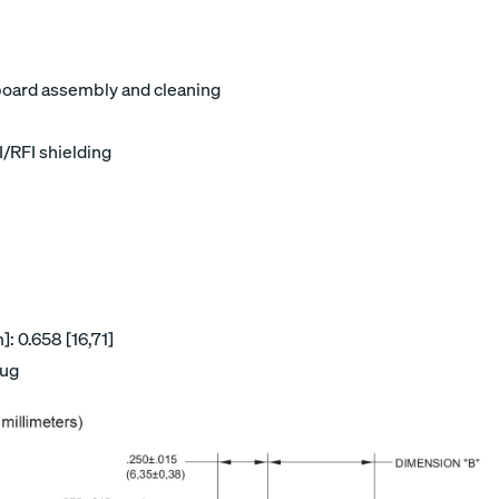
board assembly and cleaning
I/RFI shielding
: 0.658 [16,71]
lug