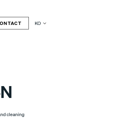
ONTACT
KO
4N
and cleaning