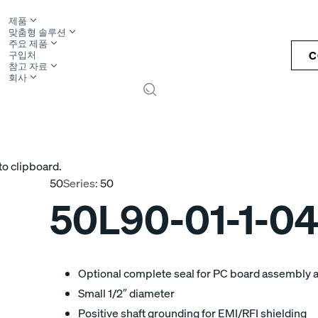
제품
맞춤형 솔루션
주요 제품
C
구입처
참고 자료
회사
S
to clipboard.
50
Series:
50
50L90-01-1-0
Optional complete seal for PC board assembly 
Small 1/2″ diameter
Positive shaft grounding for EMI/RFI shielding