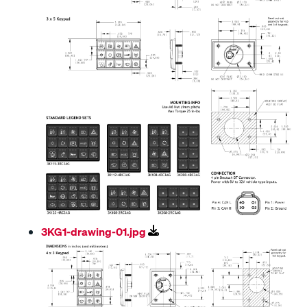
3KG1-drawing-01.jpg