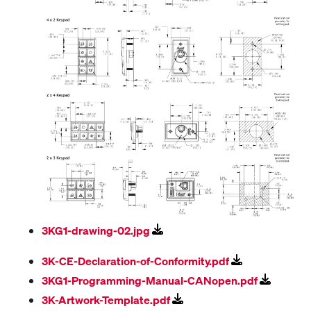
3KG1-drawing-02.jpg
3K-CE-Declaration-of-Conformity.pdf
3KG1-Programming-Manual-CANopen.pdf
3K-Artwork-Template.pdf