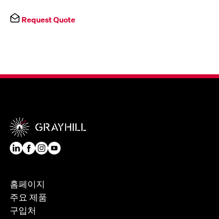
Request Quote
홈페이지
주요 제품
구입처