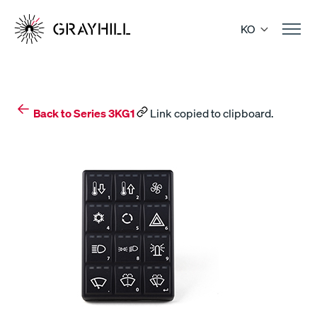
Skip
to
KO
content
Back to Series 3KG1
Link copied to clipboard.