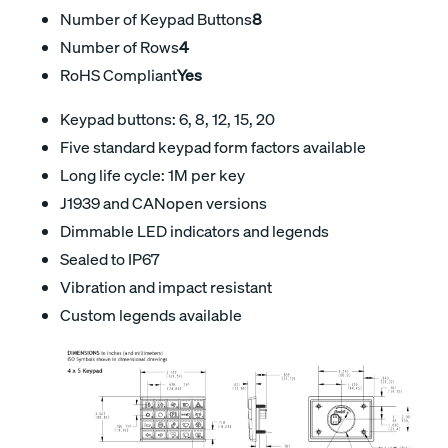
Number of Keypad Buttons
8
Number of Rows
4
RoHS Compliant
Yes
Keypad buttons: 6, 8, 12, 15, 20
Five standard keypad form factors available
Long life cycle: 1M per key
J1939 and CANopen versions
Dimmable LED indicators and legends
Sealed to IP67
Vibration and impact resistant
Custom legends available