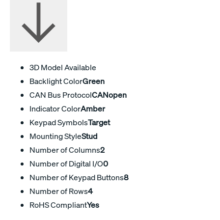
3D Model Available
Backlight Color
Green
CAN Bus Protocol
CANopen
Indicator Color
Amber
Keypad Symbols
Target
Mounting Style
Stud
Number of Columns
2
Number of Digital I/O
0
Number of Keypad Buttons
8
Number of Rows
4
RoHS Compliant
Yes