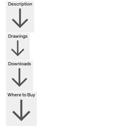
Description
Drawings
Downloads
Where to Buy