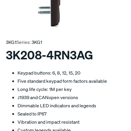
3KG1
Series:
3KG1
3K208-4RN3AG
Keypad buttons: 6, 8, 12, 15, 20
Five standard keypad form factors available
Long life cycle: 1M per key
J1939 and CANopen versions
Dimmable LED indicators and legends
Sealed to IP67
Vibration and impact resistant
Custom legends available