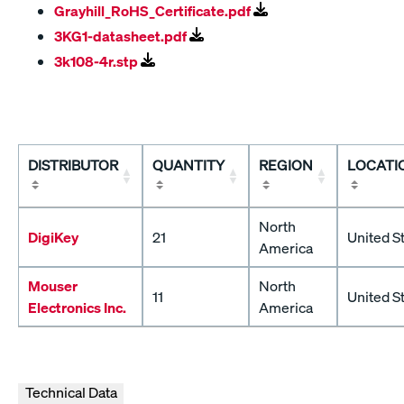
Grayhill_RoHS_Certificate.pdf
3KG1-datasheet.pdf
3k108-4r.stp
DISTRIBUTOR
QUANTITY
REGION
LOCATI
North
DigiKey
21
United S
America
Mouser
North
11
United S
Electronics Inc.
America
Technical Data