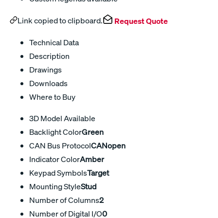
Link copied to clipboard.
Request Quote
Technical Data
Description
Drawings
Downloads
Where to Buy
3D Model Available
Backlight Color
Green
CAN Bus Protocol
CANopen
Indicator Color
Amber
Keypad Symbols
Target
Mounting Style
Stud
Number of Columns
2
Number of Digital I/O
0