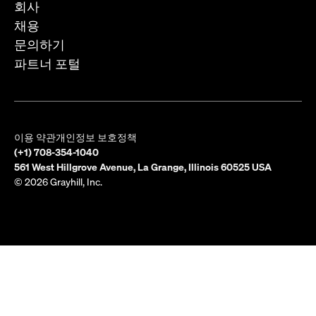
회사
채용
문의하기
파트너 포털
이용 약관
개인정보 보호정책
(+1) 708-354-1040
561 West Hillgrove Avenue, La Grange, Illinois 60525 USA
© 2026 Grayhill, Inc.