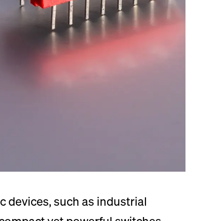
c devices, such as industrial
 compact yet powerful switches