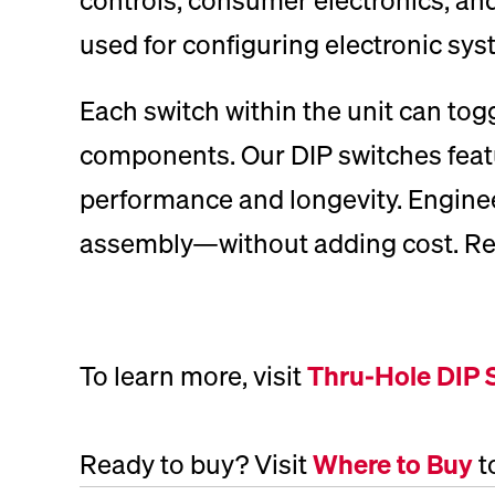
used for configuring electronic sys
Each switch within the unit can togg
components. Our DIP switches featur
performance and longevity. Engineer
assembly—without adding cost. Rely 
To learn more, visit
Thru-Hole DIP 
Ready to buy? Visit
Where to Buy
t