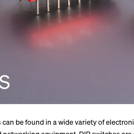
can be found in a wide variety of electroni
nd networking equipment. DIP switches are