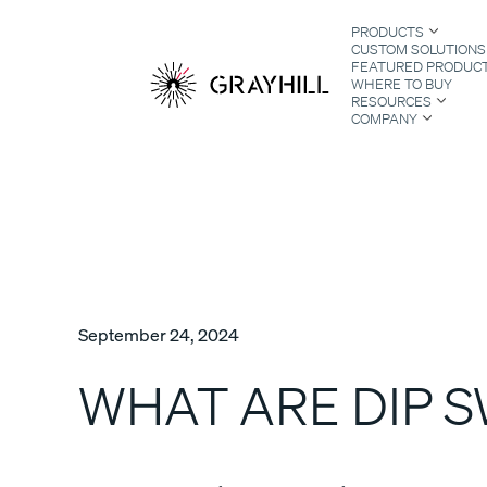
Skip
PRODUCTS
to
CUSTOM SOLUTIONS
content
FEATURED PRODUC
WHERE TO BUY
RESOURCES
COMPANY
S
September 24, 2024
WHAT ARE DIP 