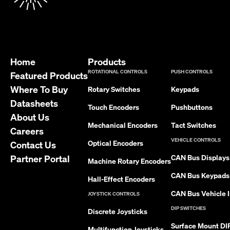
Home
Products
ROTATIONAL CONTROLS
PUSH CONTROLS
Featured Products
Where To Buy
Rotary Switches
Keypads
Datasheets
Touch Encoders
Pushbuttons
About Us
Mechanical Encoders
Tact Switches
Careers
VEHICLE CONTROLS
Optical Encoders
Contact Us
Partner Portal
CAN Bus Displays
Machine Rotary Encoders
CAN Bus Keypads
Hall-Effect Encoders
CAN Bus Vehicle I
JOYSTICK CONTROLS
DIP SWITCHES
Discrete Joysticks
Surface Mount DI
Multifunction Joysticks