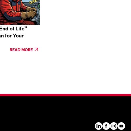
nd of Life”
n for Your
READ MORE