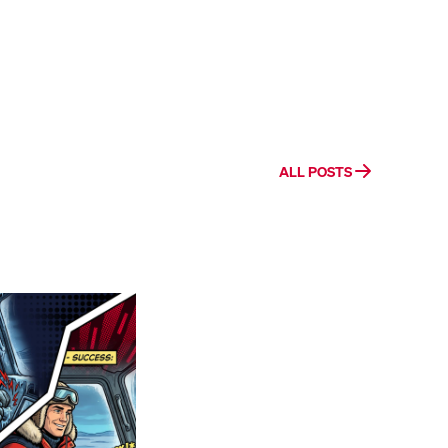
ALL POSTS