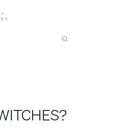
TS
SWITCHES?