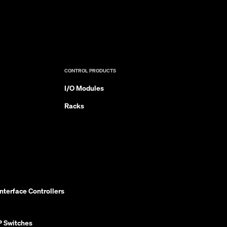
CONTROL PRODUCTS
I/O Modules
Racks
nterface Controllers
P Switches