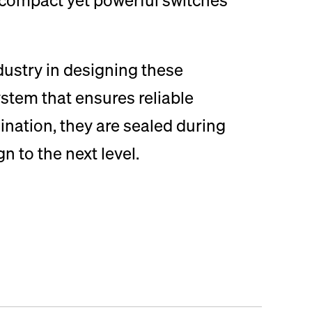
ndustry in designing these
stem that ensures reliable
ination, they are sealed during
 to the next level.