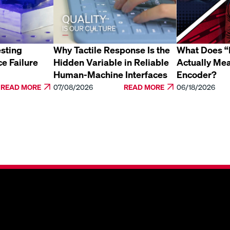
sting
Why Tactile Response Is the
What Does “E
ce Failure
Hidden Variable in Reliable
Actually Mea
Human-Machine Interfaces
Encoder?
READ MORE
07/08/2026
READ MORE
06/18/2026