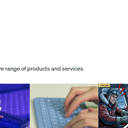
e range of products and services.