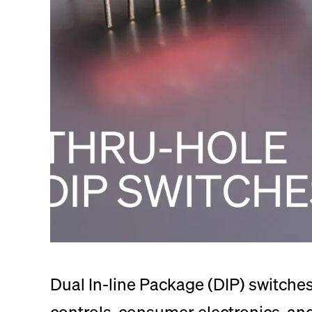
Dual In-line Package (DIP) switches 
controls, consumer electronics, a