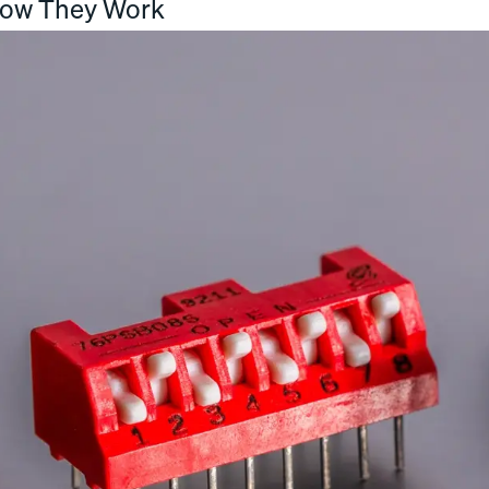
How They Work