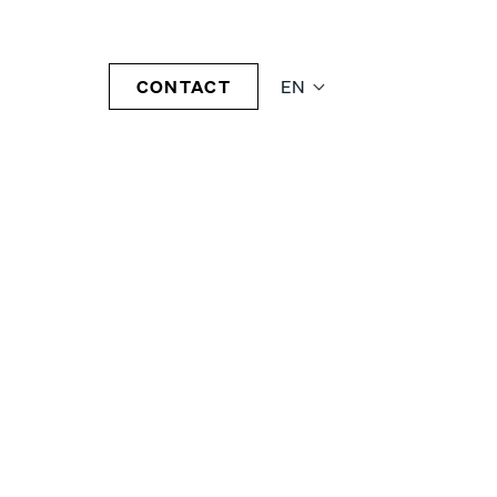
CONTACT
EN