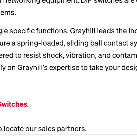
tems.
le specific functions. Grayhill leads the i
e a spring-loaded, sliding ball contact sy
ed to resist shock, vibration, and contam
on Grayhill’s expertise to take your design
Switches
.
o locate our sales partners.