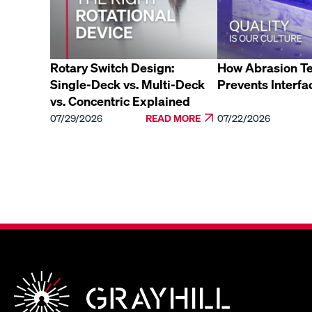
Rotary Switch Design:
How Abrasion Te
Single-Deck vs. Multi-Deck
Prevents Interfa
vs. Concentric Explained
07/29/2026
READ MORE
07/22/2026