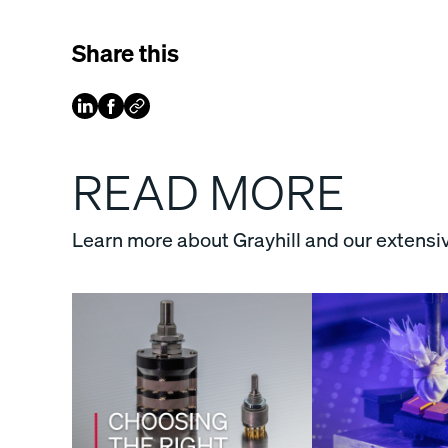
Share this
READ MORE
Learn more about Grayhill and our extensiv