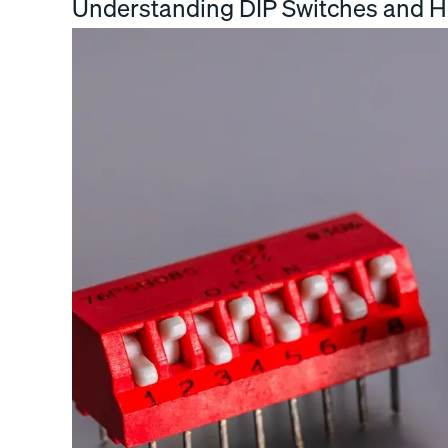
Understanding DIP Switches and 