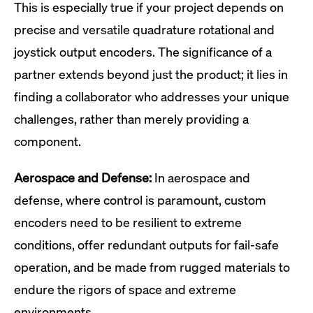
This is especially true if your project depends on
precise and versatile quadrature rotational and
joystick output encoders. The significance of a
partner extends beyond just the product; it lies in
finding a collaborator who addresses your unique
challenges, rather than merely providing a
component.
Aerospace and Defense:
In aerospace and
defense, where control is paramount, custom
encoders need to be resilient to extreme
conditions, offer redundant outputs for fail-safe
operation, and be made from rugged materials to
endure the rigors of space and extreme
environments.