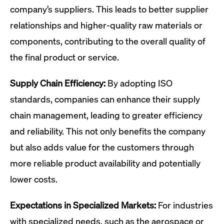
company’s suppliers. This leads to better supplier
relationships and higher-quality raw materials or
components, contributing to the overall quality of
the final product or service.
Supply Chain Efficiency:
By adopting ISO
standards, companies can enhance their supply
chain management, leading to greater efficiency
and reliability. This not only benefits the company
but also adds value for the customers through
more reliable product availability and potentially
lower costs.
Expectations in Specialized Markets:
For industries
with specialized needs, such as the aerospace or