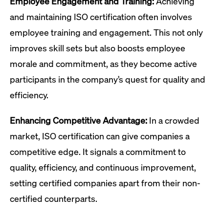
Employee Engagement and Training:
Achieving
and maintaining ISO certification often involves
employee training and engagement. This not only
improves skill sets but also boosts employee
morale and commitment, as they become active
participants in the company’s quest for quality and
efficiency.
Enhancing Competitive Advantage:
In a crowded
market, ISO certification can give companies a
competitive edge. It signals a commitment to
quality, efficiency, and continuous improvement,
setting certified companies apart from their non-
certified counterparts.