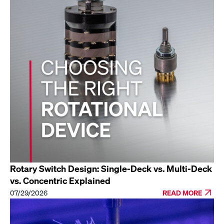
Rotary Switch Design: Single-Deck vs. Multi-Deck
vs. Concentric Explained
07/29/2026
READ MORE