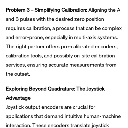
Problem 3 – Simplifying Calibration:
Aligning the A
and B pulses with the desired zero position
requires calibration, a process that can be complex
and error-prone, especially in multi-axis systems.
The right partner offers pre-calibrated encoders,
calibration tools, and possibly on-site calibration
services, ensuring accurate measurements from
the outset.
Exploring Beyond Quadrature: The Joystick
Advantage
Joystick output encoders are crucial for
applications that demand intuitive human-machine
interaction. These encoders translate joystick