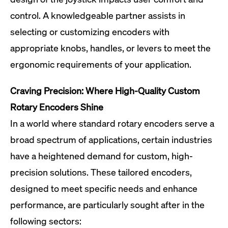
control. A knowledgeable partner assists in
selecting or customizing encoders with
appropriate knobs, handles, or levers to meet the
ergonomic requirements of your application.
Craving Precision: Where High-Quality Custom
Rotary Encoders Shine
In a world where standard rotary encoders serve a
broad spectrum of applications, certain industries
have a heightened demand for custom, high-
precision solutions. These tailored encoders,
designed to meet specific needs and enhance
performance, are particularly sought after in the
following sectors: