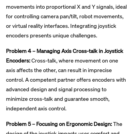
movements into proportional X and Y signals, ideal
for controlling camera pan/tilt, robot movements,
or virtual reality interfaces. Integrating joystick
encoders presents unique challenges.
Problem 4 – Managing Axis Cross-talk in Joystick
Encoders:
Cross-talk, where movement on one
axis affects the other, can result in imprecise
control. A competent partner offers encoders with
advanced design and signal processing to
minimize cross-talk and guarantee smooth,
independent axis control.
Problem 5 – Focusing on Ergonomic Design:
The
design of the joystick impacts user comfort and