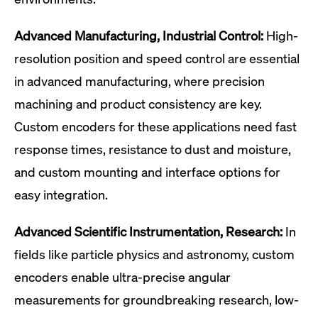
Advanced Manufacturing, Industrial Control:
High-
resolution position and speed control are essential
in advanced manufacturing, where precision
machining and product consistency are key.
Custom encoders for these applications need fast
response times, resistance to dust and moisture,
and custom mounting and interface options for
easy integration.
Advanced Scientific Instrumentation, Research:
In
fields like particle physics and astronomy, custom
encoders enable ultra-precise angular
measurements for groundbreaking research, low-