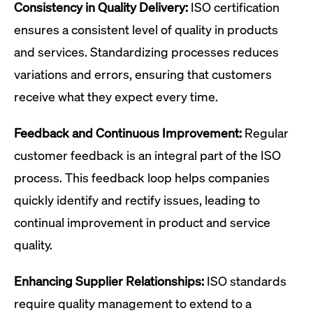
Consistency in Quality Delivery:
ISO certification
ensures a consistent level of quality in products
and services. Standardizing processes reduces
variations and errors, ensuring that customers
receive what they expect every time.
Feedback and Continuous Improvement:
Regular
customer feedback is an integral part of the ISO
process. This feedback loop helps companies
quickly identify and rectify issues, leading to
continual improvement in product and service
quality.
Enhancing Supplier Relationships:
ISO standards
require quality management to extend to a