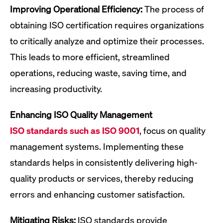
Improving Operational Efficiency:
The process of
obtaining ISO certification requires organizations
to critically analyze and optimize their processes.
This leads to more efficient, streamlined
operations, reducing waste, saving time, and
increasing productivity.
Enhancing ISO Quality Management
ISO standards such as ISO 9001
, focus on quality
management systems. Implementing these
standards helps in consistently delivering high-
quality products or services, thereby reducing
errors and enhancing customer satisfaction.
Mitigating Risks:
ISO standards provide