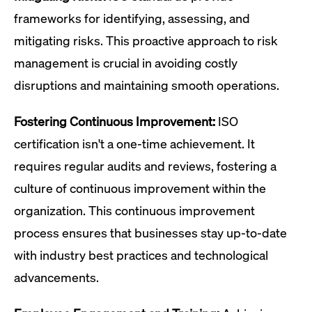
frameworks for identifying, assessing, and
mitigating risks. This proactive approach to risk
management is crucial in avoiding costly
disruptions and maintaining smooth operations.
Fostering Continuous Improvement:
ISO
certification isn't a one-time achievement. It
requires regular audits and reviews, fostering a
culture of continuous improvement within the
organization. This continuous improvement
process ensures that businesses stay up-to-date
with industry best practices and technological
advancements.