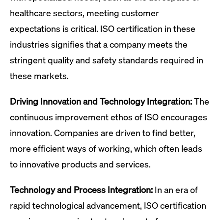
healthcare sectors, meeting customer
expectations is critical. ISO certification in these
industries signifies that a company meets the
stringent quality and safety standards required in
these markets.
Driving Innovation and Technology Integration:
The
continuous improvement ethos of ISO encourages
innovation. Companies are driven to find better,
more efficient ways of working, which often leads
to innovative products and services.
Technology and Process Integration:
In an era of
rapid technological advancement, ISO certification