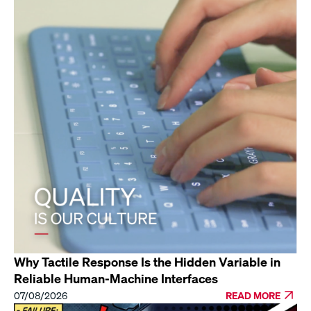
Why Tactile Response Is the Hidden Variable in
Reliable Human-Machine Interfaces
07/08/2026
READ MORE