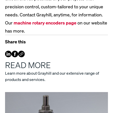
precision control, custom-tailored to your unique
needs. Contact Grayhill, anytime, for information.
Our
machine rotary encoders page
on our website
has more.
Share this
READ MORE
Learn more about Grayhill and our extensive range of
products and services.