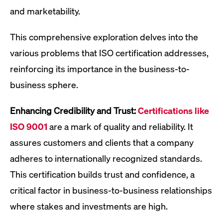
and marketability.
This comprehensive exploration delves into the
various problems that ISO certification addresses,
reinforcing its importance in the business-to-
business sphere.
Enhancing Credibility and Trust:
Certifications like
ISO 9001
are a mark of quality and reliability. It
assures customers and clients that a company
adheres to internationally recognized standards.
This certification builds trust and confidence, a
critical factor in business-to-business relationships
where stakes and investments are high.