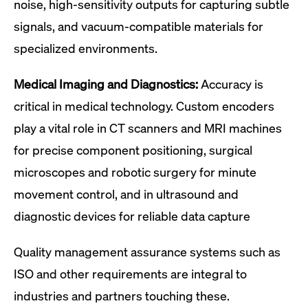
noise, high-sensitivity outputs for capturing subtle
signals, and vacuum-compatible materials for
specialized environments.
Medical Imaging and Diagnostics:
Accuracy is
critical in medical technology. Custom encoders
play a vital role in CT scanners and MRI machines
for precise component positioning, surgical
microscopes and robotic surgery for minute
movement control, and in ultrasound and
diagnostic devices for reliable data capture
Quality management assurance systems such as
ISO and other requirements are integral to
industries and partners touching these.