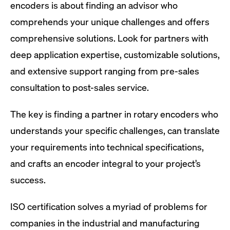
encoders is about finding an advisor who
comprehends your unique challenges and offers
comprehensive solutions. Look for partners with
deep application expertise, customizable solutions,
and extensive support ranging from pre-sales
consultation to post-sales service.
The key is finding a partner in rotary encoders who
understands your specific challenges, can translate
your requirements into technical specifications,
and crafts an encoder integral to your project’s
success.
ISO certification solves a myriad of problems for
companies in the industrial and manufacturing