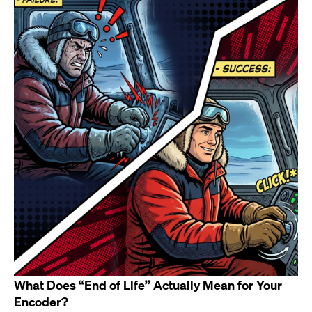
What Does “End of Life” Actually Mean for Your
Encoder?