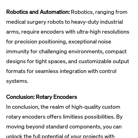
Robotics and Automation:
Robotics, ranging from
medical surgery robots to heavy-duty industrial
arms, require encoders with ultra-high resolutions
for precision positioning, exceptional noise
immunity for challenging environments, compact
designs for tight spaces, and customizable output
formats for seamless integration with control
systems.
Conclusion: Rotary Encoders
In conclusion, the realm of high-quality custom
rotary encoders offers limitless possibilities. By
moving beyond standard components, you can
unlock the full potential of your projects with