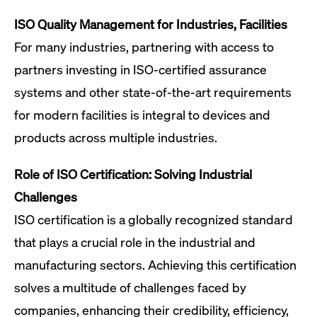
ISO Quality Management for Industries, Facilities
For many industries, partnering with access to
partners investing in ISO-certified assurance
systems and other state-of-the-art requirements
for modern facilities is integral to devices and
products across multiple industries.
Role of ISO Certification: Solving Industrial
Challenges
ISO certification is a globally recognized standard
that plays a crucial role in the industrial and
manufacturing sectors. Achieving this certification
solves a multitude of challenges faced by
companies, enhancing their credibility, efficiency,