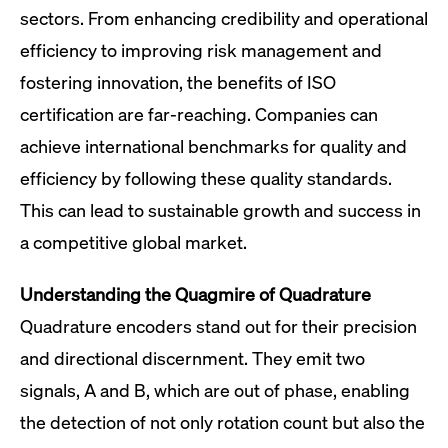
sectors. From enhancing credibility and operational
efficiency to improving risk management and
fostering innovation, the benefits of ISO
certification are far-reaching. Companies can
achieve international benchmarks for quality and
efficiency by following these quality standards.
This can lead to sustainable growth and success in
a competitive global market.
Understanding the Quagmire of Quadrature
Quadrature encoders stand out for their precision
and directional discernment. They emit two
signals, A and B, which are out of phase, enabling
the detection of not only rotation count but also the