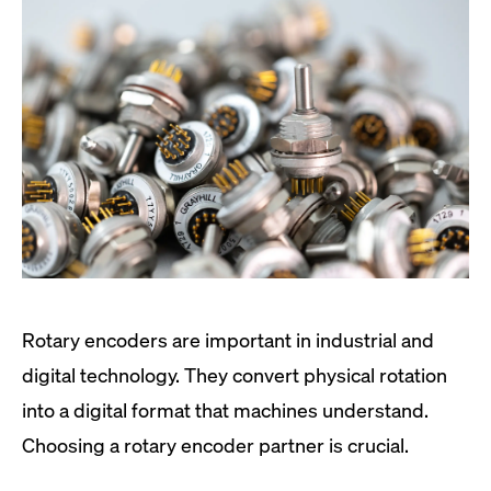
Rotary encoders are important in industrial and
digital technology. They convert physical rotation
into a digital format that machines understand.
Choosing a rotary encoder partner is crucial.