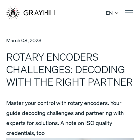
Skip
to
EN
content
March 08, 2023
ROTARY ENCODERS
CHALLENGES: DECODING
WITH THE RIGHT PARTNER
Master your control with rotary encoders. Your
guide decoding challenges and partnering with
experts for solutions. A note on ISO quality
credentials, too.