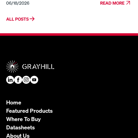
06/18/2026
READ MORE
ALL POSTS
Home
Featured Products
Where To Buy
Datasheets
About Us