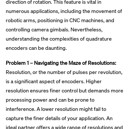
direction of rotation. This feature is vital in
numerous applications, including the movement of
robotic arms, positioning in CNC machines, and
controlling camera gimbals. Nevertheless,
understanding the complexities of quadrature
encoders can be daunting.
Problem 1 – Navigating the Maze of Resolutions:
Resolution, or the number of pulses per revolution,
is a significant aspect of encoders. Higher
resolution ensures finer control but demands more
processing power and can be prone to
interference. A lower resolution might fail to
capture the finer details of your application. An
ideal partner offers a wide range of resolutions and