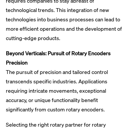
requires companies to stay abreast of
technological trends. This integration of new
technologies into business processes can lead to
more efficient operations and the development of
cutting-edge products.
Beyond Verticals: Pursuit of Rotary Encoders
Precision
The pursuit of precision and tailored control
transcends specific industries. Applications
requiring intricate movements, exceptional
accuracy, or unique functionality benefit
significantly from custom rotary encoders.
Selecting the right rotary partner for rotary