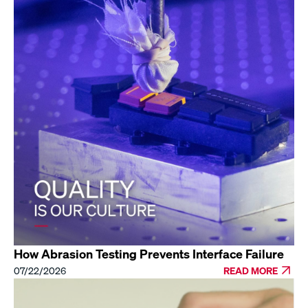
How Abrasion Testing Prevents Interface Failure
07/22/2026
READ MORE