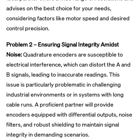
advises on the best choice for your needs,
considering factors like motor speed and desired
control precision.
Problem 2 – Ensuring Signal Integrity Amidst
Noise:
Quadrature encoders are susceptible to
electrical interference, which can distort the A and
B signals, leading to inaccurate readings. This
issue is particularly problematic in challenging
industrial environments or in systems with long
cable runs. A proficient partner will provide
encoders equipped with differential outputs, noise
filters, and robust shielding to maintain signal
integrity in demanding scenarios.