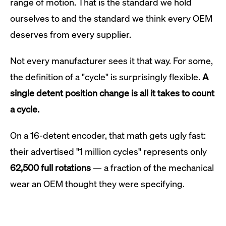
range of motion. That is the standard we hold
ourselves to and the standard we think every OEM
deserves from every supplier.
Not every manufacturer sees it that way. For some,
the definition of a "cycle" is surprisingly flexible.
A
single detent position change is all it takes to count
a cycle.
On a 16-detent encoder, that math gets ugly fast:
their advertised "1 million cycles" represents only
62,500 full rotations
— a fraction of the mechanical
wear an OEM thought they were specifying.