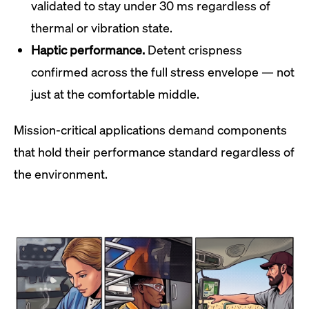
validated to stay under 30 ms regardless of
thermal or vibration state.
Haptic performance.
Detent crispness
confirmed across the full stress envelope — not
just at the comfortable middle.
Mission-critical applications demand components
that hold their performance standard regardless of
the environment.