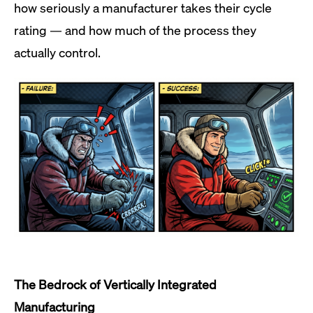
how seriously a manufacturer takes their cycle
rating — and how much of the process they
actually control.
The Bedrock of Vertically Integrated
Manufacturing