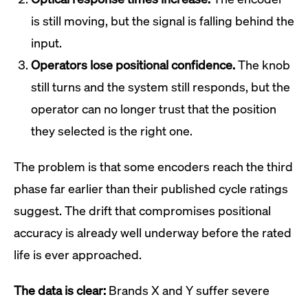
is still moving, but the signal is falling behind the
input.
Operators lose positional confidence.
The knob
still turns and the system still responds, but the
operator can no longer trust that the position
they selected is the right one.
The problem is that some encoders reach the third
phase far earlier than their published cycle ratings
suggest. The drift that compromises positional
accuracy is already well underway before the rated
life is ever approached.
The data is clear:
Brands X and Y suffer severe