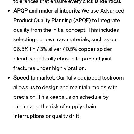
tolerances that ensure every click is identical.
APQP and material integrity.
We use Advanced
Product Quality Planning (APQP) to integrate
quality from the initial concept. This includes
selecting our own raw materials, such as our
96.5% tin / 3% silver / 0.5% copper solder
blend, specifically chosen to prevent joint
fractures under high vibration.
Speed to market.
Our fully equipped toolroom
allows us to design and maintain molds with
precision. This keeps us on schedule by
minimizing the risk of supply chain
interruptions or quality drift.