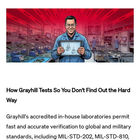
How Grayhill Tests So You Don't Find Out the Hard
Way
Grayhill's accredited in-house laboratories permit
fast and accurate verification to global and military
standards, including MIL-STD-202, MIL-STD-810,