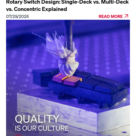
Rotary Switch Design: Single-Deck vs. Multi-Deck
vs. Concentric Explained
07/29/2026
READ MORE