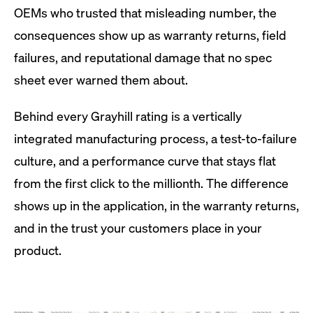
OEMs who trusted that misleading number, the
consequences show up as warranty returns, field
failures, and reputational damage that no spec
sheet ever warned them about.
Behind every Grayhill rating is a vertically
integrated manufacturing process, a test-to-failure
culture, and a performance curve that stays flat
from the first click to the millionth. The difference
shows up in the application, in the warranty returns,
and in the trust your customers place in your
product.