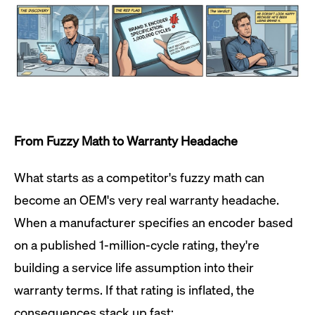
From Fuzzy Math to Warranty Headache
What starts as a competitor's fuzzy math can
become an OEM's very real warranty headache.
When a manufacturer specifies an encoder based
on a published 1-million-cycle rating, they're
building a service life assumption into their
warranty terms. If that rating is inflated, the
consequences stack up fast: