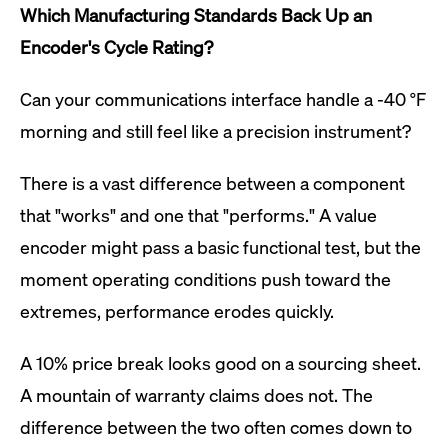
Which Manufacturing Standards Back Up an
Encoder's Cycle Rating?
Can your communications interface handle a -40 °F
morning and still feel like a precision instrument?
There is a vast difference between a component
that "works" and one that "performs." A value
encoder might pass a basic functional test, but the
moment operating conditions push toward the
extremes, performance erodes quickly.
A 10% price break looks good on a sourcing sheet.
A mountain of warranty claims does not. The
difference between the two often comes down to