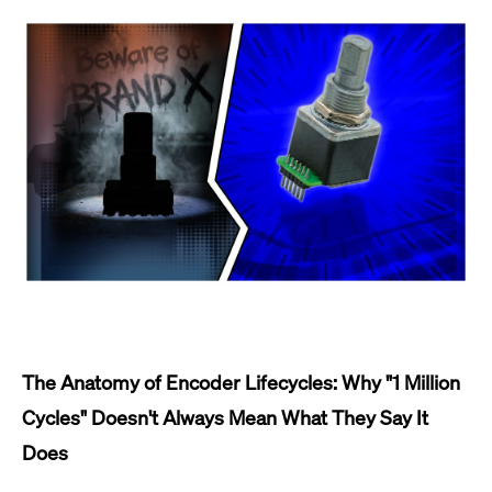
The Anatomy of Encoder Lifecycles: Why "1 Million
Cycles" Doesn't Always Mean What They Say It
Does