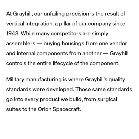
At Grayhill, our unfailing precision is the result of
vertical integration, a pillar of our company since
1943. While many competitors are simply
assemblers — buying housings from one vendor
and internal components from another — Grayhill
controls the entire lifecycle of the component.
Military manufacturing is where Grayhill's quality
standards were developed. Those same standards
go into every product we build, from surgical
suites to the Orion Spacecraft.