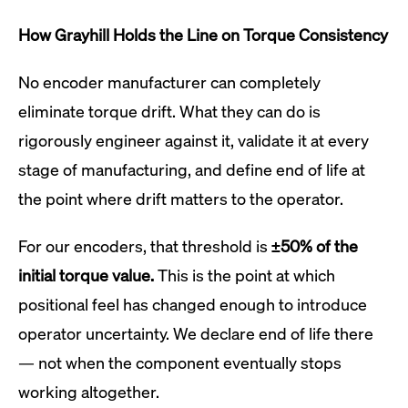
How Grayhill Holds the Line on Torque Consistency
No encoder manufacturer can completely
eliminate torque drift. What they can do is
rigorously engineer against it, validate it at every
stage of manufacturing, and define end of life at
the point where drift matters to the operator.
For our encoders, that threshold is
±50% of the
initial torque value.
This is the point at which
positional feel has changed enough to introduce
operator uncertainty. We declare end of life there
— not when the component eventually stops
working altogether.