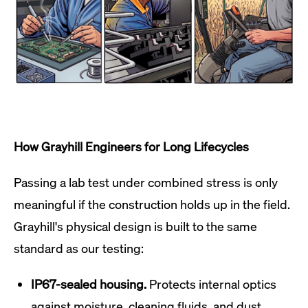
How Grayhill Engineers for Long Lifecycles
Passing a lab test under combined stress is only
meaningful if the construction holds up in the field.
Grayhill's physical design is built to the same
standard as our testing:
IP67-sealed housing.
Protects internal optics
against moisture, cleaning fluids, and dust