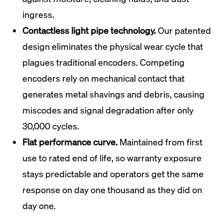
ingress.
Contactless light pipe technology.
Our patented
design eliminates the physical wear cycle that
plagues traditional encoders. Competing
encoders rely on mechanical contact that
generates metal shavings and debris, causing
miscodes and signal degradation after only
30,000 cycles.
Flat performance curve.
Maintained from first
use to rated end of life, so warranty exposure
stays predictable and operators get the same
response on day one thousand as they did on
day one.