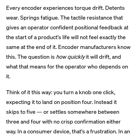
Every encoder experiences torque drift. Detents
wear. Springs fatigue. The tactile resistance that
gives an operator confident positional feedback at
the start of a product's life will not feel exactly the
same at the end of it. Encoder manufacturers know
this. The question is
how quickly
it will drift, and
what that means for the operator who depends on
it.
Think of it this way: you turn a knob one click,
expecting it to land on position four. Instead it
skips to five — or settles somewhere between
three and four with no crisp confirmation either
way. In a consumer device, that's a frustration. In an