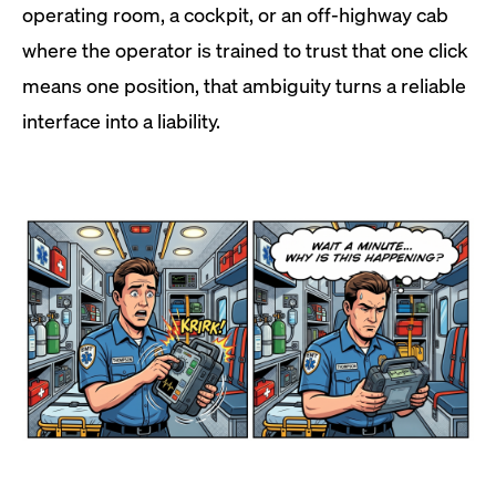
operating room, a cockpit, or an off-highway cab
where the operator is trained to trust that one click
means one position, that ambiguity turns a reliable
interface into a liability.