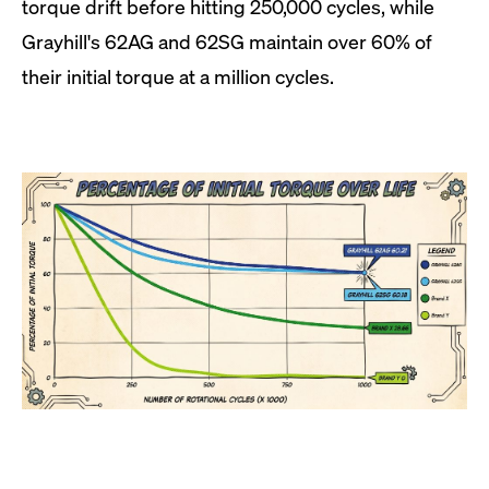
torque drift before hitting 250,000 cycles, while
Grayhill's 62AG and 62SG maintain over 60% of
their initial torque at a million cycles.