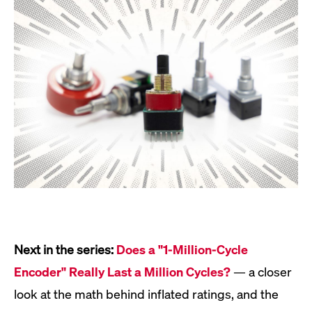
Next in the series:
Does a "1-Million-Cycle
Encoder" Really Last a Million Cycles?
— a closer
look at the math behind inflated ratings, and the