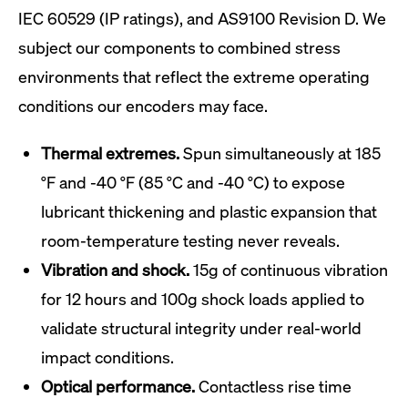
IEC 60529 (IP ratings), and AS9100 Revision D. We
subject our components to combined stress
environments that reflect the extreme operating
conditions our encoders may face.
Thermal extremes.
Spun simultaneously at 185
°F and -40 °F (85 °C and -40 °C) to expose
lubricant thickening and plastic expansion that
room-temperature testing never reveals.
Vibration and shock.
15g of continuous vibration
for 12 hours and 100g shock loads applied to
validate structural integrity under real-world
impact conditions.
Optical performance.
Contactless rise time