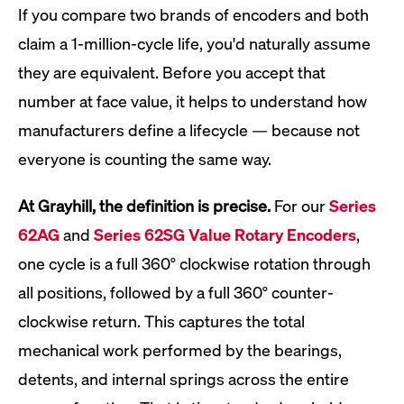
If you compare two brands of encoders and both
claim a 1-million-cycle life, you'd naturally assume
they are equivalent. Before you accept that
number at face value, it helps to understand how
manufacturers define a lifecycle — because not
everyone is counting the same way.
At Grayhill, the definition is precise.
For our
Series
62AG
and
Series 62SG Value Rotary Encoders
,
one cycle is a full 360° clockwise rotation through
all positions, followed by a full 360° counter-
clockwise return. This captures the total
mechanical work performed by the bearings,
detents, and internal springs across the entire