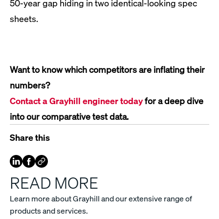
50-year gap hiding in two identical-looking spec
sheets.
Want to know which competitors are inflating their
numbers?
Contact a Grayhill engineer today
for a deep dive
into our comparative test data.
Share this
READ MORE
Learn more about Grayhill and our extensive range of
products and services.