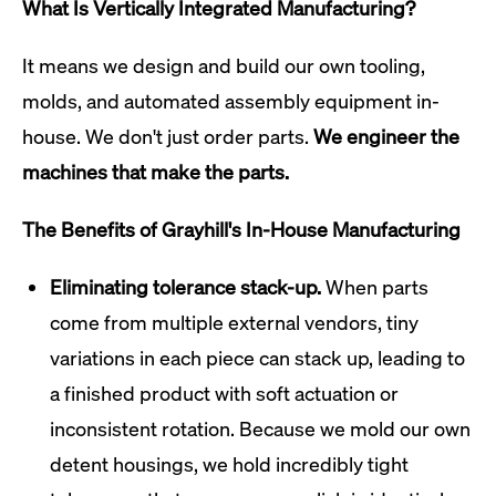
What Is Vertically Integrated Manufacturing?
It means we design and build our own tooling,
molds, and automated assembly equipment in-
house. We don't just order parts.
We engineer the
machines that make the parts.
The Benefits of Grayhill's In-House Manufacturing
Eliminating tolerance stack-up.
When parts
come from multiple external vendors, tiny
variations in each piece can stack up, leading to
a finished product with soft actuation or
inconsistent rotation. Because we mold our own
detent housings, we hold incredibly tight