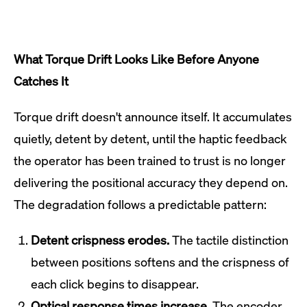
What Torque Drift Looks Like Before Anyone
Catches It
Torque drift doesn't announce itself. It accumulates
quietly, detent by detent, until the haptic feedback
the operator has been trained to trust is no longer
delivering the positional accuracy they depend on.
The degradation follows a predictable pattern:
Detent crispness erodes.
The tactile distinction
between positions softens and the crispness of
each click begins to disappear.
Optical response times increase.
The encoder