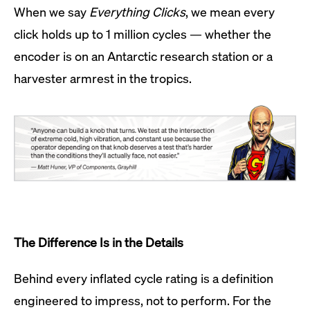
When we say
Everything Clicks
, we mean every
click holds up to 1 million cycles — whether the
encoder is on an Antarctic research station or a
harvester armrest in the tropics.
The Difference Is in the Details
Behind every inflated cycle rating is a definition
engineered to impress, not to perform. For the