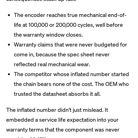
The encoder reaches true mechanical end-of-
life at 100,000 or 200,000 cycles, well before
the warranty window closes.
Warranty claims that were never budgeted for
come in, because the spec sheet never
reflected real mechanical wear.
The competitor whose inflated number started
the chain bears none of the cost. The OEM who
trusted the datasheet absorbs it all.
The inflated number didn't just mislead. It
embedded a service life expectation into your
warranty terms that the component was never