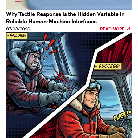
Why Tactile Response Is the Hidden Variable in
Reliable Human-Machine Interfaces
07/08/2026
READ MORE