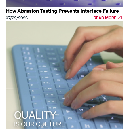
How Abrasion Testing Prevents Interface Failure
07/22/2026
READ MORE