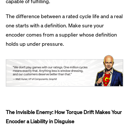
capable of fulfilling.
The difference between a rated cycle life and a real
one starts with a definition. Make sure your
encoder comes from a supplier whose definition
holds up under pressure.
The Invisible Enemy: How Torque Drift Makes Your
Encoder a Liability in Disguise