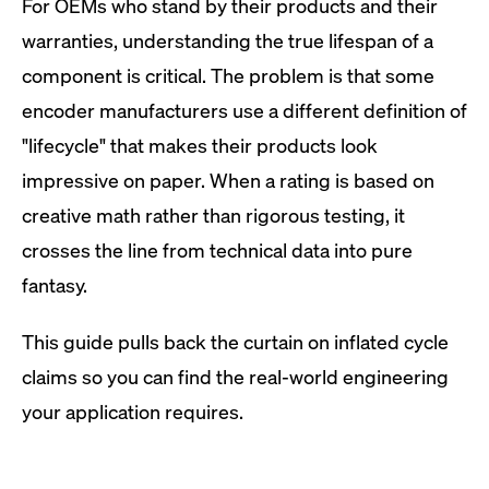
For OEMs who stand by their products and their
warranties, understanding the true lifespan of a
component is critical. The problem is that some
encoder manufacturers use a different definition of
"lifecycle" that makes their products look
impressive on paper. When a rating is based on
creative math rather than rigorous testing, it
crosses the line from technical data into pure
fantasy.
This guide pulls back the curtain on inflated cycle
claims so you can find the real-world engineering
your application requires.