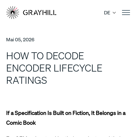
Skip
to
DE
content
Mai 05, 2026
HOW TO DECODE
ENCODER LIFECYCLE
RATINGS
If a Specification Is Built on Fiction, It Belongs in a
Comic Book