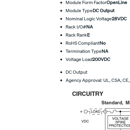
Module Form Factor
OpenLine
Module Type
DC Output
Nominal Logic Voltage
28VDC
Rack I/O#
NA
Rack Rank
E
RoHS Compliant
No
Termination Type
NA
Voltage Load
200VDC
DC Output
Agency Approval: UL, CSA, CE