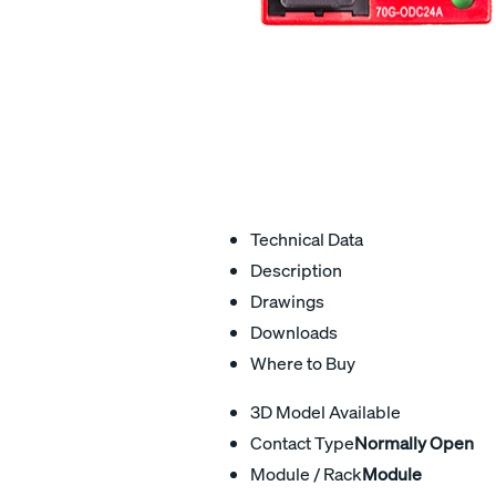
Technical Data
Description
Drawings
Downloads
Where to Buy
3D Model Available
Contact Type
Normally Open
Module / Rack
Module