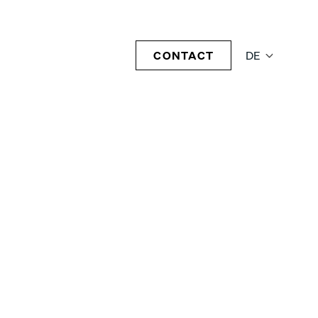
CONTACT
DE