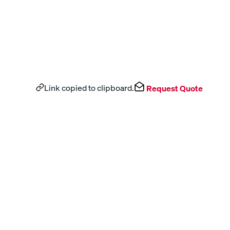
Link copied to clipboard.
Request Quote