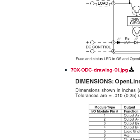
70X-ODC-drawing-01.jpg