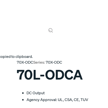
copied to clipboard.
70X-ODC
Series:
70X-ODC
70L-ODCA
DC Output
Agency Approval: UL, CSA, CE, TUV