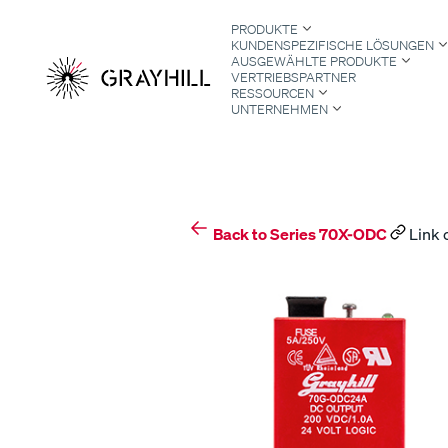
Skip
PRODUKTE
to
KUNDENSPEZIFISCHE LÖSUNGEN
content
AUSGEWÄHLTE PRODUKTE
VERTRIEBSPARTNER
RESSOURCEN
UNTERNEHMEN
S
Back to Series 70X-ODC
Link 