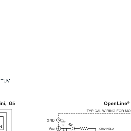
, TUV