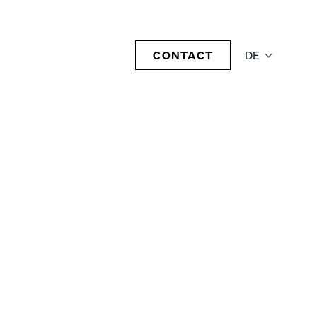
CONTACT
DE