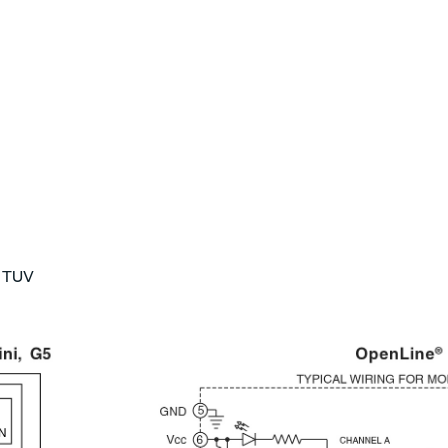
, TUV