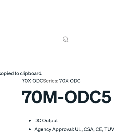
copied to clipboard.
70X-ODC
Series:
70X-ODC
70M-ODC5
DC Output
Agency Approval: UL, CSA, CE, TUV