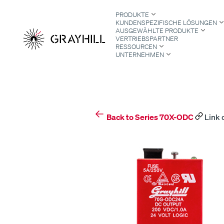
Skip
PRODUKTE
to
KUNDENSPEZIFISCHE LÖSUNGEN
content
AUSGEWÄHLTE PRODUKTE
VERTRIEBSPARTNER
RESSOURCEN
UNTERNEHMEN
S
Back to Series 70X-ODC
Link 