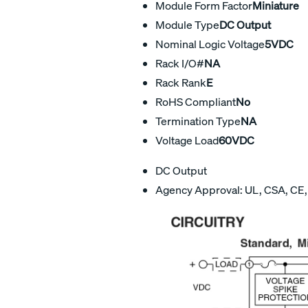
Module Form Factor
Miniature
Module Type
DC Output
Nominal Logic Voltage
5VDC
Rack I/O#
NA
Rack Rank
E
RoHS Compliant
No
Termination Type
NA
Voltage Load
60VDC
DC Output
Agency Approval: UL, CSA, CE