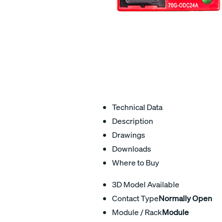
Technical Data
Description
Drawings
Downloads
Where to Buy
3D Model Available
Contact Type
Normally Open
Module / Rack
Module