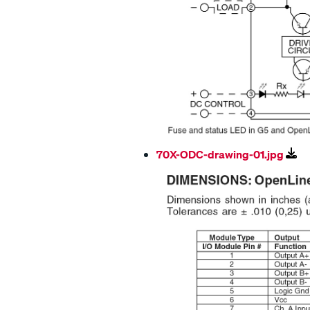
70X-ODC-drawing-01.jpg