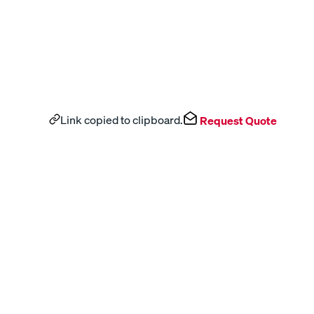
Link copied to clipboard.
Request Quote