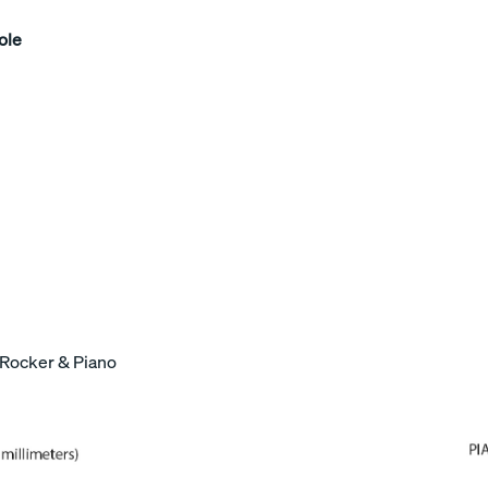
ole
 Rocker & Piano