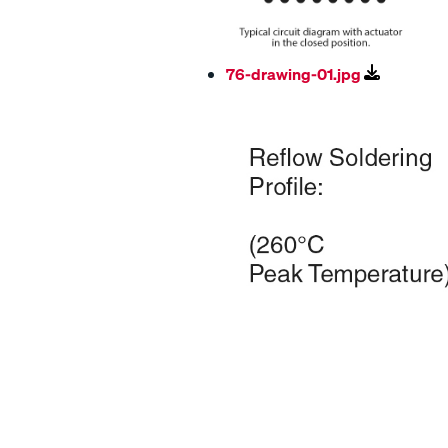
76-drawing-01.jpg