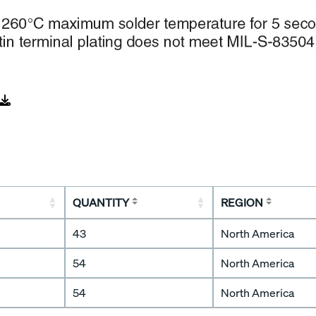
QUANTITY
REGION
43
North America
54
North America
54
North America