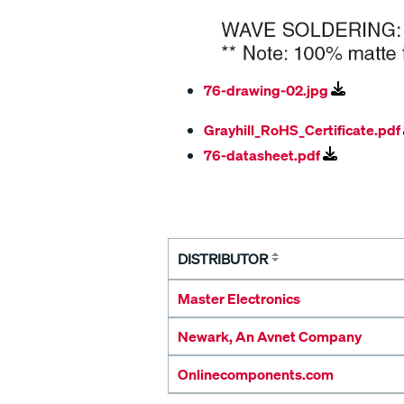
76-drawing-02.jpg
Grayhill_RoHS_Certificate.pdf
76-datasheet.pdf
DISTRIBUTOR
Master Electronics
Newark, An Avnet Company
Onlinecomponents.com