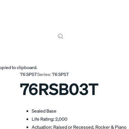
opied to clipboard.
76 SPST
Series:
76 SPST
76RSB03T
Sealed Base
Life Rating: 2,000
Actuation: Raised or Recessed, Rocker & Piano