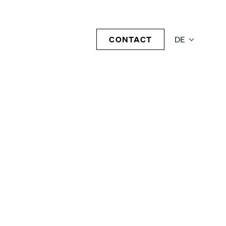
CONTACT
DE