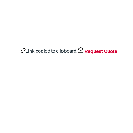
Link copied to clipboard.
Request Quote