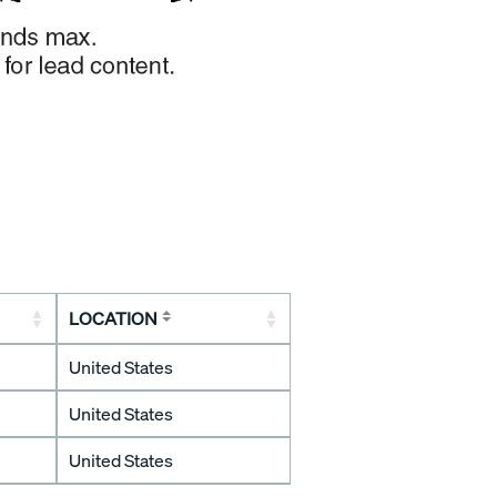
LOCATION
United States
United States
United States