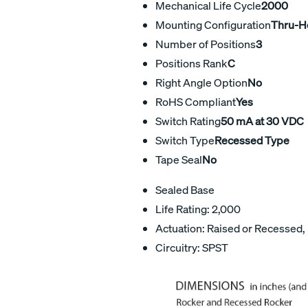
Mechanical Life Cycle
2000
Mounting Configuration
Thru-H
Number of Positions
3
Positions Rank
C
Right Angle Option
No
RoHS Compliant
Yes
Switch Rating
50 mA at 30 VDC
Switch Type
Recessed Type
Tape Seal
No
Sealed Base
Life Rating: 2,000
Actuation: Raised or Recessed,
Circuitry: SPST