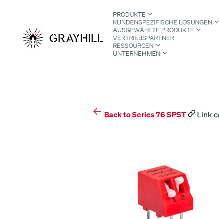
Skip
PRODUKTE
to
KUNDENSPEZIFISCHE LÖSUNGEN
content
AUSGEWÄHLTE PRODUKTE
VERTRIEBSPARTNER
RESSOURCEN
UNTERNEHMEN
S
Back to Series 76 SPST
Link c