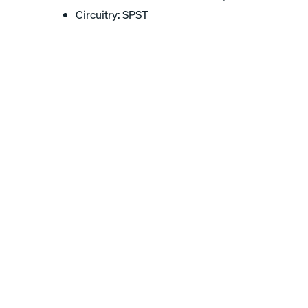
Circuitry: SPST