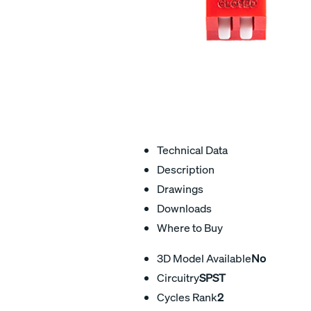
Technical Data
Description
Drawings
Downloads
Where to Buy
3D Model Available
No
Circuitry
SPST
Cycles Rank
2