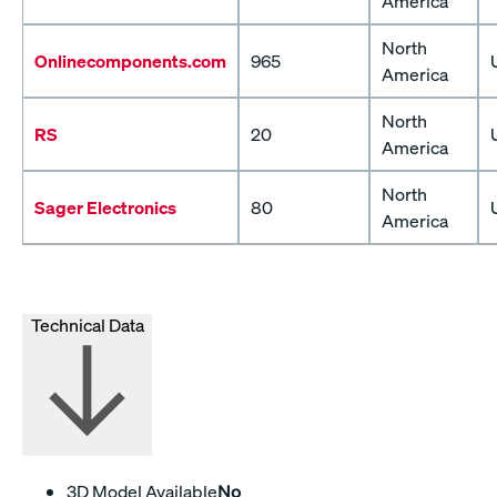
America
North
Onlinecomponents.com
965
America
North
RS
20
America
North
Sager Electronics
80
America
Technical Data
3D Model Available
No