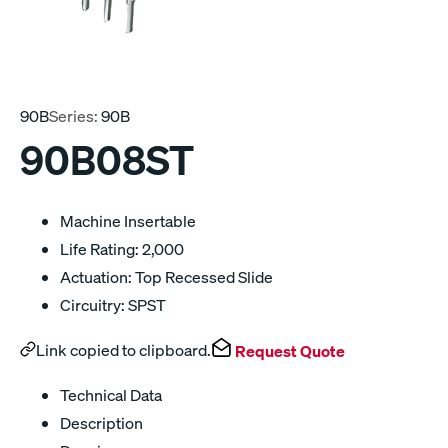
90B
Series:
90B
90B08ST
Machine Insertable
Life Rating: 2,000
Actuation: Top Recessed Slide
Circuitry: SPST
Link copied to clipboard.
Request Quote
Technical Data
Description