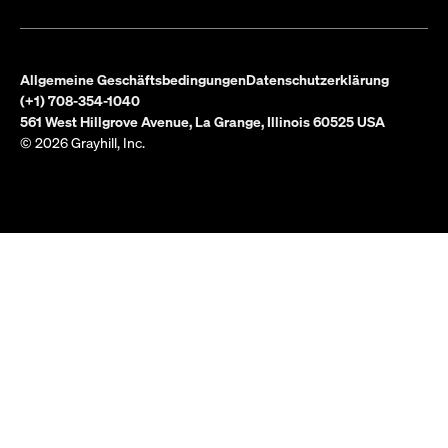
Allgemeine Geschäftsbedingungen
Datenschutzerklärung
(+1) 708-354-1040
561 West Hillgrove Avenue, La Grange, Illinois 60525 USA
© 2026 Grayhill, Inc.