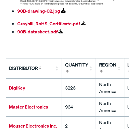
90B-drawing-02.jpg
Grayhill_RoHS_Certificate.pdf
90B-datasheet.pdf
QUANTITY
REGION
DISTRIBUTOR
North
DigiKey
3226
America
North
Master Electronics
964
America
North
Mouser Electronics Inc.
2