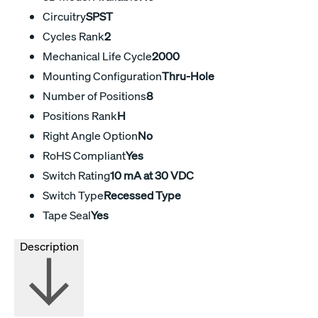
Circuitry
SPST
Cycles Rank
2
Mechanical Life Cycle
2000
Mounting Configuration
Thru-Hole
Number of Positions
8
Positions Rank
H
Right Angle Option
No
RoHS Compliant
Yes
Switch Rating
10 mA at 30 VDC
Switch Type
Recessed Type
Tape Seal
Yes
Description