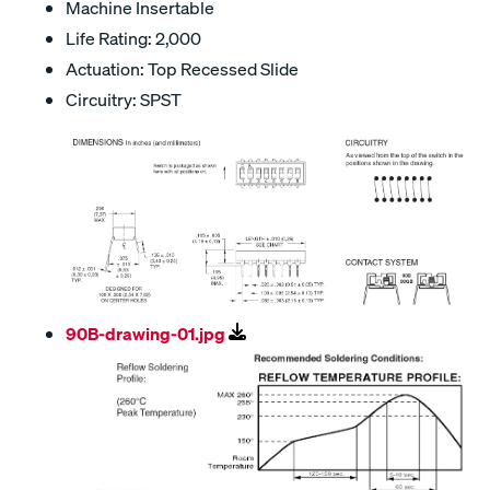
Machine Insertable
Life Rating: 2,000
Actuation: Top Recessed Slide
Circuitry: SPST
90B-drawing-01.jpg