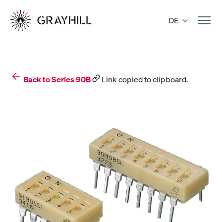
Skip
to
DE
content
Back to Series 90B
Link copied to clipboard.