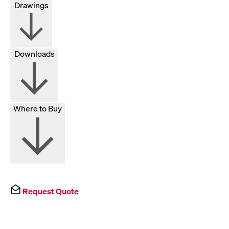
Drawings
Downloads
Where to Buy
Request Quote