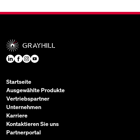
Startseite
Ausgewählte Produkte
Vertriebspartner
Unternehmen
Karriere
Kontaktieren Sie uns
Partnerportal