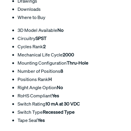
Drawings
Downloads
Where to Buy
3D Model Available
No
Circuitry
SPST
Cycles Rank
2
Mechanical Life Cycle
2000
Mounting Configuration
Thru-Hole
Number of Positions
8
Positions Rank
H
Right Angle Option
No
RoHS Compliant
Yes
Switch Rating
10 mA at 30 VDC
Switch Type
Recessed Type
Tape Seal
Yes