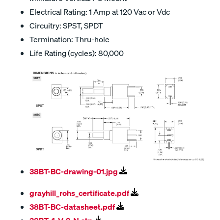
Electrical Rating: 1 Amp at 120 Vac or Vdc
Circuitry: SPST, SPDT
Termination: Thru-hole
Life Rating (cycles): 80,000
38BT-BC-drawing-01.jpg
grayhill_rohs_certificate.pdf
38BT-BC-datasheet.pdf