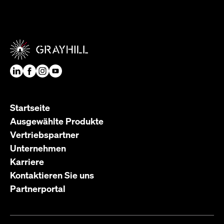
Startseite
Ausgewählte Produkte
Vertriebspartner
Unternehmen
Karriere
Kontaktieren Sie uns
Partnerportal