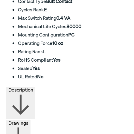
Contact Type
Butt Contact
Cycles Rank
E
Max Switch Rating
0.4 VA
Mechanical Life Cycles
80000
Mounting Configuration
PC
Operating Force
10 oz
Rating Rank
L
RoHS Compliant
Yes
Sealed
Yes
UL Rated
No
Description
Drawings