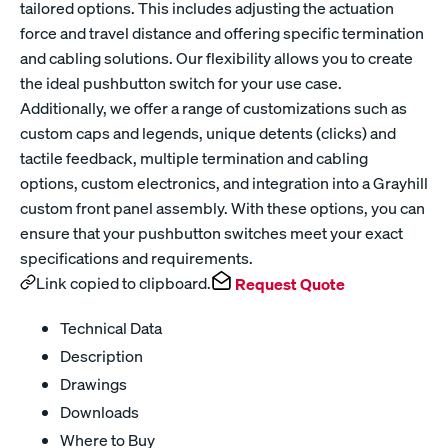
tailored options. This includes adjusting the actuation
force and travel distance and offering specific termination
and cabling solutions. Our flexibility allows you to create
the ideal pushbutton switch for your use case.
Additionally, we offer a range of customizations such as
custom caps and legends, unique detents (clicks) and
tactile feedback, multiple termination and cabling
options, custom electronics, and integration into a Grayhill
custom front panel assembly. With these options, you can
ensure that your pushbutton switches meet your exact
specifications and requirements.
Link copied to clipboard.
Request Quote
Technical Data
Description
Drawings
Downloads
Where to Buy