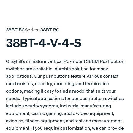
38BT-BC
Series:
38BT-BC
38BT-4-V-4-S
Grayhill’s miniature vertical PC-mount 38BM Pushbutton
switches are a reliable, durable solution for many
applications. Our pushbuttons feature various contact
mechanisms, circuitry, mounting, and termination
options, making it easy to find a model that suits your
needs. Typical applications for our pushbutton switches
include security systems, industrial manufacturing
equipment, casino gaming, audio/video equipment,
avionics, fitness equipment, and test and measurement
equipment. If you require customization, we can provide