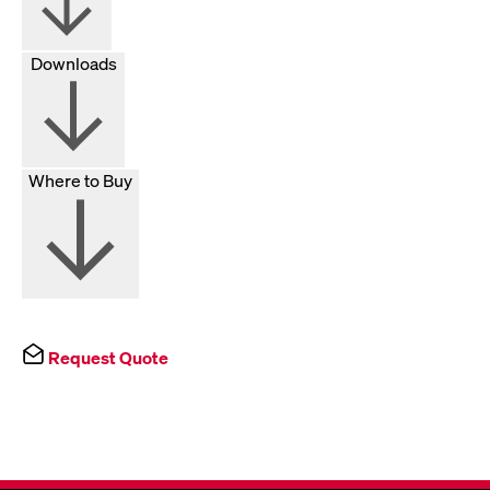
Downloads
Where to Buy
Request Quote