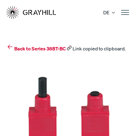
Skip
to
DE
content
Back to Series 38BT-BC
Link copied to clipboard.