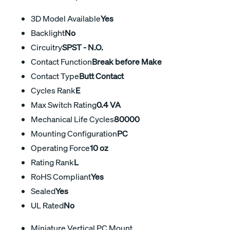
3D Model Available
Yes
Backlight
No
Circuitry
SPST - N.O.
Contact Function
Break before Make
Contact Type
Butt Contact
Cycles Rank
E
Max Switch Rating
0.4 VA
Mechanical Life Cycles
80000
Mounting Configuration
PC
Operating Force
10 oz
Rating Rank
L
RoHS Compliant
Yes
Sealed
Yes
UL Rated
No
Miniature Vertical PC Mount