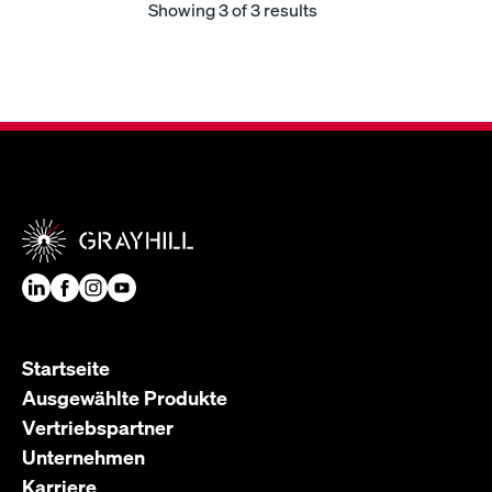
Showing
3
of 3 results
Startseite
Ausgewählte Produkte
Vertriebspartner
Unternehmen
Karriere