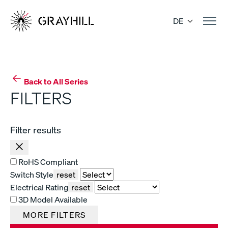
Skip
to
DE
content
Back to All Series
FILTERS
Filter results
RoHS Compliant
Switch Style
reset
Electrical Rating
reset
3D Model Available
MORE FILTERS