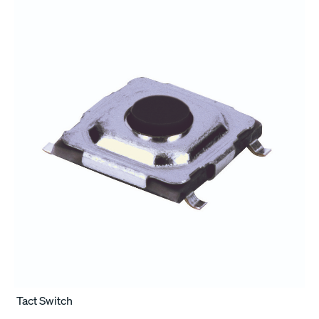
Tact Switch