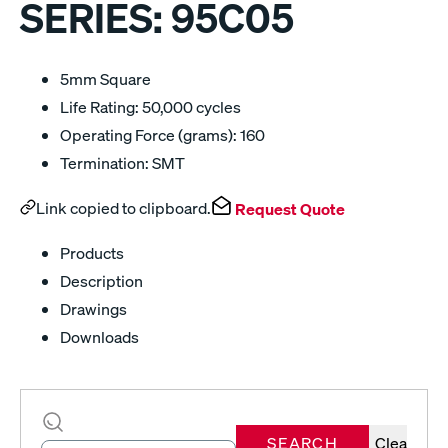
SERIES:
95C05
5mm Square
Life Rating: 50,000 cycles
Operating Force (grams): 160
Termination: SMT
Link copied to clipboard.
Request Quote
Products
Description
Drawings
Downloads
SEARCH
Clear