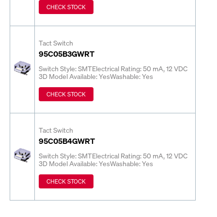
CHECK STOCK
Tact Switch
95C05B3GWRT
Switch Style: SMT
Electrical Rating: 50 mA, 12 VDC
3D Model Available: Yes
Washable: Yes
CHECK STOCK
Tact Switch
95C05B4GWRT
Switch Style: SMT
Electrical Rating: 50 mA, 12 VDC
3D Model Available: Yes
Washable: Yes
CHECK STOCK