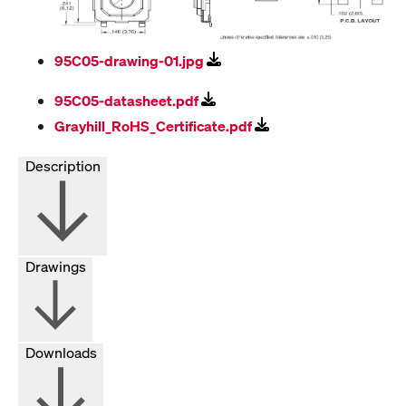
95C05-drawing-01.jpg
95C05-datasheet.pdf
Grayhill_RoHS_Certificate.pdf
Description
Drawings
Downloads