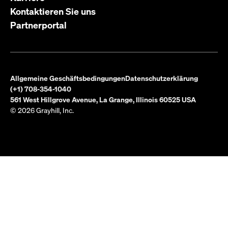
Kontaktieren Sie uns
Partnerportal
Allgemeine Geschäftsbedingungen
Datenschutzerklärung
(+1) 708-354-1040
561 West Hillgrove Avenue, La Grange, Illinois 60525 USA
© 2026 Grayhill, Inc.