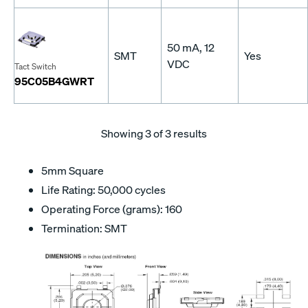
50 mA, 12
SMT
Yes
VDC
Tact Switch
95C05B4GWRT
Showing
3
of 3 results
5mm Square
Life Rating: 50,000 cycles
Operating Force (grams): 160
Termination: SMT