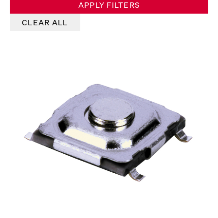
APPLY FILTERS
CLEAR ALL