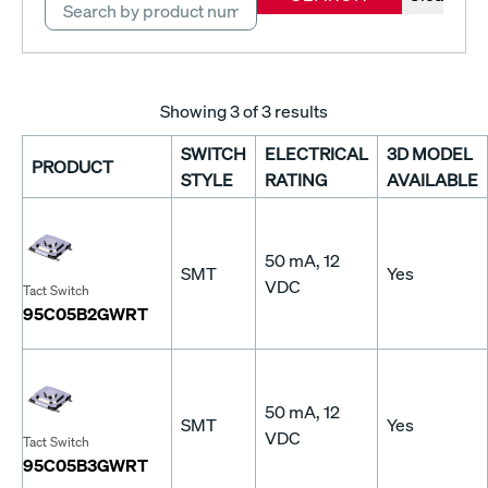
Showing
3
of 3 results
SWITCH
ELECTRICAL
3D MODEL
PRODUCT
STYLE
RATING
AVAILABLE
50 mA, 12
SMT
Yes
VDC
Tact Switch
95C05B2GWRT
50 mA, 12
SMT
Yes
VDC
Tact Switch
95C05B3GWRT