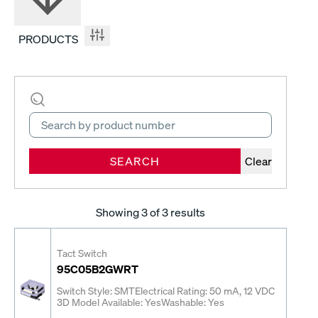
PRODUCTS
SEARCH
Clear
Showing
3
of 3 results
Tact Switch
95C05B2GWRT
Switch Style: SMT
Electrical Rating: 50 mA, 12 VDC
3D Model Available: Yes
Washable: Yes