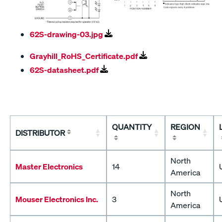
62S-drawing-03.jpg
Grayhill_RoHS_Certificate.pdf
62S-datasheet.pdf
QUANTITY
REGION
DISTRIBUTOR
North
Master Electronics
14
America
North
Mouser Electronics Inc.
3
America