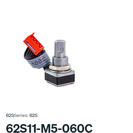
62S
Series:
62S
62S11-M5-060C