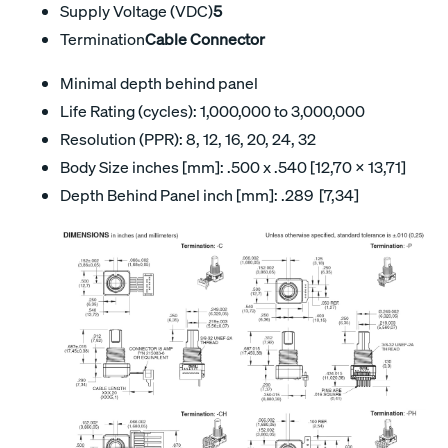
Supply Voltage (VDC)
5
Termination
Cable Connector
Minimal depth behind panel
Life Rating (cycles): 1,000,000 to 3,000,000
Resolution (PPR): 8, 12, 16, 20, 24, 32
Body Size inches [mm]: .500 x .540 [12,70 x 13,71]
Depth Behind Panel inch [mm]: .289 [7,34]