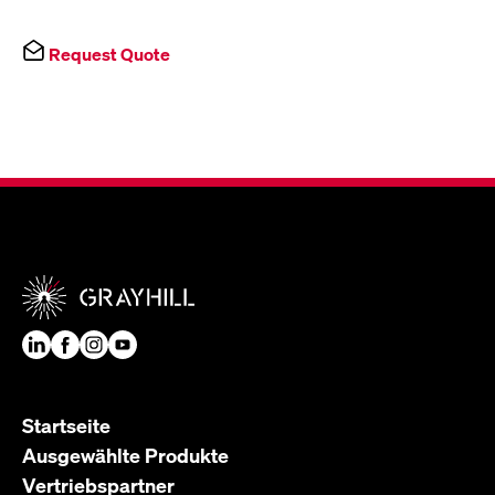
Request Quote
Startseite
Ausgewählte Produkte
Vertriebspartner