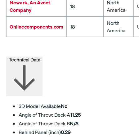
Newark, An Avnet
North
18
Company
America
North
Onlinecomponents.com
18
America
Technical Data
3D Model Available
No
Angle of Throw: Deck A
11.25
Angle of Throw: Deck B
N/A
Behind Panel (inch)
0.29