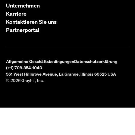
Unternehmen
Karriere
Kontaktieren Sie uns
Partnerportal
Allgemeine Geschäftsbedingungen
Datenschutzerklärung
(+1) 708-354-1040
561 West Hillgrove Avenue, La Grange, Illinois 60525 USA
© 2026 Grayhill, Inc.