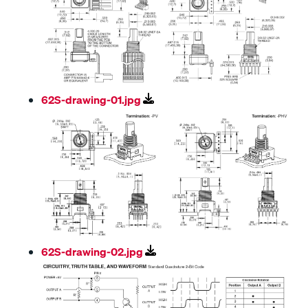
62S-drawing-01.jpg
62S-drawing-02.jpg