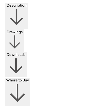
Description
Drawings
Downloads
Where to Buy