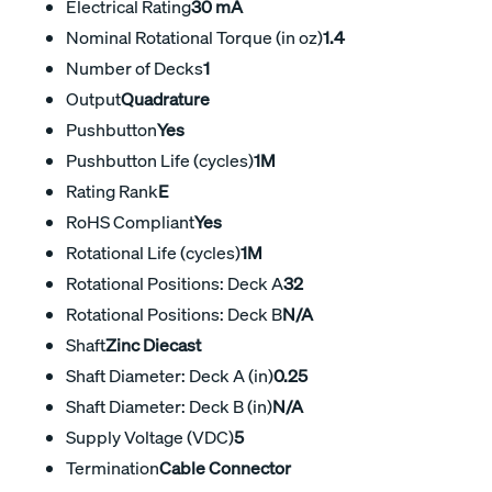
Electrical Rating
30 mA
Nominal Rotational Torque (in oz)
1.4
Number of Decks
1
Output
Quadrature
Pushbutton
Yes
Pushbutton Life (cycles)
1M
Rating Rank
E
RoHS Compliant
Yes
Rotational Life (cycles)
1M
Rotational Positions: Deck A
32
Rotational Positions: Deck B
N/A
Shaft
Zinc Diecast
Shaft Diameter: Deck A (in)
0.25
Shaft Diameter: Deck B (in)
N/A
Supply Voltage (VDC)
5
Termination
Cable Connector