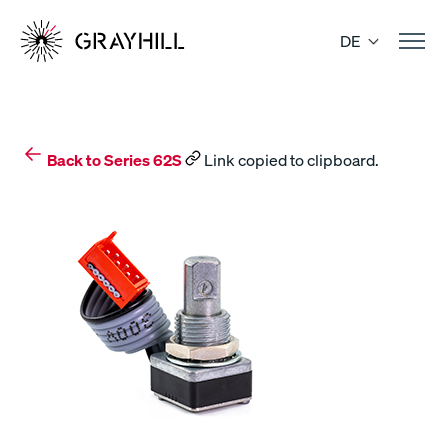
Skip
to
DE
content
Back to Series 62S
Link copied to clipboard.