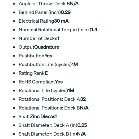
Angle of Throw: Deck B
N/A
Behind Panel (inch)
0.29
Electrical Rating
30 mA
Nominal Rotational Torque (in oz)
1.4
Number of Decks
1
Output
Quadrature
Pushbutton
Yes
Pushbutton Life (cycles)
1M
Rating Rank
E
RoHS Compliant
Yes
Rotational Life (cycles)
1M
Rotational Positions: Deck A
32
Rotational Positions: Deck B
N/A
Shaft
Zinc Diecast
Shaft Diameter: Deck A (in)
0.25
Shaft Diameter: Deck B (in)
N/A