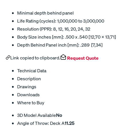
Minimal depth behind panel
Life Rating (cycles): 1,000,000 to 3,000,000
Resolution (PPR): 8, 12, 16, 20, 24, 32
Body Size inches [mm]: .500 x .540 [12,70 x 13,71]
Depth Behind Panel inch [mm]: .289 [7,34]
Link copied to clipboard.
Request Quote
Technical Data
Description
Drawings
Downloads
Where to Buy
3D Model Available
No
Angle of Throw: Deck A
11.25