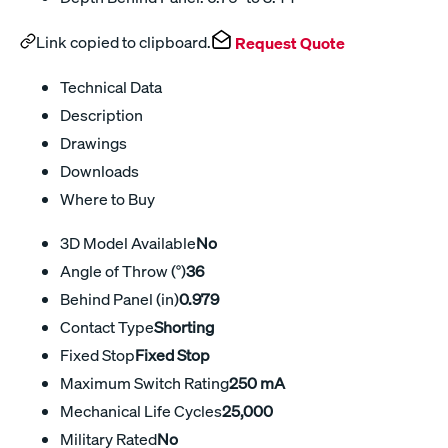
Link copied to clipboard.
Request Quote
Technical Data
Description
Drawings
Downloads
Where to Buy
3D Model Available
No
Angle of Throw (°)
36
Behind Panel (in)
0.979
Contact Type
Shorting
Fixed Stop
Fixed Stop
Maximum Switch Rating
250 mA
Mechanical Life Cycles
25,000
Military Rated
No