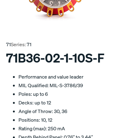
71
Series:
71
71B36-02-1-10S-F
Performance and value leader
MIL Qualified: MIL-S-3786/39
Poles: up to 6
Decks: up to 12
Angle of Throw: 30, 36
Positions: 10, 12
Rating (max): 250 mA
Depth Behind Panel: 0.76″ to 3.44″