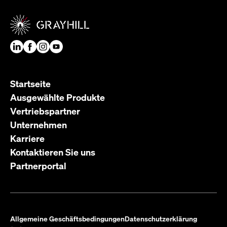
Startseite
Ausgewählte Produkte
Vertriebspartner
Unternehmen
Karriere
Kontaktieren Sie uns
Partnerportal
Allgemeine Geschäftsbedingungen
Datenschutzerklärung