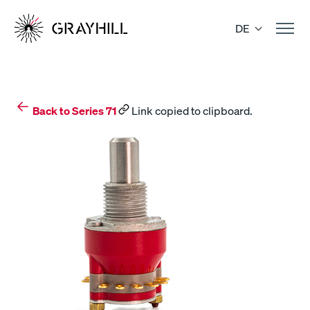
Skip
to
DE
content
Back to Series 71
Link copied to clipboard.