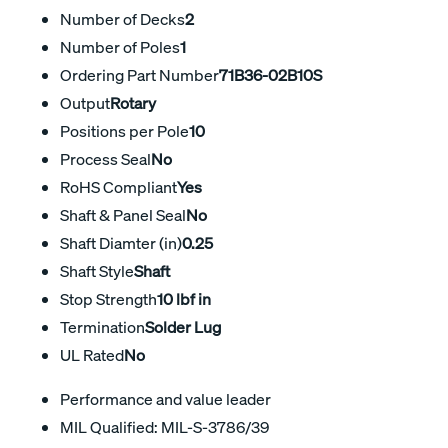
Number of Decks
2
Number of Poles
1
Ordering Part Number
71B36-02B10S
Output
Rotary
Positions per Pole
10
Process Seal
No
RoHS Compliant
Yes
Shaft & Panel Seal
No
Shaft Diamter (in)
0.25
Shaft Style
Shaft
Stop Strength
10 lbf in
Termination
Solder Lug
UL Rated
No
Performance and value leader
MIL Qualified: MIL-S-3786/39