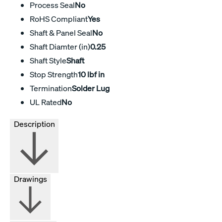
Process Seal
No
RoHS Compliant
Yes
Shaft & Panel Seal
No
Shaft Diamter (in)
0.25
Shaft Style
Shaft
Stop Strength
10 lbf in
Termination
Solder Lug
UL Rated
No
Description
Drawings