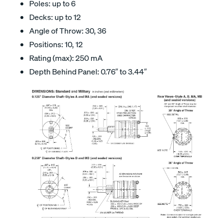
Poles: up to 6
Decks: up to 12
Angle of Throw: 30, 36
Positions: 10, 12
Rating (max): 250 mA
Depth Behind Panel: 0.76″ to 3.44″