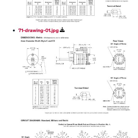
71-drawing-01.jpg