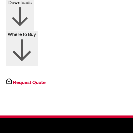
Downloads
Where to Buy
Request Quote