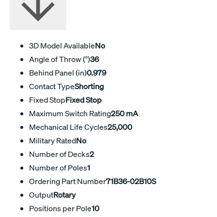
3D Model Available
No
Angle of Throw (°)
36
Behind Panel (in)
0.979
Contact Type
Shorting
Fixed Stop
Fixed Stop
Maximum Switch Rating
250 mA
Mechanical Life Cycles
25,000
Military Rated
No
Number of Decks
2
Number of Poles
1
Ordering Part Number
71B36-02B10S
Output
Rotary
Positions per Pole
10