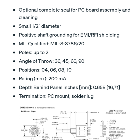
Optional complete seal for PC board assembly and
cleaning
Small 1/2″ diameter
Positive shaft grounding for EMI/RFI shielding
MIL Qualified: MIL-S-3786/20
Poles: up to 2
Angle of Throw: 36, 45, 60, 90
Positions: 04, 06, 08, 10
Rating (max): 200 mA
Depth Behind Panel inches [mm]: 0.658 [16,71]
Termination: PC mount, solder lug