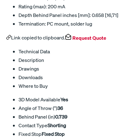
Rating (max): 200 mA
Depth Behind Panel inches [mm]: 0.658 [16,71]
Termination: PC mount, solder lug
Link copied to clipboard.
Request Quote
Technical Data
Description
Drawings
Downloads
Where to Buy
3D Model Available
Yes
Angle of Throw (°)
36
Behind Panel (in)
0.739
Contact Type
Shorting
Fixed Stop
Fixed Stop