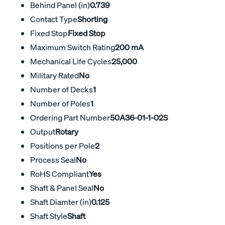
Behind Panel (in)
0.739
Contact Type
Shorting
Fixed Stop
Fixed Stop
Maximum Switch Rating
200 mA
Mechanical Life Cycles
25,000
Military Rated
No
Number of Decks
1
Number of Poles
1
Ordering Part Number
50A36-01-1-02S
Output
Rotary
Positions per Pole
2
Process Seal
No
RoHS Compliant
Yes
Shaft & Panel Seal
No
Shaft Diamter (in)
0.125
Shaft Style
Shaft