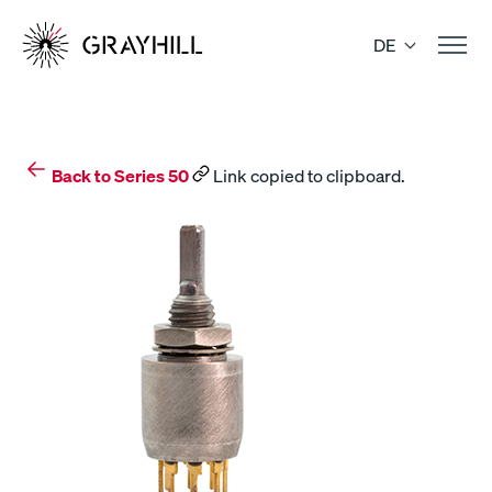
Skip
to
DE
content
Back to Series 50
Link copied to clipboard.