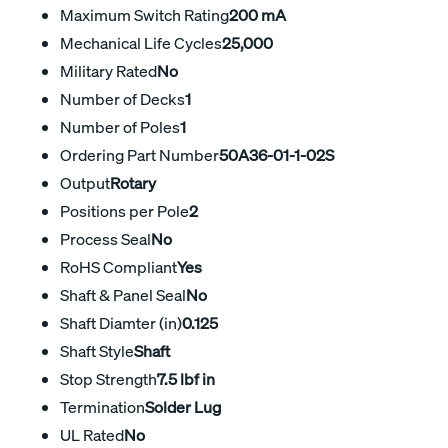
Maximum Switch Rating
200 mA
Mechanical Life Cycles
25,000
Military Rated
No
Number of Decks
1
Number of Poles
1
Ordering Part Number
50A36-01-1-02S
Output
Rotary
Positions per Pole
2
Process Seal
No
RoHS Compliant
Yes
Shaft & Panel Seal
No
Shaft Diamter (in)
0.125
Shaft Style
Shaft
Stop Strength
7.5 lbf in
Termination
Solder Lug
UL Rated
No