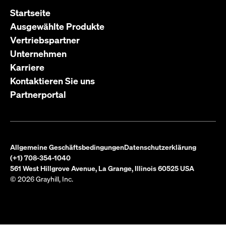
Startseite
Ausgewählte Produkte
Vertriebspartner
Unternehmen
Karriere
Kontaktieren Sie uns
Partnerportal
Allgemeine Geschäftsbedingungen
Datenschutzerklärung
(+1) 708-354-1040
561 West Hillgrove Avenue, La Grange, Illinois 60525 USA
© 2026 Grayhill, Inc.