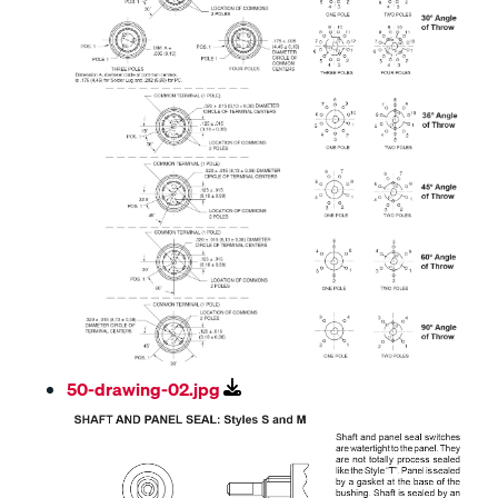
50-drawing-02.jpg