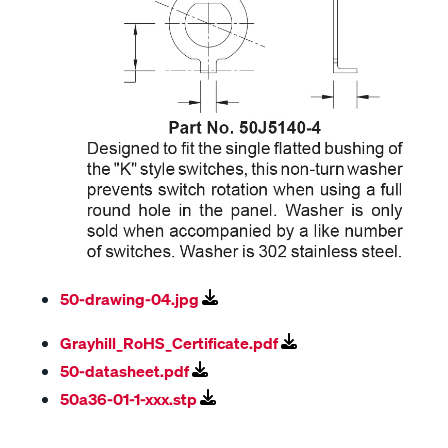
50-drawing-04.jpg
Grayhill_RoHS_Certificate.pdf
50-datasheet.pdf
50a36-01-1-xxx.stp