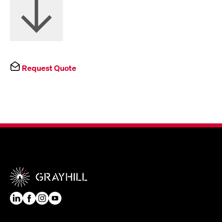
Request Quote