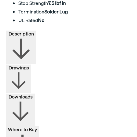
Stop Strength
7.5 lbf in
Termination
Solder Lug
UL Rated
No
Description
Drawings
Downloads
Where to Buy