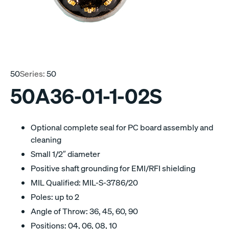
50
Series:
50
50A36-01-1-02S
Optional complete seal for PC board assembly and
cleaning
Small 1/2″ diameter
Positive shaft grounding for EMI/RFI shielding
MIL Qualified: MIL-S-3786/20
Poles: up to 2
Angle of Throw: 36, 45, 60, 90
Positions: 04, 06, 08, 10