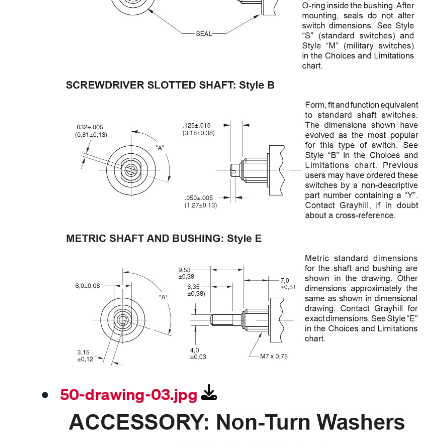
50-drawing-03.jpg