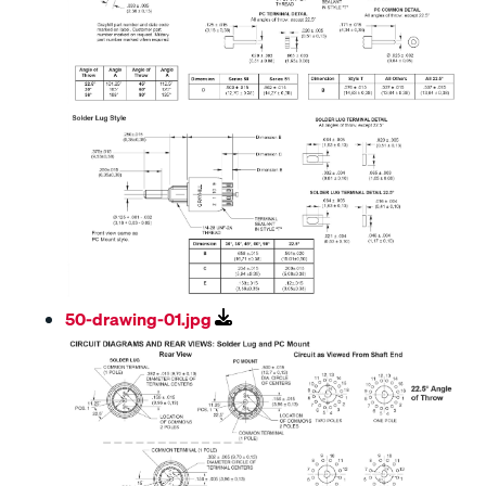
50-drawing-01.jpg