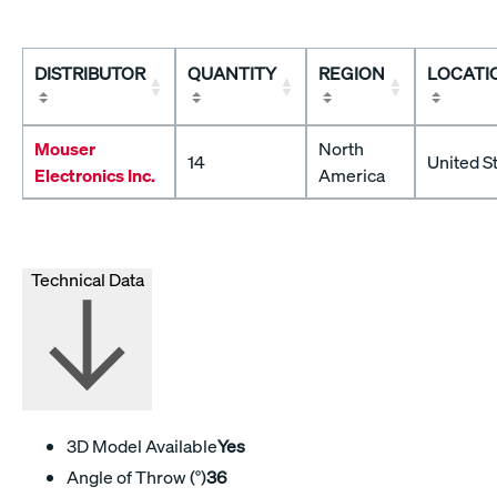
DISTRIBUTOR
QUANTITY
REGION
LOCATI
Mouser
North
14
United S
Electronics Inc.
America
Technical Data
3D Model Available
Yes
Angle of Throw (°)
36