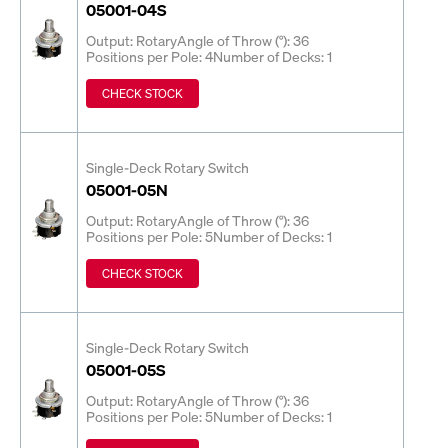
05001-04S
Output: Rotary
Angle of Throw (°): 36
Positions per Pole: 4
Number of Decks: 1
CHECK STOCK
Single-Deck Rotary Switch
05001-05N
Output: Rotary
Angle of Throw (°): 36
Positions per Pole: 5
Number of Decks: 1
CHECK STOCK
Single-Deck Rotary Switch
05001-05S
Output: Rotary
Angle of Throw (°): 36
Positions per Pole: 5
Number of Decks: 1