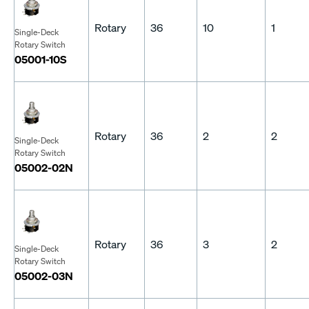
Rotary
36
10
1
Single-Deck
Rotary Switch
05001-10S
Rotary
36
2
2
Single-Deck
Rotary Switch
05002-02N
Rotary
36
3
2
Single-Deck
Rotary Switch
05002-03N