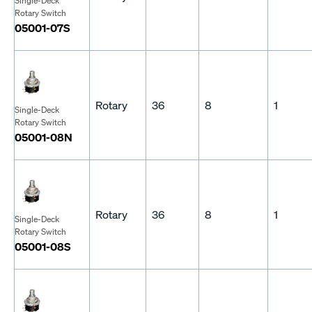
Single-Deck
Rotary Switch
05001-07S
Rotary
36
8
1
Single-Deck
Rotary Switch
05001-08N
Rotary
36
8
1
Single-Deck
Rotary Switch
05001-08S