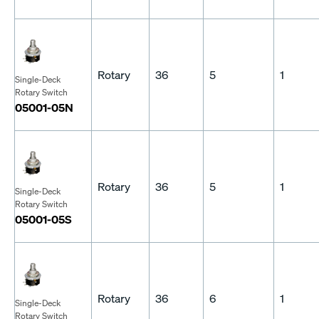
Rotary
36
5
1
Single-Deck
Rotary Switch
05001-05N
Rotary
36
5
1
Single-Deck
Rotary Switch
05001-05S
Rotary
36
6
1
Single-Deck
Rotary Switch