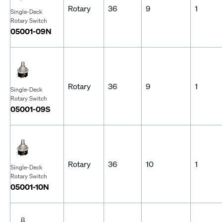
Rotary
36
9
1
Single-Deck
Rotary Switch
05001-09N
Rotary
36
9
1
Single-Deck
Rotary Switch
05001-09S
Rotary
36
10
1
Single-Deck
Rotary Switch
05001-10N