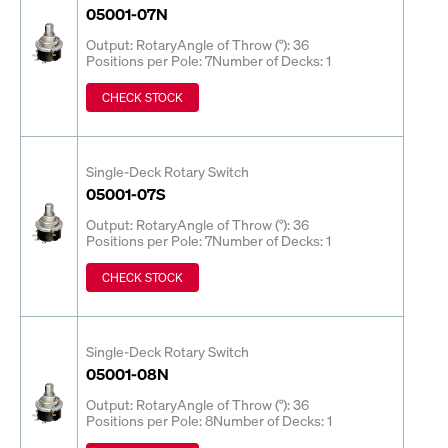
05001-07N
Output: Rotary
Angle of Throw (°): 36
Positions per Pole: 7
Number of Decks: 1
CHECK STOCK
Single-Deck Rotary Switch
05001-07S
Output: Rotary
Angle of Throw (°): 36
Positions per Pole: 7
Number of Decks: 1
CHECK STOCK
Single-Deck Rotary Switch
05001-08N
Output: Rotary
Angle of Throw (°): 36
Positions per Pole: 8
Number of Decks: 1