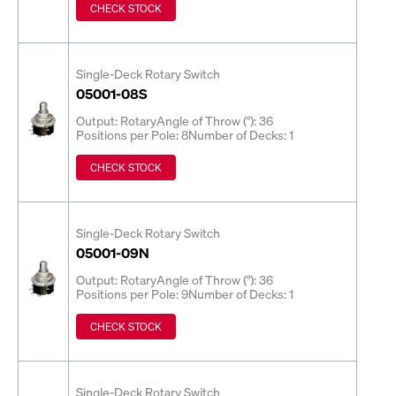
CHECK STOCK
Single-Deck Rotary Switch
05001-08S
Output: Rotary
Angle of Throw (°): 36
Positions per Pole: 8
Number of Decks: 1
CHECK STOCK
Single-Deck Rotary Switch
05001-09N
Output: Rotary
Angle of Throw (°): 36
Positions per Pole: 9
Number of Decks: 1
CHECK STOCK
Single-Deck Rotary Switch