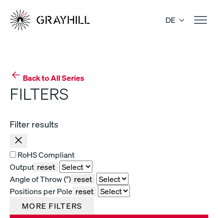
Skip
to
DE
content
Back to All Series
FILTERS
Filter results
RoHS Compliant
Output
reset
Angle of Throw (°)
reset
Positions per Pole
reset
MORE FILTERS