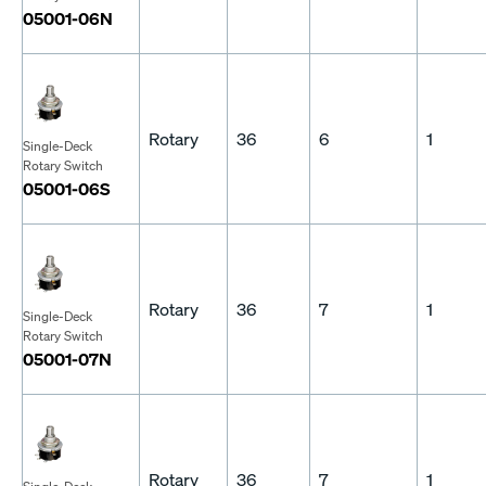
05001-06N
Rotary
36
6
1
Single-Deck
Rotary Switch
05001-06S
Rotary
36
7
1
Single-Deck
Rotary Switch
05001-07N
Rotary
36
7
1