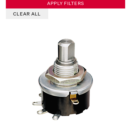
APPLY FILTERS
CLEAR ALL