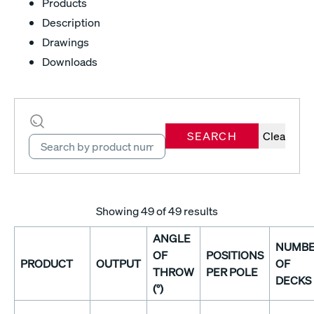
Products
Description
Drawings
Downloads
SEARCH
Clear
Showing
49
of 49 results
ANGLE
NUMB
OF
POSITIONS
PRODUCT
OUTPUT
OF
THROW
PER POLE
DECKS
(°)