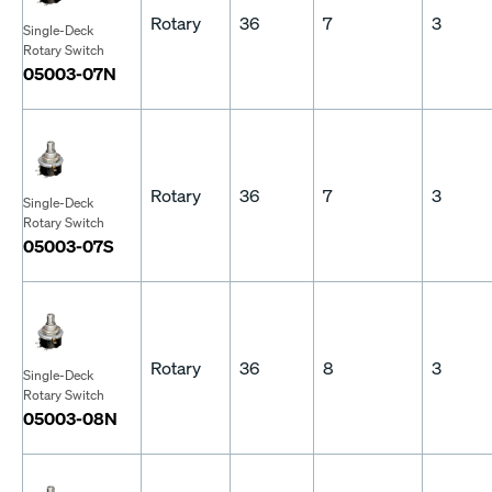
Rotary
36
7
3
Single-Deck
Rotary Switch
05003-07N
Rotary
36
7
3
Single-Deck
Rotary Switch
05003-07S
Rotary
36
8
3
Single-Deck
Rotary Switch
05003-08N