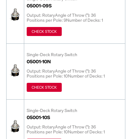
05001-09S
Output: Rotary
Angle of Throw (°): 36
Positions per Pole: 9
Number of Decks: 1
CHECK STOCK
Single-Deck Rotary Switch
05001-10N
Output: Rotary
Angle of Throw (°): 36
Positions per Pole: 10
Number of Decks: 1
CHECK STOCK
Single-Deck Rotary Switch
05001-10S
Output: Rotary
Angle of Throw (°): 36
Positions per Pole: 10
Number of Decks: 1