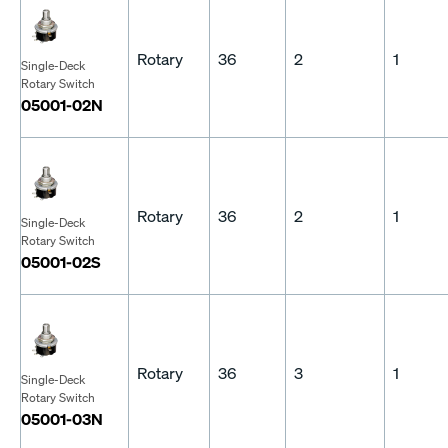
Rotary
36
2
1
Single-Deck
Rotary Switch
05001-02N
Rotary
36
2
1
Single-Deck
Rotary Switch
05001-02S
Rotary
36
3
1
Single-Deck
Rotary Switch
05001-03N