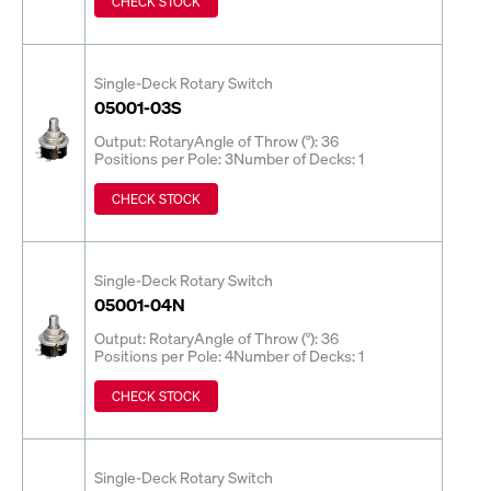
CHECK STOCK
Single-Deck Rotary Switch
05001-03S
Output: Rotary
Angle of Throw (°): 36
Positions per Pole: 3
Number of Decks: 1
CHECK STOCK
Single-Deck Rotary Switch
05001-04N
Output: Rotary
Angle of Throw (°): 36
Positions per Pole: 4
Number of Decks: 1
CHECK STOCK
Single-Deck Rotary Switch