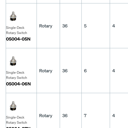
Rotary
36
5
4
Single-Deck
Rotary Switch
05004-05N
Rotary
36
6
4
Single-Deck
Rotary Switch
05004-06N
Rotary
36
7
4
Single-Deck
Rotary Switch