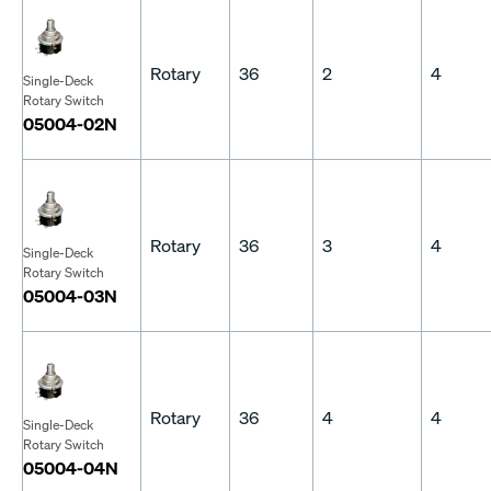
Rotary
36
2
4
Single-Deck
Rotary Switch
05004-02N
Rotary
36
3
4
Single-Deck
Rotary Switch
05004-03N
Rotary
36
4
4
Single-Deck
Rotary Switch
05004-04N