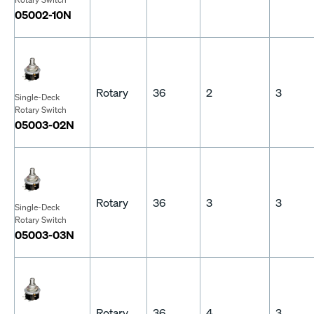
05002-10N
Rotary
36
2
3
Single-Deck
Rotary Switch
05003-02N
Rotary
36
3
3
Single-Deck
Rotary Switch
05003-03N
Rotary
36
4
3