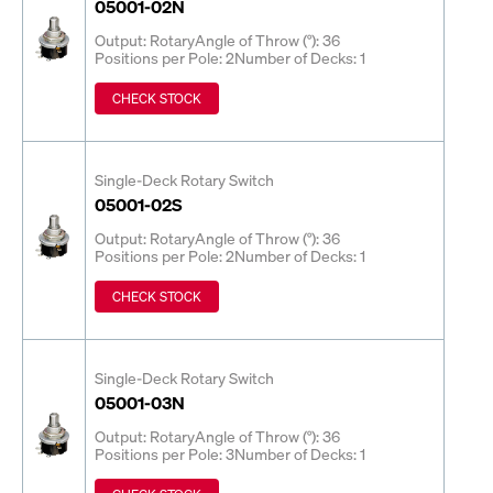
05001-02N
Output: Rotary
Angle of Throw (°): 36
Positions per Pole: 2
Number of Decks: 1
CHECK STOCK
Single-Deck Rotary Switch
05001-02S
Output: Rotary
Angle of Throw (°): 36
Positions per Pole: 2
Number of Decks: 1
CHECK STOCK
Single-Deck Rotary Switch
05001-03N
Output: Rotary
Angle of Throw (°): 36
Positions per Pole: 3
Number of Decks: 1