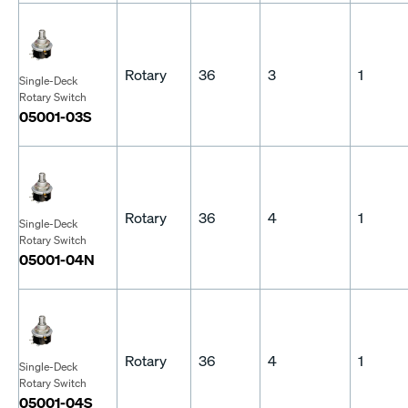
Rotary
36
3
1
Single-Deck
Rotary Switch
05001-03S
Rotary
36
4
1
Single-Deck
Rotary Switch
05001-04N
Rotary
36
4
1
Single-Deck
Rotary Switch
05001-04S