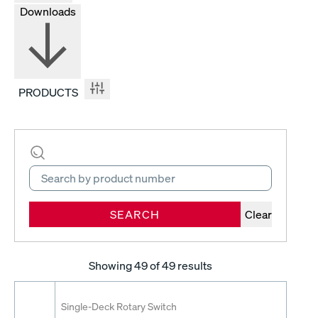
Downloads
PRODUCTS
SEARCH
Clear
Showing
49
of 49 results
Single-Deck Rotary Switch