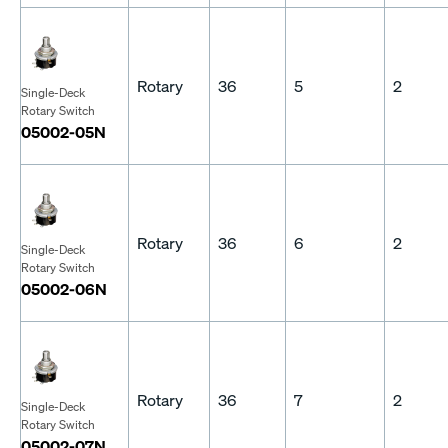
Rotary
36
5
2
Single-Deck
Rotary Switch
05002-05N
Rotary
36
6
2
Single-Deck
Rotary Switch
05002-06N
Rotary
36
7
2
Single-Deck
Rotary Switch
05002-07N