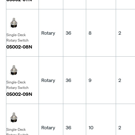
Rotary
36
8
2
Single-Deck
Rotary Switch
05002-08N
Rotary
36
9
2
Single-Deck
Rotary Switch
05002-09N
Rotary
36
10
2
Single-Deck
Rotary Switch