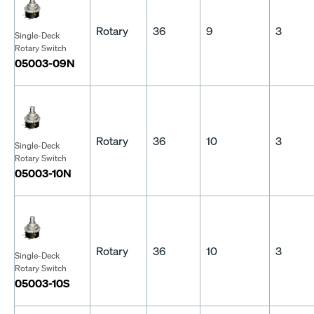
Rotary
36
9
3
Single-Deck
Rotary Switch
05003-09N
Rotary
36
10
3
Single-Deck
Rotary Switch
05003-10N
Rotary
36
10
3
Single-Deck
Rotary Switch
05003-10S