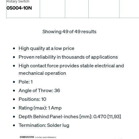
Rotary Switch
05004-10N
Showing
49
of 49 results
High quality at a low price
Proven reliability in thousands of applications
High contact force provides stable electrical and
mechanical operation
Pole: 1
Angle of Throw: 36
Positions: 10
Rating (max): 1 Amp
Depth Behind Panel-inches [mm]: 0.470 [11,93]
Termination: Solder lug