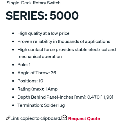
Single-Deck Rotary Switch
SERIES:
5000
High quality at a low price
Proven reliability in thousands of applications
High contact force provides stable electrical and
mechanical operation
Pole: 1
Angle of Throw: 36
Positions: 10
Rating (max): 1 Amp
Depth Behind Panel-inches [mm]: 0.470 [11,93]
Termination: Solder lug
Link copied to clipboard.
Request Quote