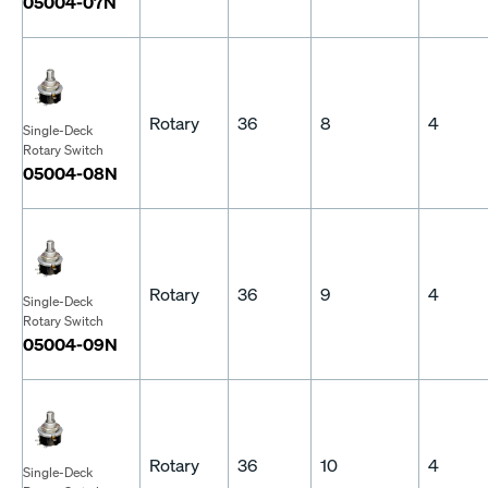
05004-07N
Rotary
36
8
4
Single-Deck
Rotary Switch
05004-08N
Rotary
36
9
4
Single-Deck
Rotary Switch
05004-09N
Rotary
36
10
4
Single-Deck