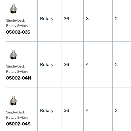
Rotary
36
3
2
Single-Deck
Rotary Switch
05002-03S
Rotary
36
4
2
Single-Deck
Rotary Switch
05002-04N
Rotary
36
4
2
Single-Deck
Rotary Switch
05002-04S