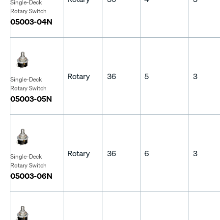
Single-Deck
Rotary Switch
05003-04N
Rotary
36
5
3
Single-Deck
Rotary Switch
05003-05N
Rotary
36
6
3
Single-Deck
Rotary Switch
05003-06N