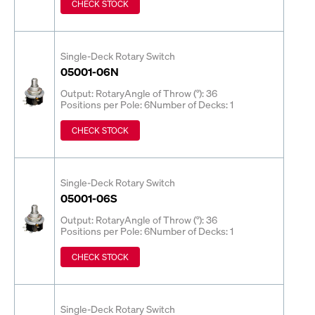
CHECK STOCK
Single-Deck Rotary Switch
05001-06N
Output: Rotary
Angle of Throw (°): 36
Positions per Pole: 6
Number of Decks: 1
CHECK STOCK
Single-Deck Rotary Switch
05001-06S
Output: Rotary
Angle of Throw (°): 36
Positions per Pole: 6
Number of Decks: 1
CHECK STOCK
Single-Deck Rotary Switch