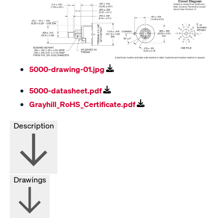
5000-drawing-01.jpg
5000-datasheet.pdf
Grayhill_RoHS_Certificate.pdf
Description
Drawings