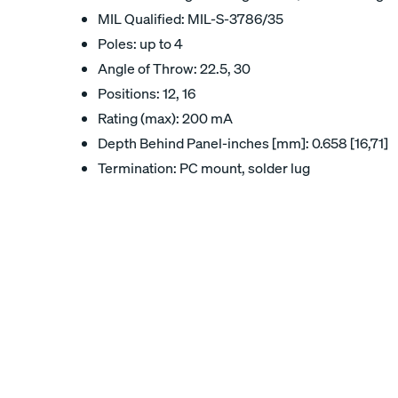
MIL Qualified: MIL-S-3786/35
Poles: up to 4
Angle of Throw: 22.5, 30
Positions: 12, 16
Rating (max): 200 mA
Depth Behind Panel-inches [mm]: 0.658 [16,71]
Termination: PC mount, solder lug