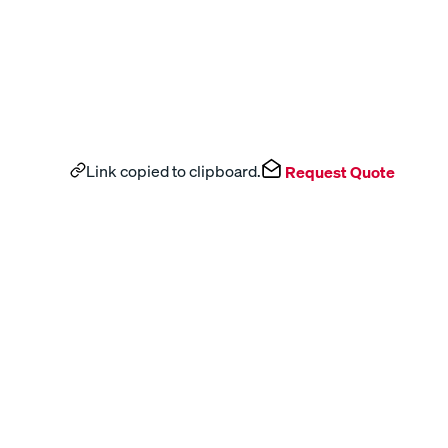
Link copied to clipboard.
Request Quote