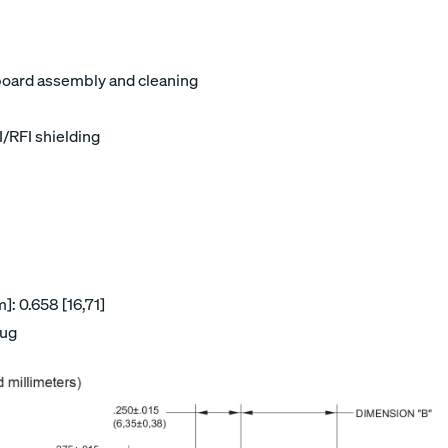
board assembly and cleaning
I/RFI shielding
: 0.658 [16,71]
lug