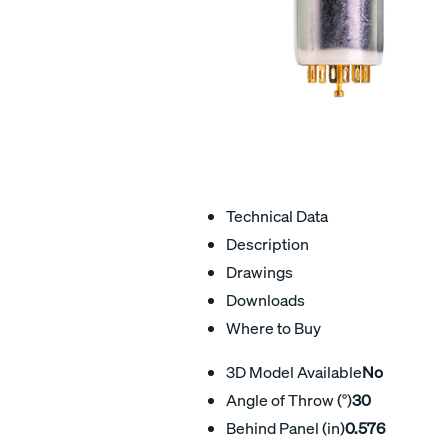
Technical Data
Description
Drawings
Downloads
Where to Buy
3D Model Available
No
Angle of Throw (°)
30
Behind Panel (in)
0.576