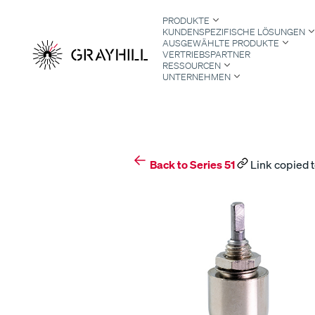
Skip
PRODUKTE
to
KUNDENSPEZIFISCHE LÖSUNGEN
content
AUSGEWÄHLTE PRODUKTE
VERTRIEBSPARTNER
RESSOURCEN
UNTERNEHMEN
S
Back to Series 51
Link copied t