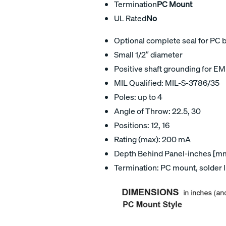
Termination
PC Mount
UL Rated
No
Optional complete seal for PC 
Small 1/2″ diameter
Positive shaft grounding for EM
MIL Qualified: MIL-S-3786/35
Poles: up to 4
Angle of Throw: 22.5, 30
Positions: 12, 16
Rating (max): 200 mA
Depth Behind Panel-inches [mm]
Termination: PC mount, solder 