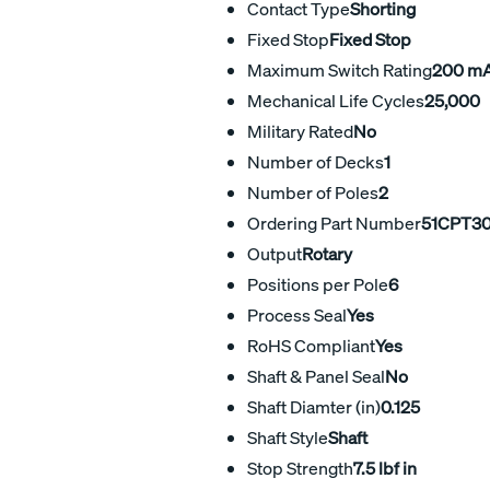
Contact Type
Shorting
Fixed Stop
Fixed Stop
Maximum Switch Rating
200 m
Mechanical Life Cycles
25,000
Military Rated
No
Number of Decks
1
Number of Poles
2
Ordering Part Number
51CPT30
Output
Rotary
Positions per Pole
6
Process Seal
Yes
RoHS Compliant
Yes
Shaft & Panel Seal
No
Shaft Diamter (in)
0.125
Shaft Style
Shaft
Stop Strength
7.5 lbf in