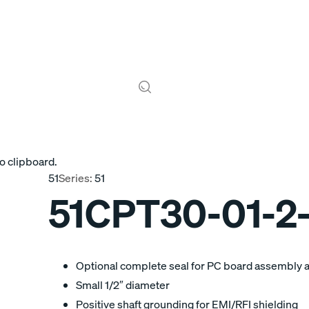
o clipboard.
51
Series:
51
51CPT30-01-2
Optional complete seal for PC board assembly 
Small 1/2″ diameter
Positive shaft grounding for EMI/RFI shielding