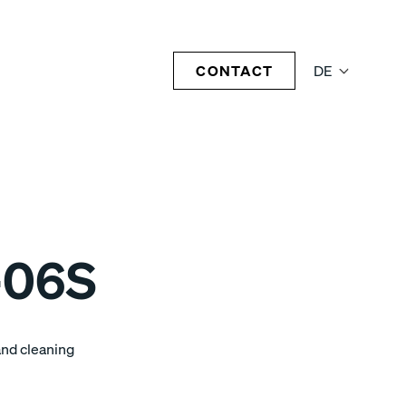
CONTACT
DE
-06S
and cleaning