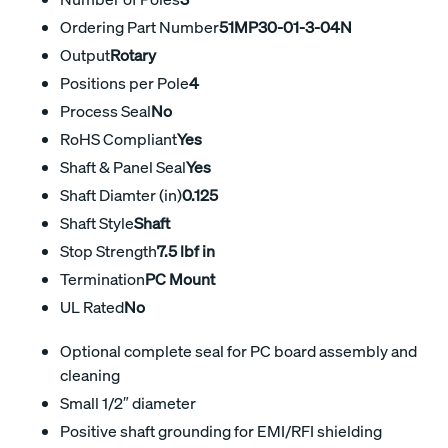
Ordering Part Number
51MP30-01-3-04N
Output
Rotary
Positions per Pole
4
Process Seal
No
RoHS Compliant
Yes
Shaft & Panel Seal
Yes
Shaft Diamter (in)
0.125
Shaft Style
Shaft
Stop Strength
7.5 lbf in
Termination
PC Mount
UL Rated
No
Optional complete seal for PC board assembly and
cleaning
Small 1/2″ diameter
Positive shaft grounding for EMI/RFI shielding