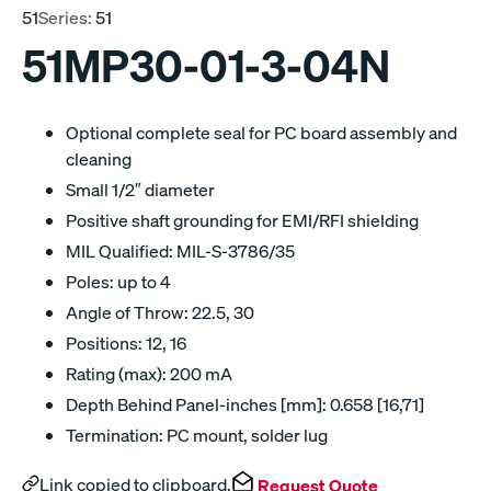
51
Series:
51
51MP30-01-3-04N
Optional complete seal for PC board assembly and
cleaning
Small 1/2″ diameter
Positive shaft grounding for EMI/RFI shielding
MIL Qualified: MIL-S-3786/35
Poles: up to 4
Angle of Throw: 22.5, 30
Positions: 12, 16
Rating (max): 200 mA
Depth Behind Panel-inches [mm]: 0.658 [16,71]
Termination: PC mount, solder lug
Link copied to clipboard.
Request Quote