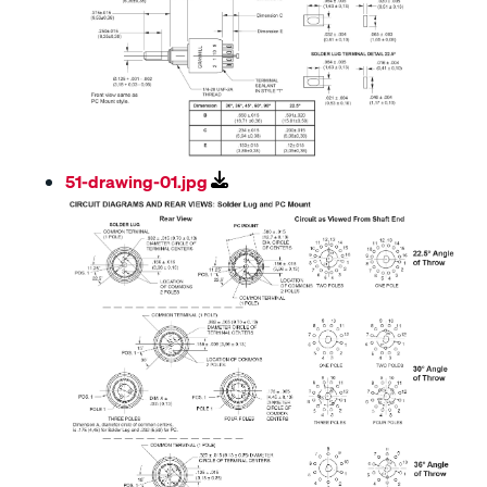
51-drawing-01.jpg