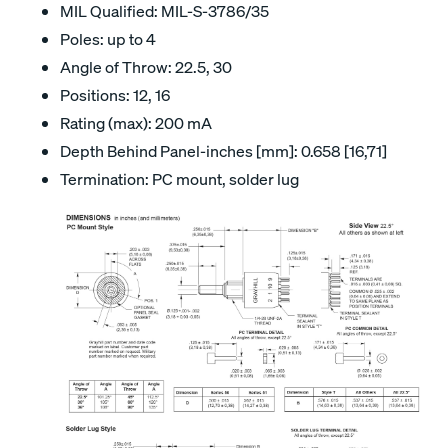
MIL Qualified: MIL-S-3786/35
Poles: up to 4
Angle of Throw: 22.5, 30
Positions: 12, 16
Rating (max): 200 mA
Depth Behind Panel-inches [mm]: 0.658 [16,71]
Termination: PC mount, solder lug