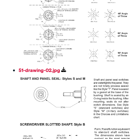
51-drawing-02.jpg