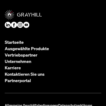
Startseite
Ausgewählte Produkte
Vertriebspartner
Unternehmen
Karriere
Kontaktieren Sie uns
Partnerportal
Allgemeine Geschäftsbedingungen
Datenschutzerklärung