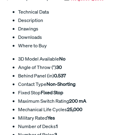
Technical Data
Description
Drawings
Downloads
Where to Buy
3D Model Available
No
Angle of Throw (°)
30
Behind Panel (in)
0.537
Contact Type
Non-Shorting
Fixed Stop
Fixed Stop
Maximum Switch Rating
200 mA
Mechanical Life Cycles
25,000
Military Rated
Yes
Number of Decks
1
Number of Poles
3