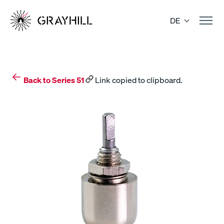
Skip
to
DE
content
Back to Series 51
Link copied to clipboard.