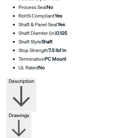
Process Seal
No
RoHS Compliant
Yes
Shaft & Panel Seal
Yes
Shaft Diamter (in)
0.125
Shaft Style
Shaft
Stop Strength
7.5 lbf in
Termination
PC Mount
UL Rated
No
Description
Drawings