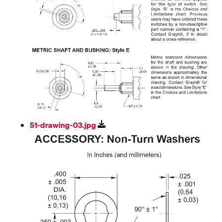
51-drawing-03.jpg