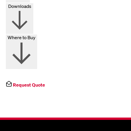
Downloads
Where to Buy
Request Quote