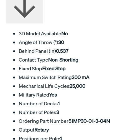
3D Model Available
No
Angle of Throw (°)
30
Behind Panel (in)
0.537
Contact Type
Non-Shorting
Fixed Stop
Fixed Stop
Maximum Switch Rating
200 mA
Mechanical Life Cycles
25,000
Military Rated
Yes
Number of Decks
1
Number of Poles
3
Ordering Part Number
51MP30-01-3-04N
Output
Rotary
Positions per Pole
4