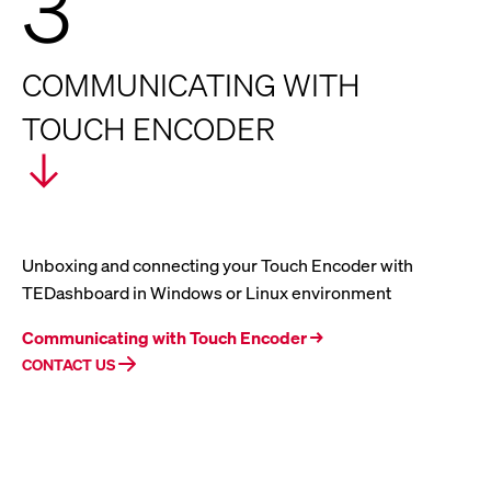
3
COMMUNICATING WITH
TOUCH ENCODER
Unboxing and connecting your Touch Encoder with
TEDashboard in Windows or Linux environment
Communicating with Touch Encoder →
CONTACT US