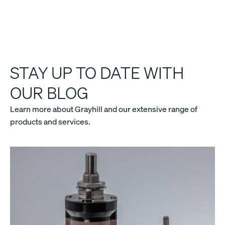
STAY UP TO DATE WITH
OUR BLOG
Learn more about Grayhill and our extensive range of
products and services.