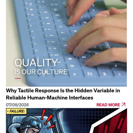
Why Tactile Response Is the Hidden Variable in
Reliable Human-Machine Interfaces
07/08/2026
READ MORE