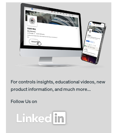
For controls insights, educational videos, new
product information, and much more...
Follow Us on