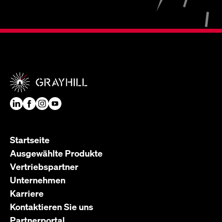
Startseite
Ausgewählte Produkte
Vertriebspartner
Unternehmen
Karriere
Kontaktieren Sie uns
Partnerportal