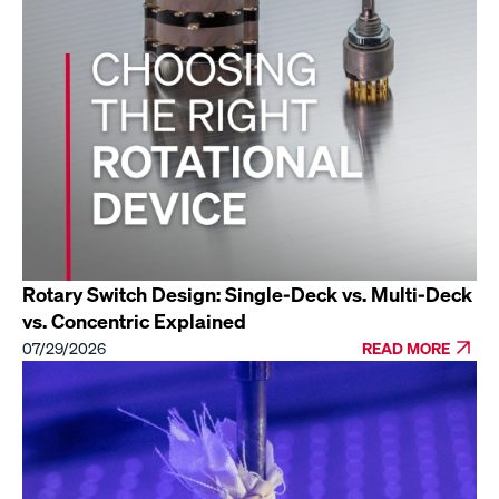
Rotary Switch Design: Single-Deck vs. Multi-Deck
vs. Concentric Explained
07/29/2026
READ MORE