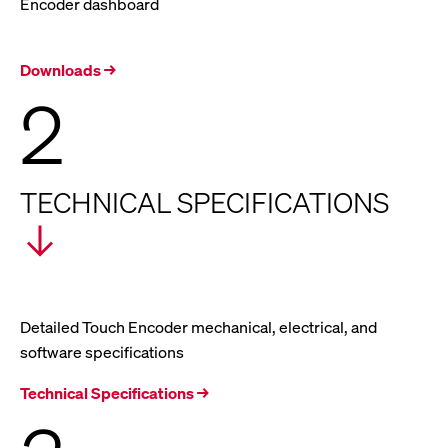
Encoder dashboard
Downloads →
2
TECHNICAL SPECIFICATIONS
Detailed Touch Encoder mechanical, electrical, and
software specifications
Technical Specifications →