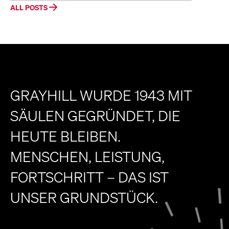
ALL POSTS
GRAYHILL WURDE 1943 MIT
SÄULEN GEGRÜNDET, DIE
HEUTE BLEIBEN.
MENSCHEN, LEISTUNG,
FORTSCHRITT – DAS IST
UNSER GRUNDSTÜCK.