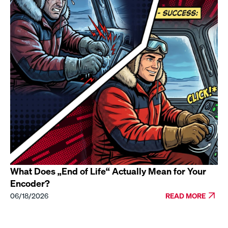
What Does „End of Life“ Actually Mean for Your
Encoder?
06/18/2026
READ MORE