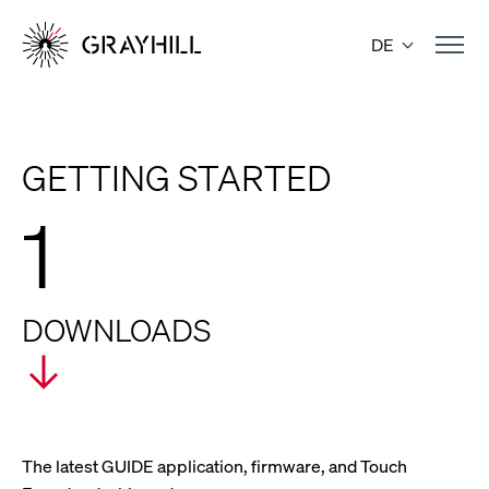
Skip
to
DE
content
GETTING STARTED
1
DOWNLOADS
The latest GUIDE application, firmware, and Touch