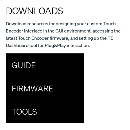
DOWNLOADS
Download resources for designing your custom Touch
Encoder interface in the GUI environment, accessing the
latest Touch Encoder firmware, and setting up the TE
Dashboard tool for Plug&Play interaction.
GUIDE
FIRMWARE
TOOLS