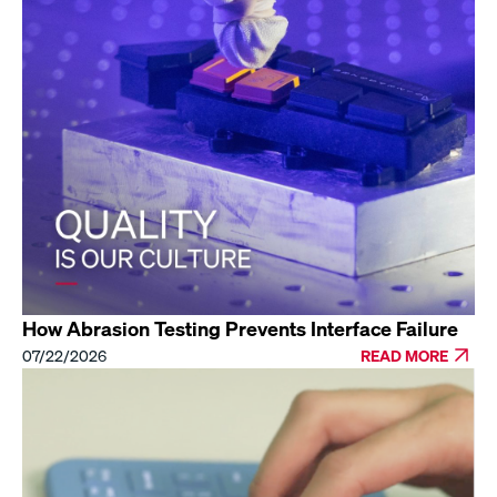
How Abrasion Testing Prevents Interface Failure
07/22/2026
READ MORE