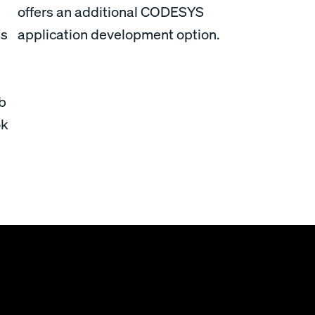
offers an additional CODESYS
ds
application development option.
ab
ok