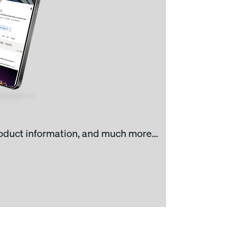
roduct information, and much more...