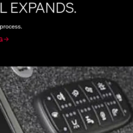
L EXPANDS.
 process.
G