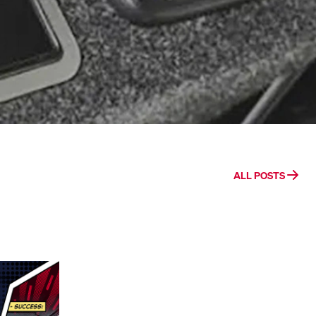
ALL POSTS