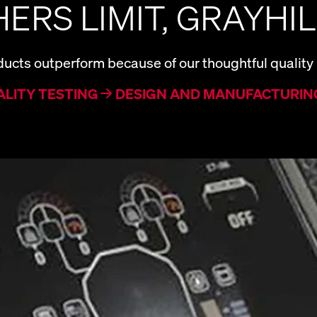
ERS LIMIT, GRAYHIL
ucts outperform because of our thoughtful quality
ALITY TESTING
DESIGN AND MANUFACTURIN