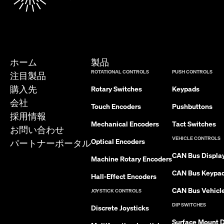
ホーム
製品
ROTATIONAL CONTROLS
PUSH CONTROLS
注目製品
購入先
Rotary Switches
Keypads
会社
Touch Encoders
Pushbuttons
採用情報
Mechanical Encoders
Tact Switches
お問い合わせ
VEHICLE CONTROLS
Optical Encoders
パートナーポータル
CAN Bus Displa
Machine Rotary Encoders
CAN Bus Keypa
Hall-Effect Encoders
CAN Bus Vehicle
JOYSTICK CONTROLS
DIP SWITCHES
Discrete Joysticks
Surface Mount D