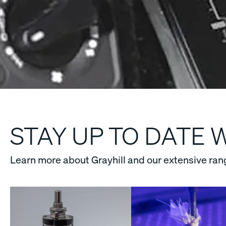
STAY UP TO DATE 
Learn more about Grayhill and our extensive ran