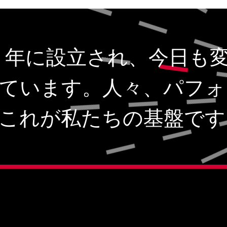
1943 年に設立され、今日も
ています。人々、パフォ
これが私たちの基盤です