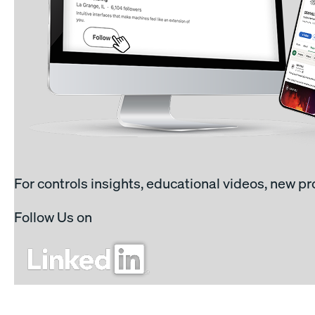
For controls insights, educational videos, new p
Follow Us on