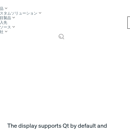
品
スタムソリューション
目製品
入先
ソース
社
The display supports Qt by default and