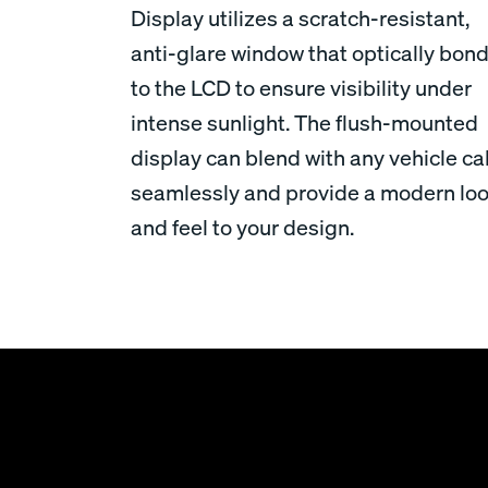
Display utilizes a scratch-resistant,
anti-glare window that optically bon
to the LCD to ensure visibility under
intense sunlight. The flush-mounted
display can blend with any vehicle c
seamlessly and provide a modern lo
and feel to your design.