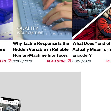
Why Tactile Response Is the
What Does “End of 
ure
Hidden Variable in Reliable
Actually Mean for 
Human-Machine Interfaces
Encoder?
MORE
07/08/2026
READ MORE
06/18/2026
RE