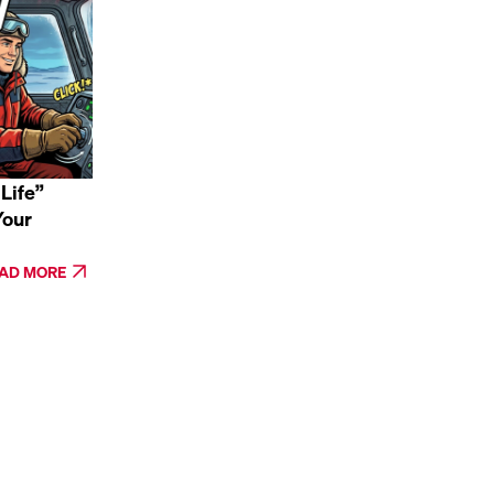
Life”
Your
AD MORE