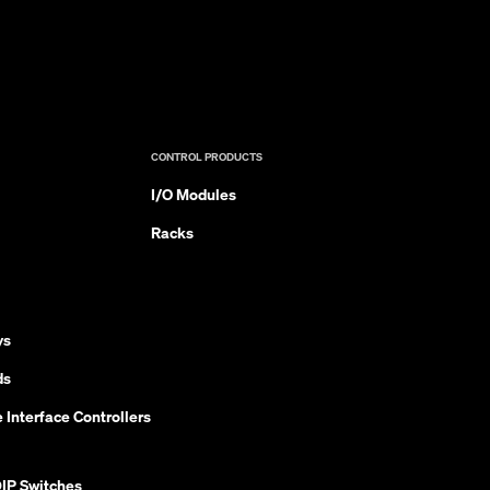
CONTROL PRODUCTS
I/O Modules
Racks
ys
ds
 Interface Controllers
IP Switches