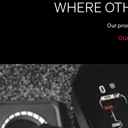
WHERE OTH
Our prod
QU