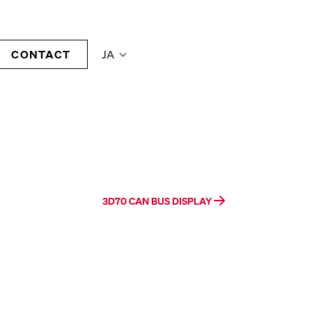
CONTACT
JA
3D70 CAN BUS DISPLAY