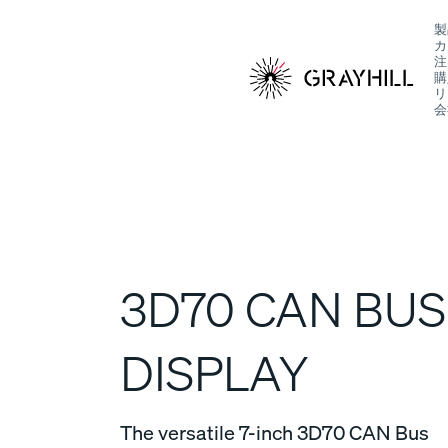
Skip
製
to
カ
content
注
購
リ
会
S
3D70 CAN BUS
DISPLAY
The versatile 7-inch 3D70 CAN Bus