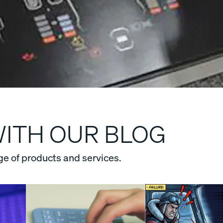
WITH OUR BLOG
ge of products and services.