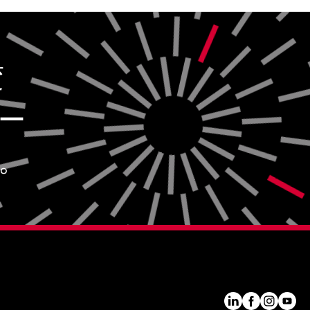
変
ー
。