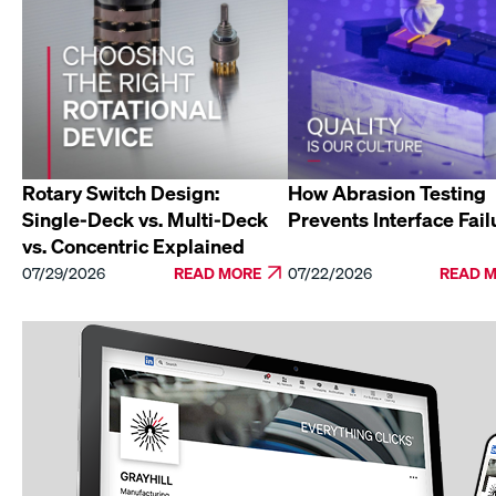
Rotary Switch Design:
How Abrasion Testing
Single-Deck vs. Multi-Deck
Prevents Interface Fail
vs. Concentric Explained
07/29/2026
READ MORE
07/22/2026
READ 