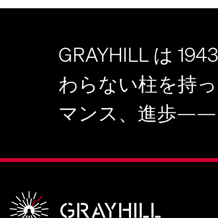
GRAYHILL は 
わらない柱を持っ
マンス、進歩——