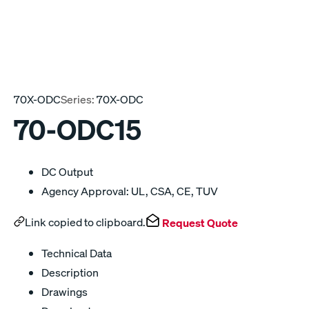
70X-ODC
Series:
70X-ODC
70-ODC15
DC Output
Agency Approval: UL, CSA, CE, TUV
Link copied to clipboard.
Request Quote
Technical Data
Description
Drawings