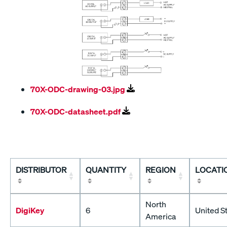
70X-ODC-drawing-03.jpg
70X-ODC-datasheet.pdf
DISTRIBUTOR
QUANTITY
REGION
LOCATI
North
DigiKey
6
United S
America