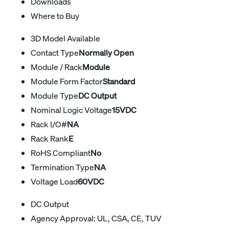
Downloads
Where to Buy
3D Model Available
Contact Type
Normally Open
Module / Rack
Module
Module Form Factor
Standard
Module Type
DC Output
Nominal Logic Voltage
15VDC
Rack I/O#
NA
Rack Rank
E
RoHS Compliant
No
Termination Type
NA
Voltage Load
60VDC
DC Output
Agency Approval: UL, CSA, CE, TUV