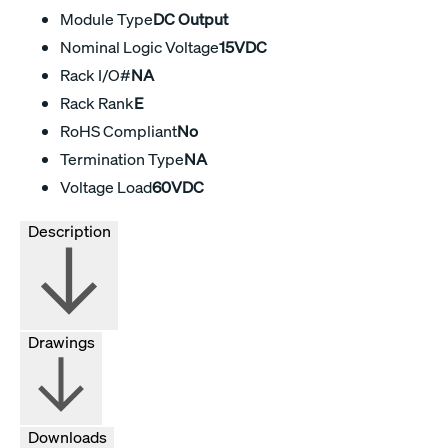
Module Type
DC Output
Nominal Logic Voltage
15VDC
Rack I/O#
NA
Rack Rank
E
RoHS Compliant
No
Termination Type
NA
Voltage Load
60VDC
Description
Drawings
Downloads