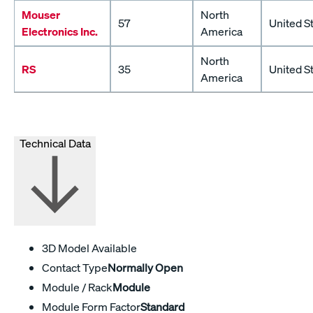
Mouser
North
57
United S
Electronics Inc.
America
North
RS
35
United S
America
Technical Data
3D Model Available
Contact Type
Normally Open
Module / Rack
Module
Module Form Factor
Standard