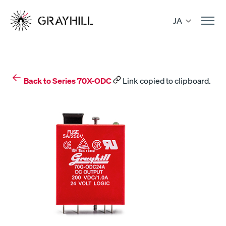
Skip
to
JA
content
Back to Series 70X-ODC
Link copied to clipboard.