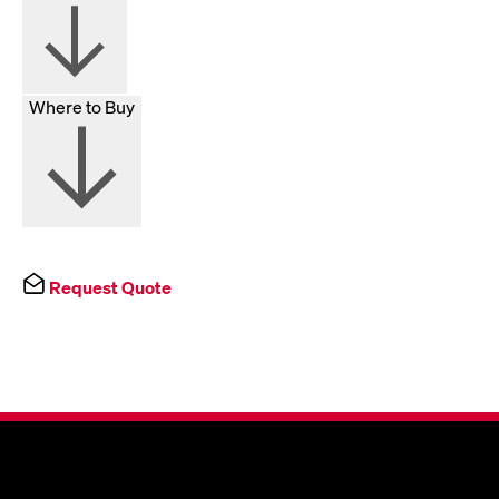
Where to Buy
Request Quote