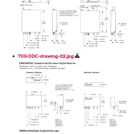
70X-ODC-drawing-02.jpg