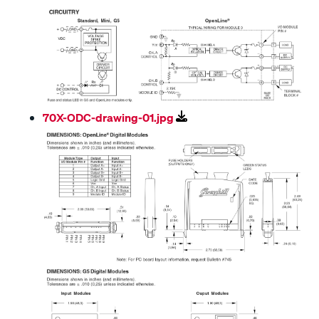
70X-ODC-drawing-01.jpg