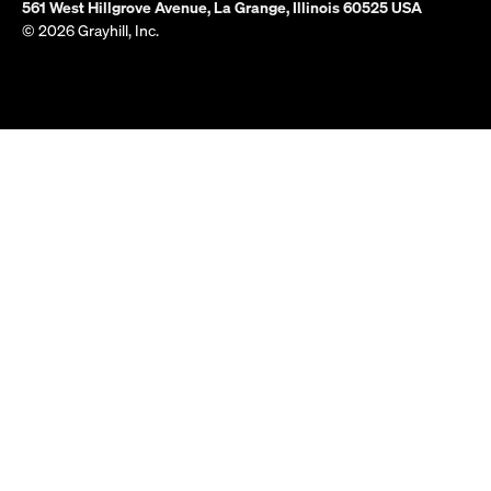
561 West Hillgrove Avenue, La Grange, Illinois 60525 USA
© 2026 Grayhill, Inc.