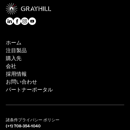
ホーム
注目製品
購入先
会社
採用情報
お問い合わせ
パートナーポータル
諸条件
プライバシー ポリシー
(+1) 708-354-1040