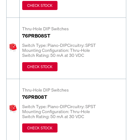
CHECK STOCK
Thru-Hole DIP Switches
76PRB08ST
Switch Type: Piano-DIP
Circuitry: SPST
Mounting Configuration: Thru-Hole
Switch Rating: 50 mA at 30 VDC
CHECK STOCK
Thru-Hole DIP Switches
76PRB08T
Switch Type: Piano-DIP
Circuitry: SPST
Mounting Configuration: Thru-Hole
Switch Rating: 50 mA at 30 VDC
CHECK STOCK