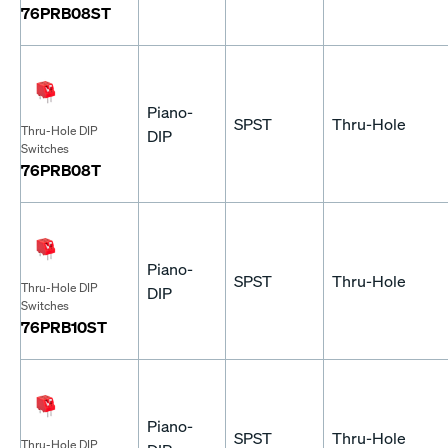
76PRB08ST
Piano-
SPST
Thru-Hole
Thru-Hole DIP
DIP
Switches
76PRB08T
Piano-
SPST
Thru-Hole
Thru-Hole DIP
DIP
Switches
76PRB10ST
Piano-
SPST
Thru-Hole
Thru-Hole DIP