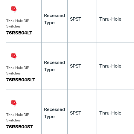
Recessed
SPST
Thru-Hole
Thru-Hole DIP
Type
Switches
76RSB04LT
Recessed
SPST
Thru-Hole
Thru-Hole DIP
Type
Switches
76RSB04SLT
Recessed
SPST
Thru-Hole
Thru-Hole DIP
Type
Switches
76RSB04ST