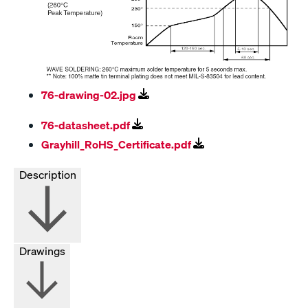
76-drawing-02.jpg
76-datasheet.pdf
Grayhill_RoHS_Certificate.pdf
Description
Drawings