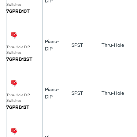
DIP
Switches
76PRB10T
Piano-
SPST
Thru-Hole
Thru-Hole DIP
DIP
Switches
76PRB12ST
Piano-
SPST
Thru-Hole
Thru-Hole DIP
DIP
Switches
76PRB12T