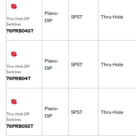
Piano-
SPST
Thru-Hole
Thru-Hole DIP
DIP
Switches
76PRB04ST
Piano-
SPST
Thru-Hole
Thru-Hole DIP
DIP
Switches
76PRB04T
Piano-
SPST
Thru-Hole
Thru-Hole DIP
DIP
Switches
76PRB05ST