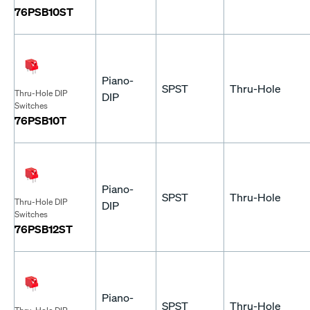
76PSB10ST
Piano-
SPST
Thru-Hole
Thru-Hole DIP
DIP
Switches
76PSB10T
Piano-
SPST
Thru-Hole
Thru-Hole DIP
DIP
Switches
76PSB12ST
Piano-
SPST
Thru-Hole