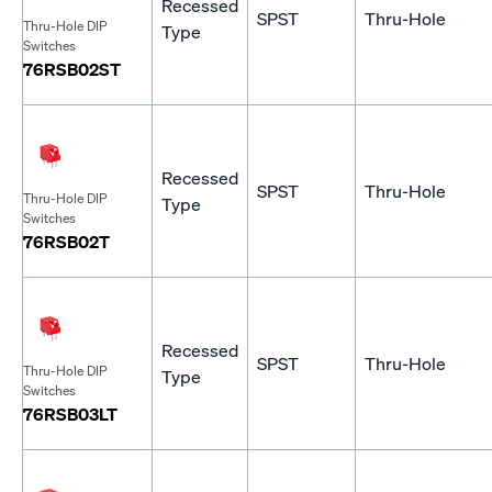
Recessed
SPST
Thru-Hole
Thru-Hole DIP
Type
Switches
76RSB02ST
Recessed
SPST
Thru-Hole
Thru-Hole DIP
Type
Switches
76RSB02T
Recessed
SPST
Thru-Hole
Thru-Hole DIP
Type
Switches
76RSB03LT