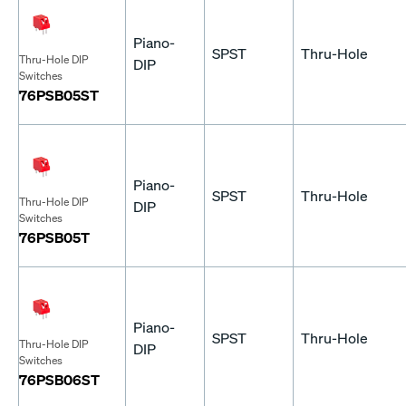
Piano-
SPST
Thru-Hole
Thru-Hole DIP
DIP
Switches
76PSB05ST
Piano-
SPST
Thru-Hole
Thru-Hole DIP
DIP
Switches
76PSB05T
Piano-
SPST
Thru-Hole
Thru-Hole DIP
DIP
Switches
76PSB06ST