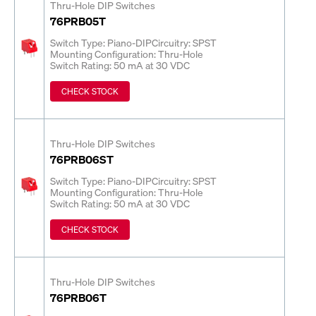
Thru-Hole DIP Switches
76PRB05T
Switch Type: Piano-DIP
Circuitry: SPST
Mounting Configuration: Thru-Hole
Switch Rating: 50 mA at 30 VDC
CHECK STOCK
Thru-Hole DIP Switches
76PRB06ST
Switch Type: Piano-DIP
Circuitry: SPST
Mounting Configuration: Thru-Hole
Switch Rating: 50 mA at 30 VDC
CHECK STOCK
Thru-Hole DIP Switches
76PRB06T