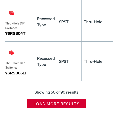
Recessed
SPST
Thru-Hole
Thru-Hole DIP
Type
Switches
76RSB04T
Recessed
SPST
Thru-Hole
Thru-Hole DIP
Type
Switches
76RSB05LT
Showing
50
of 90 results
LOAD MORE RESULTS