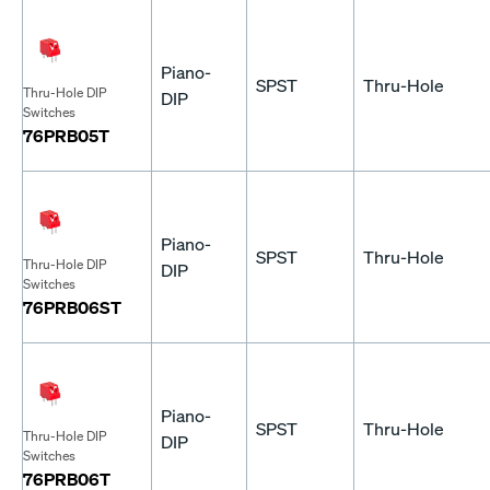
Piano-
SPST
Thru-Hole
Thru-Hole DIP
DIP
Switches
76PRB05T
Piano-
SPST
Thru-Hole
Thru-Hole DIP
DIP
Switches
76PRB06ST
Piano-
SPST
Thru-Hole
Thru-Hole DIP
DIP
Switches
76PRB06T