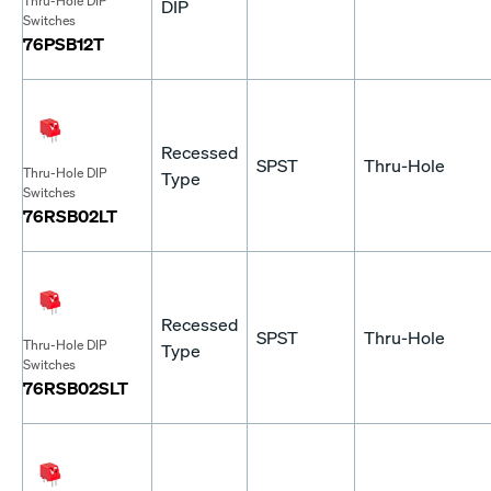
Thru-Hole DIP
DIP
Switches
76PSB12T
Recessed
SPST
Thru-Hole
Thru-Hole DIP
Type
Switches
76RSB02LT
Recessed
SPST
Thru-Hole
Thru-Hole DIP
Type
Switches
76RSB02SLT