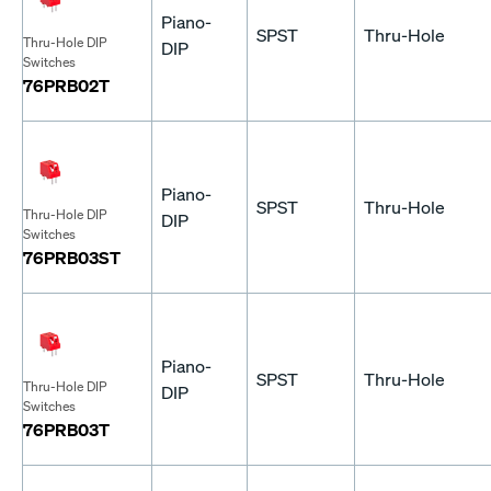
Piano-
SPST
Thru-Hole
Thru-Hole DIP
DIP
Switches
76PRB02T
Piano-
SPST
Thru-Hole
Thru-Hole DIP
DIP
Switches
76PRB03ST
Piano-
SPST
Thru-Hole
Thru-Hole DIP
DIP
Switches
76PRB03T