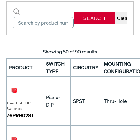
SEARCH
Clear
Showing
50
of 90 results
SWITCH
MOUNTING
PRODUCT
CIRCUITRY
TYPE
CONFIGURATI
Piano-
SPST
Thru-Hole
Thru-Hole DIP
DIP
Switches
76PRB02ST