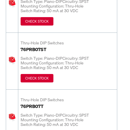
Switch Type: Piano-DIP
Circuitry: SPST
Mounting Configuration: Thru-Hole
Switch Rating: 50 mA at 30 VDC
CHECK STOCK
Thru-Hole DIP Switches
76PRB07ST
Switch Type: Piano-DIP
Circuitry: SPST
Mounting Configuration: Thru-Hole
Switch Rating: 50 mA at 30 VDC
CHECK STOCK
Thru-Hole DIP Switches
76PRB07T
Switch Type: Piano-DIP
Circuitry: SPST
Mounting Configuration: Thru-Hole
Switch Rating: 50 mA at 30 VDC