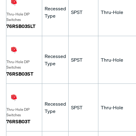
Recessed
SPST
Thru-Hole
Thru-Hole DIP
Type
Switches
76RSB03SLT
Recessed
SPST
Thru-Hole
Thru-Hole DIP
Type
Switches
76RSB03ST
Recessed
SPST
Thru-Hole
Thru-Hole DIP
Type
Switches
76RSB03T