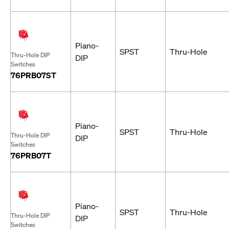
Piano-
SPST
Thru-Hole
Thru-Hole DIP
DIP
Switches
76PRB07ST
Piano-
SPST
Thru-Hole
Thru-Hole DIP
DIP
Switches
76PRB07T
Piano-
SPST
Thru-Hole
Thru-Hole DIP
DIP
Switches