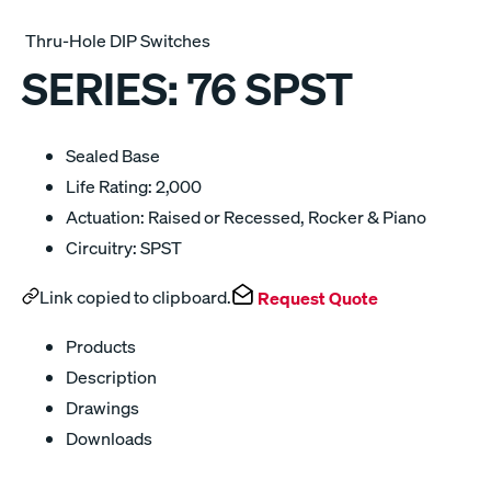
Thru-Hole DIP Switches
SERIES:
76 SPST
Sealed Base
Life Rating: 2,000
Actuation: Raised or Recessed, Rocker & Piano
Circuitry: SPST
Link copied to clipboard.
Request Quote
Products
Description
Drawings
Downloads