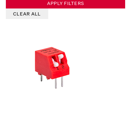
APPLY FILTERS
CLEAR ALL