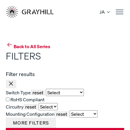
Skip
to
JA
content
Back to All Series
FILTERS
Filter results
Switch Type
reset
RoHS Compliant
Circuitry
reset
Mounting Configuration
reset
MORE FILTERS