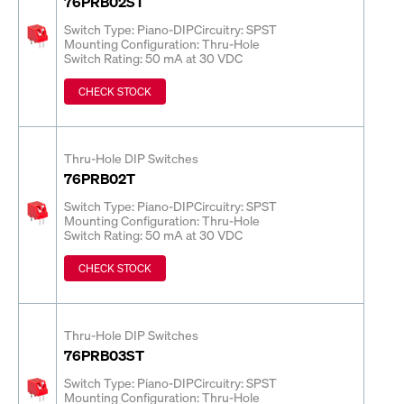
76PRB02ST
Switch Type: Piano-DIP
Circuitry: SPST
Mounting Configuration: Thru-Hole
Switch Rating: 50 mA at 30 VDC
CHECK STOCK
Thru-Hole DIP Switches
76PRB02T
Switch Type: Piano-DIP
Circuitry: SPST
Mounting Configuration: Thru-Hole
Switch Rating: 50 mA at 30 VDC
CHECK STOCK
Thru-Hole DIP Switches
76PRB03ST
Switch Type: Piano-DIP
Circuitry: SPST
Mounting Configuration: Thru-Hole