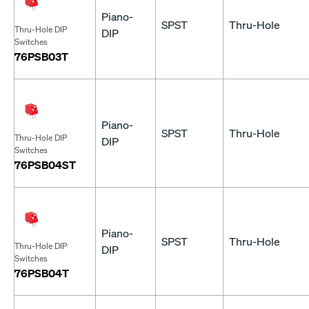
Piano-
SPST
Thru-Hole
Thru-Hole DIP
DIP
Switches
76PSB03T
Piano-
SPST
Thru-Hole
Thru-Hole DIP
DIP
Switches
76PSB04ST
Piano-
SPST
Thru-Hole
Thru-Hole DIP
DIP
Switches
76PSB04T