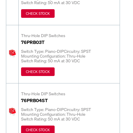
Switch Rating: 50 mA at 30 VDC
CHECK STOCK
Thru-Hole DIP Switches
76PRB03T
Switch Type: Piano-DIP
Circuitry: SPST
Mounting Configuration: Thru-Hole
Switch Rating: 50 mA at 30 VDC
CHECK STOCK
Thru-Hole DIP Switches
76PRB04ST
Switch Type: Piano-DIP
Circuitry: SPST
Mounting Configuration: Thru-Hole
Switch Rating: 50 mA at 30 VDC
CHECK STOCK