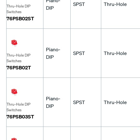
Piano-
SPST
Thru-Hole
Thru-Hole DIP
DIP
Switches
76PSB02ST
Piano-
SPST
Thru-Hole
Thru-Hole DIP
DIP
Switches
76PSB02T
Piano-
SPST
Thru-Hole
Thru-Hole DIP
DIP
Switches
76PSB03ST