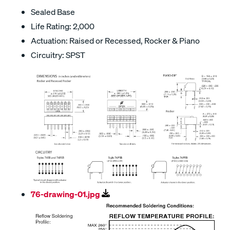
Sealed Base
Life Rating: 2,000
Actuation: Raised or Recessed, Rocker & Piano
Circuitry: SPST
76-drawing-01.jpg