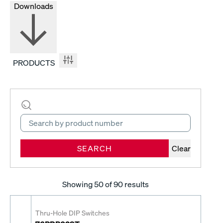
Downloads
PRODUCTS
SEARCH
Clear
Showing
50
of 90 results
Thru-Hole DIP Switches