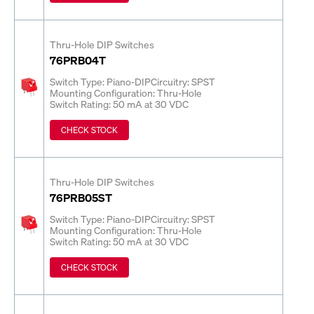
Thru-Hole DIP Switches
76PRB04T
Switch Type: Piano-DIP
Circuitry: SPST
Mounting Configuration: Thru-Hole
Switch Rating: 50 mA at 30 VDC
CHECK STOCK
Thru-Hole DIP Switches
76PRB05ST
Switch Type: Piano-DIP
Circuitry: SPST
Mounting Configuration: Thru-Hole
Switch Rating: 50 mA at 30 VDC
CHECK STOCK