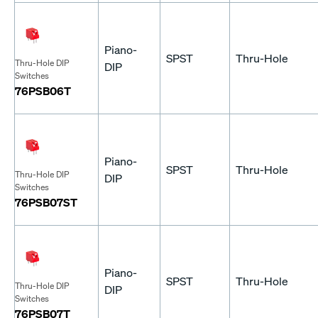
Piano-
SPST
Thru-Hole
Thru-Hole DIP
DIP
Switches
76PSB06T
Piano-
SPST
Thru-Hole
Thru-Hole DIP
DIP
Switches
76PSB07ST
Piano-
SPST
Thru-Hole
Thru-Hole DIP
DIP
Switches
76PSB07T