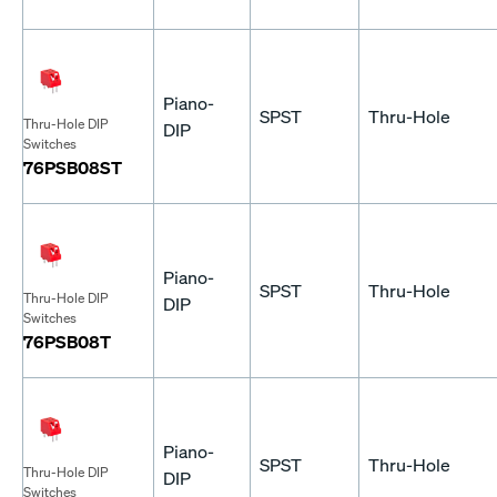
Piano-
SPST
Thru-Hole
Thru-Hole DIP
DIP
Switches
76PSB08ST
Piano-
SPST
Thru-Hole
Thru-Hole DIP
DIP
Switches
76PSB08T
Piano-
SPST
Thru-Hole
Thru-Hole DIP
DIP
Switches