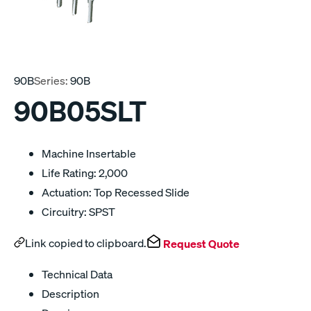
90B
Series:
90B
90B05SLT
Machine Insertable
Life Rating: 2,000
Actuation: Top Recessed Slide
Circuitry: SPST
Link copied to clipboard.
Request Quote
Technical Data
Description