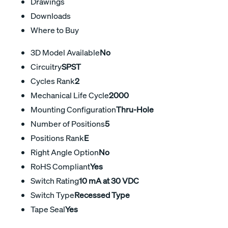
Drawings
Downloads
Where to Buy
3D Model Available
No
Circuitry
SPST
Cycles Rank
2
Mechanical Life Cycle
2000
Mounting Configuration
Thru-Hole
Number of Positions
5
Positions Rank
E
Right Angle Option
No
RoHS Compliant
Yes
Switch Rating
10 mA at 30 VDC
Switch Type
Recessed Type
Tape Seal
Yes