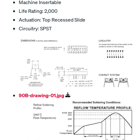
Machine Insertable
Life Rating: 2,000
Actuation: Top Recessed Slide
Circuitry: SPST
90B-drawing-01.jpg