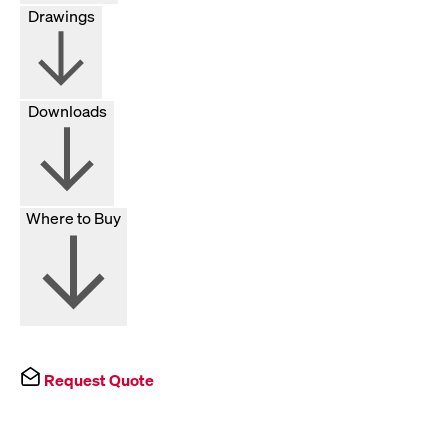
Drawings
Downloads
Where to Buy
Request Quote