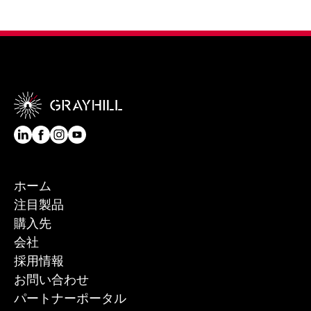
ホーム
注目製品
購入先
会社
採用情報
お問い合わせ
パートナーポータル