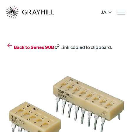
Skip
to
JA
content
Back to Series 90B
Link copied to clipboard.