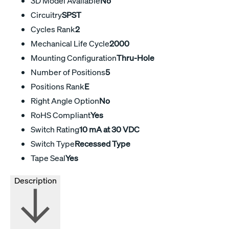
3D Model Available
No
Circuitry
SPST
Cycles Rank
2
Mechanical Life Cycle
2000
Mounting Configuration
Thru-Hole
Number of Positions
5
Positions Rank
E
Right Angle Option
No
RoHS Compliant
Yes
Switch Rating
10 mA at 30 VDC
Switch Type
Recessed Type
Tape Seal
Yes
Description