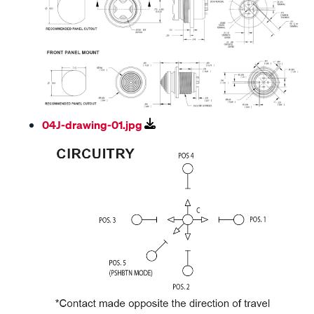
04J-drawing-01.jpg