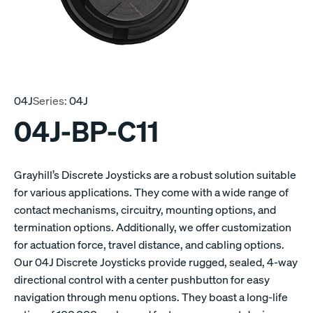
04J
Series:
04J
04J-BP-C11
Grayhill’s Discrete Joysticks are a robust solution suitable
for various applications. They come with a wide range of
contact mechanisms, circuitry, mounting options, and
termination options. Additionally, we offer customization
for actuation force, travel distance, and cabling options.
Our 04J Discrete Joysticks provide rugged, sealed, 4-way
directional control with a center pushbutton for easy
navigation through menu options. They boast a long-life