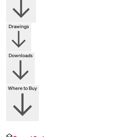
Drawings
Downloads
Where to Buy