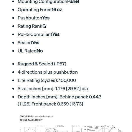
Mounting Configuration
Panel
Operating Force
16 oz
Pushbutton
Yes
Rating Rank
G
RoHS Compliant
Yes
Sealed
Yes
UL Rated
No
Rugged & Sealed (IP67)
4 directions plus pushbutton
Life Rating (cycles): 100,000
Size inches [mm]: 1.176 [29,87] dia
Depth inches [mm]: Behind panel: 0.443
[11,25] Front panel: 0.659 [16,73]