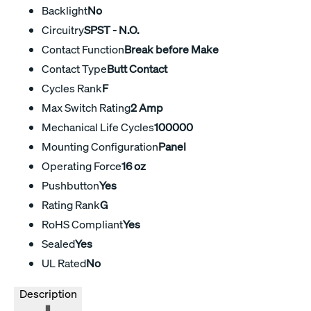
Backlight
No
Circuitry
SPST - N.O.
Contact Function
Break before Make
Contact Type
Butt Contact
Cycles Rank
F
Max Switch Rating
2 Amp
Mechanical Life Cycles
100000
Mounting Configuration
Panel
Operating Force
16 oz
Pushbutton
Yes
Rating Rank
G
RoHS Compliant
Yes
Sealed
Yes
UL Rated
No
Description