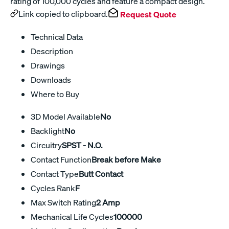
rating of 100,000 cycles and feature a compact design.
Link copied to clipboard.
Request Quote
Technical Data
Description
Drawings
Downloads
Where to Buy
3D Model Available
No
Backlight
No
Circuitry
SPST - N.O.
Contact Function
Break before Make
Contact Type
Butt Contact
Cycles Rank
F
Max Switch Rating
2 Amp
Mechanical Life Cycles
100000