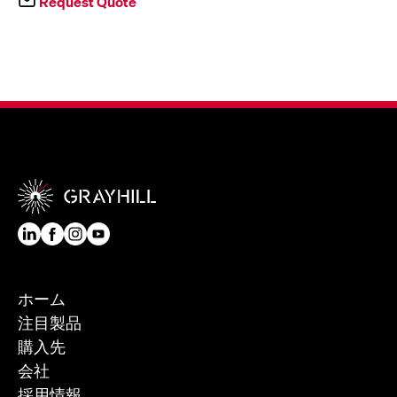
Request Quote
ホーム
注目製品
購入先
会社
採用情報