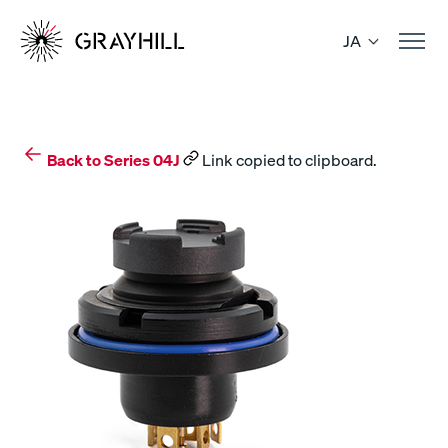
Skip
to
JA
content
Back to Series 04J
Link copied to clipboard.