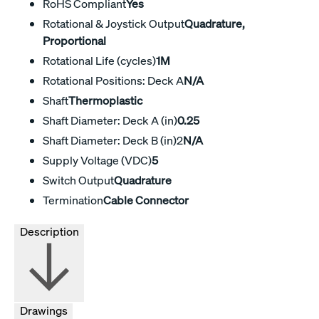
RoHS Compliant
Yes
Rotational & Joystick Output
Quadrature,
Proportional
Rotational Life (cycles)
1M
Rotational Positions: Deck A
N/A
Shaft
Thermoplastic
Shaft Diameter: Deck A (in)
0.25
Shaft Diameter: Deck B (in)2
N/A
Supply Voltage (VDC)
5
Switch Output
Quadrature
Termination
Cable Connector
Description
Drawings