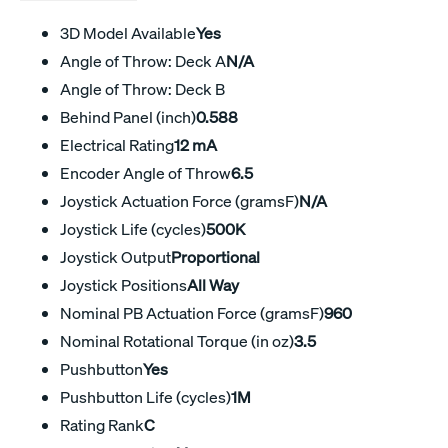
3D Model Available
Yes
Angle of Throw: Deck A
N/A
Angle of Throw: Deck B
Behind Panel (inch)
0.588
Electrical Rating
12 mA
Encoder Angle of Throw
6.5
Joystick Actuation Force (gramsF)
N/A
Joystick Life (cycles)
500K
Joystick Output
Proportional
Joystick Positions
All Way
Nominal PB Actuation Force (gramsF)
960
Nominal Rotational Torque (in oz)
3.5
Pushbutton
Yes
Pushbutton Life (cycles)
1M
Rating Rank
C