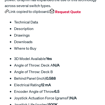
across several switch types.
Link copied to clipboard.
Request Quote
Technical Data
Description
Drawings
Downloads
Where to Buy
3D Model Available
Yes
Angle of Throw: Deck A
N/A
Angle of Throw: Deck B
Behind Panel (inch)
0.588
Electrical Rating
12 mA
Encoder Angle of Throw
6.5
Joystick Actuation Force (gramsF)
N/A
Joystick Life (cycles)
500K