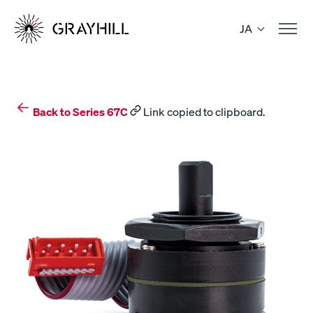
Skip
to
JA
content
Back to Series 67C
Link copied to clipboard.