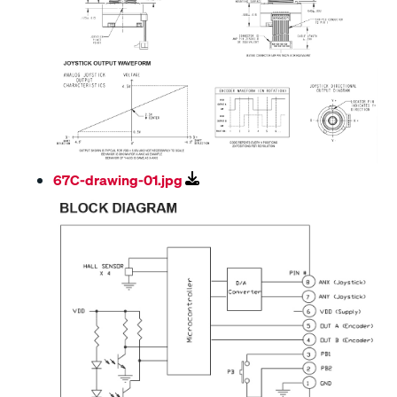
67C-drawing-01.jpg