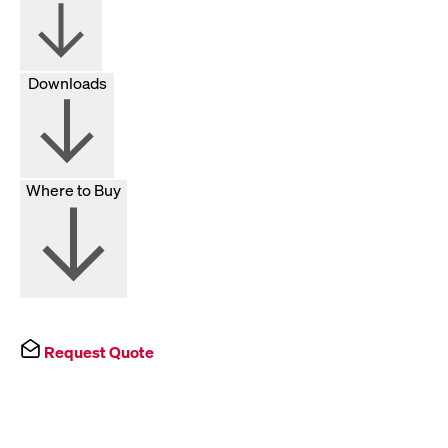
Downloads
Where to Buy
Request Quote