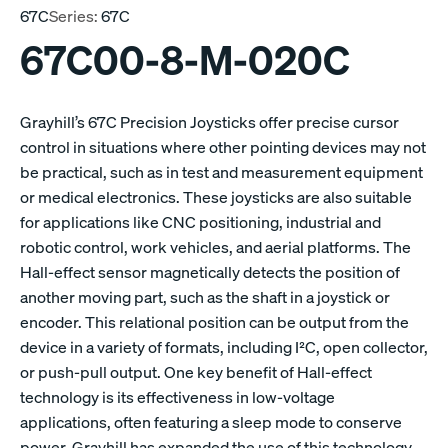
67C
Series:
67C
67C00-8-M-020C
Grayhill’s 67C Precision Joysticks offer precise cursor
control in situations where other pointing devices may not
be practical, such as in test and measurement equipment
or medical electronics. These joysticks are also suitable
for applications like CNC positioning, industrial and
robotic control, work vehicles, and aerial platforms. The
Hall-effect sensor magnetically detects the position of
another moving part, such as the shaft in a joystick or
encoder. This relational position can be output from the
device in a variety of formats, including I²C, open collector,
or push-pull output. One key benefit of Hall-effect
technology is its effectiveness in low-voltage
applications, often featuring a sleep mode to conserve
power. Grayhill has expanded the use of this technology