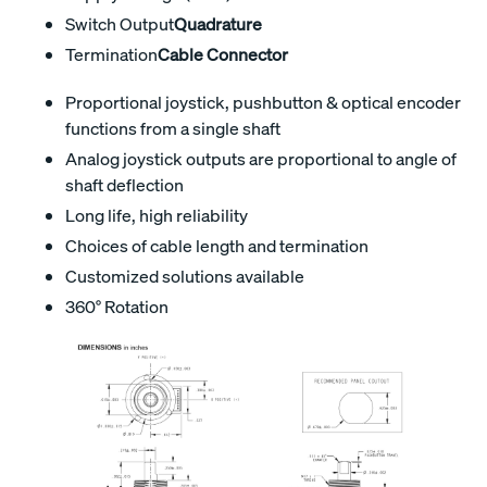
Switch Output
Quadrature
Termination
Cable Connector
Proportional joystick, pushbutton & optical encoder
functions from a single shaft
Analog joystick outputs are proportional to angle of
shaft deflection
Long life, high reliability
Choices of cable length and termination
Customized solutions available
360° Rotation