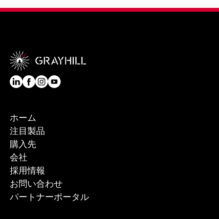
ホーム
注目製品
購入先
会社
採用情報
お問い合わせ
パートナーポータル