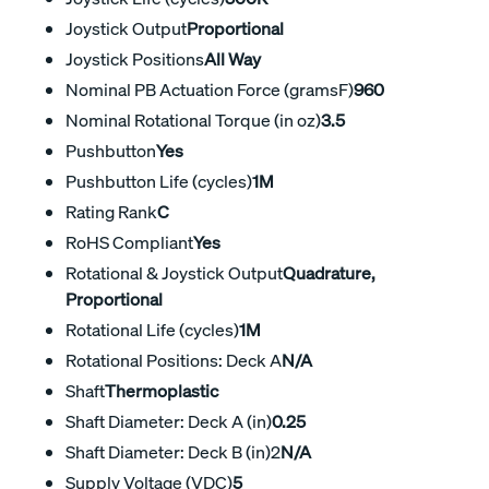
Joystick Output
Proportional
Joystick Positions
All Way
Nominal PB Actuation Force (gramsF)
960
Nominal Rotational Torque (in oz)
3.5
Pushbutton
Yes
Pushbutton Life (cycles)
1M
Rating Rank
C
RoHS Compliant
Yes
Rotational & Joystick Output
Quadrature,
Proportional
Rotational Life (cycles)
1M
Rotational Positions: Deck A
N/A
Shaft
Thermoplastic
Shaft Diameter: Deck A (in)
0.25
Shaft Diameter: Deck B (in)2
N/A
Supply Voltage (VDC)
5