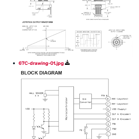
67C-drawing-01.jpg