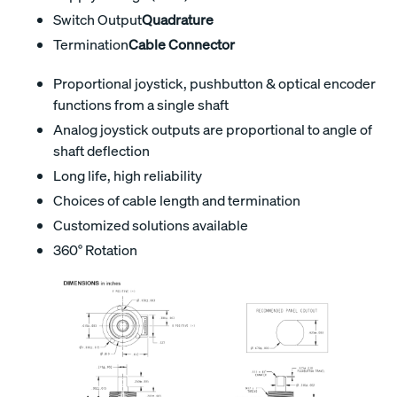
Switch Output
Quadrature
Termination
Cable Connector
Proportional joystick, pushbutton & optical encoder
functions from a single shaft
Analog joystick outputs are proportional to angle of
shaft deflection
Long life, high reliability
Choices of cable length and termination
Customized solutions available
360° Rotation