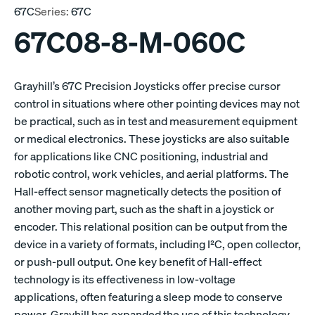
67C
Series:
67C
67C08-8-M-060C
Grayhill’s 67C Precision Joysticks offer precise cursor
control in situations where other pointing devices may not
be practical, such as in test and measurement equipment
or medical electronics. These joysticks are also suitable
for applications like CNC positioning, industrial and
robotic control, work vehicles, and aerial platforms. The
Hall-effect sensor magnetically detects the position of
another moving part, such as the shaft in a joystick or
encoder. This relational position can be output from the
device in a variety of formats, including I²C, open collector,
or push-pull output. One key benefit of Hall-effect
technology is its effectiveness in low-voltage
applications, often featuring a sleep mode to conserve
power. Grayhill has expanded the use of this technology