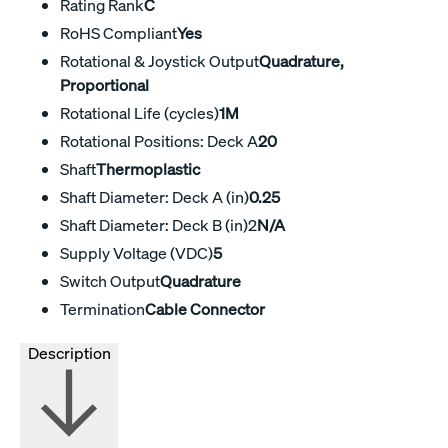
Rating Rank
C
RoHS Compliant
Yes
Rotational & Joystick Output
Quadrature,
Proportional
Rotational Life (cycles)
1M
Rotational Positions: Deck A
20
Shaft
Thermoplastic
Shaft Diameter: Deck A (in)
0.25
Shaft Diameter: Deck B (in)2
N/A
Supply Voltage (VDC)
5
Switch Output
Quadrature
Termination
Cable Connector
Description