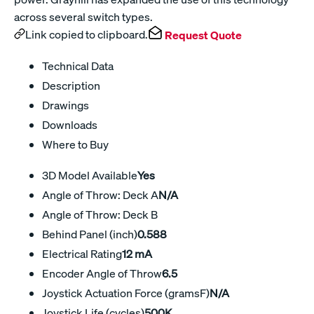
across several switch types.
Link copied to clipboard.
Request Quote
Technical Data
Description
Drawings
Downloads
Where to Buy
3D Model Available
Yes
Angle of Throw: Deck A
N/A
Angle of Throw: Deck B
Behind Panel (inch)
0.588
Electrical Rating
12 mA
Encoder Angle of Throw
6.5
Joystick Actuation Force (gramsF)
N/A
Joystick Life (cycles)
500K