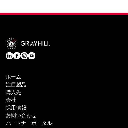
ホーム
注目製品
購入先
会社
採用情報
お問い合わせ
パートナーポータル