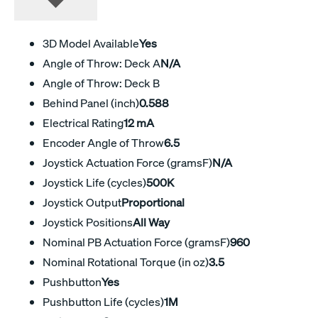
3D Model Available
Yes
Angle of Throw: Deck A
N/A
Angle of Throw: Deck B
Behind Panel (inch)
0.588
Electrical Rating
12 mA
Encoder Angle of Throw
6.5
Joystick Actuation Force (gramsF)
N/A
Joystick Life (cycles)
500K
Joystick Output
Proportional
Joystick Positions
All Way
Nominal PB Actuation Force (gramsF)
960
Nominal Rotational Torque (in oz)
3.5
Pushbutton
Yes
Pushbutton Life (cycles)
1M