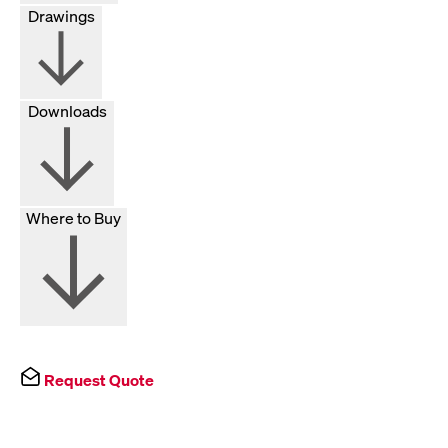
Drawings
Downloads
Where to Buy
Request Quote