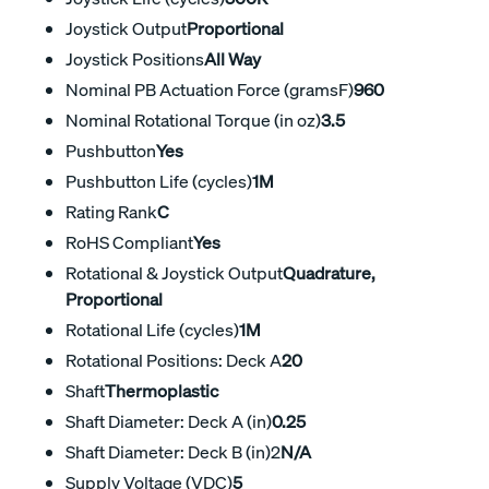
Joystick Output
Proportional
Joystick Positions
All Way
Nominal PB Actuation Force (gramsF)
960
Nominal Rotational Torque (in oz)
3.5
Pushbutton
Yes
Pushbutton Life (cycles)
1M
Rating Rank
C
RoHS Compliant
Yes
Rotational & Joystick Output
Quadrature,
Proportional
Rotational Life (cycles)
1M
Rotational Positions: Deck A
20
Shaft
Thermoplastic
Shaft Diameter: Deck A (in)
0.25
Shaft Diameter: Deck B (in)2
N/A
Supply Voltage (VDC)
5