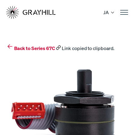
Skip
to
JA
content
Back to Series 67C
Link copied to clipboard.