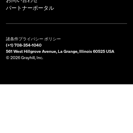
パートナーポータル
諸条件
プライバシー ポリシー
(+1) 708-354-1040
561 West Hillgrove Avenue, La Grange, Illinois 60525 USA
© 2026 Grayhill, Inc.