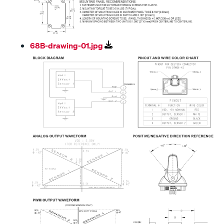
68B-drawing-01.jpg