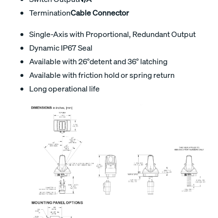
Termination
Cable Connector
Single-Axis with Proportional, Redundant Output
Dynamic IP67 Seal
Available with 26°detent and 36° latching
Available with friction hold or spring return
Long operational life