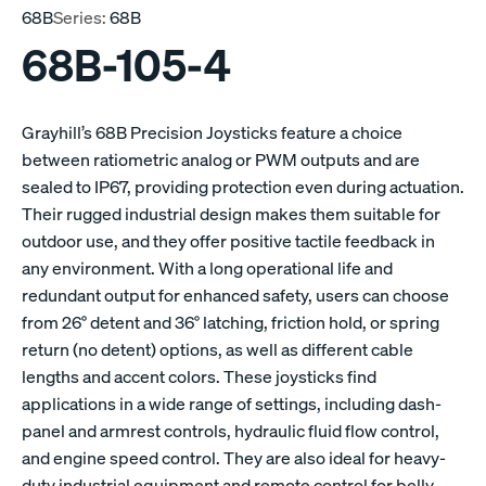
68B
Series:
68B
68B-105-4
Grayhill’s 68B Precision Joysticks feature a choice
between ratiometric analog or PWM outputs and are
sealed to IP67, providing protection even during actuation.
Their rugged industrial design makes them suitable for
outdoor use, and they offer positive tactile feedback in
any environment. With a long operational life and
redundant output for enhanced safety, users can choose
from 26° detent and 36° latching, friction hold, or spring
return (no detent) options, as well as different cable
lengths and accent colors. These joysticks find
applications in a wide range of settings, including dash-
panel and armrest controls, hydraulic fluid flow control,
and engine speed control. They are also ideal for heavy-
duty industrial equipment and remote control for belly