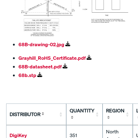
68B-drawing-02.jpg
Grayhill_RoHS_Certificate.pdf
68B-datasheet.pdf
68b.stp
QUANTITY
REGION
DISTRIBUTOR
North
DigiKey
351