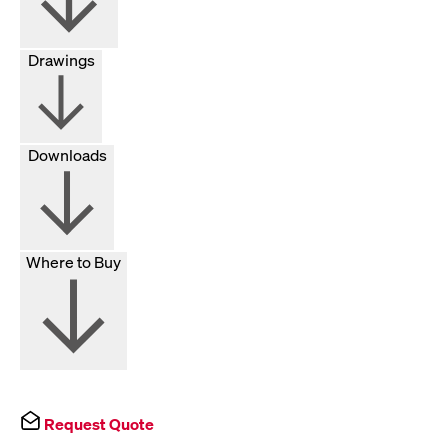
Drawings
Downloads
Where to Buy
Request Quote