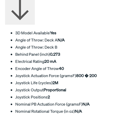
3D Model Available
Yes
Angle of Throw: Deck A
N/A
Angle of Throw: Deck B
Behind Panel (inch)
0.273
Electrical Rating
20 mA
Encoder Angle of Throw
40
Joystick Actuation Force (gramsF)
800 � 200
Joystick Life (cycles)
2M
Joystick Output
Proportional
Joystick Positions
2
Nominal PB Actuation Force (gramsF)
N/A
Nominal Rotational Torque (in oz)
N/A