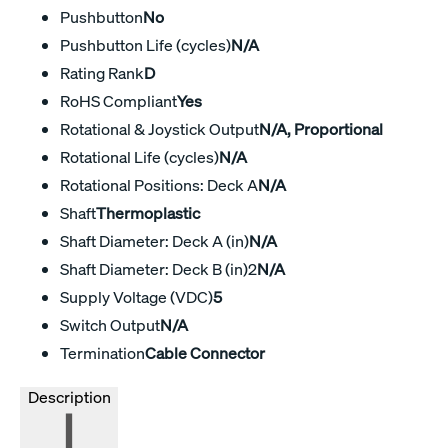
Pushbutton
No
Pushbutton Life (cycles)
N/A
Rating Rank
D
RoHS Compliant
Yes
Rotational & Joystick Output
N/A, Proportional
Rotational Life (cycles)
N/A
Rotational Positions: Deck A
N/A
Shaft
Thermoplastic
Shaft Diameter: Deck A (in)
N/A
Shaft Diameter: Deck B (in)2
N/A
Supply Voltage (VDC)
5
Switch Output
N/A
Termination
Cable Connector
Description