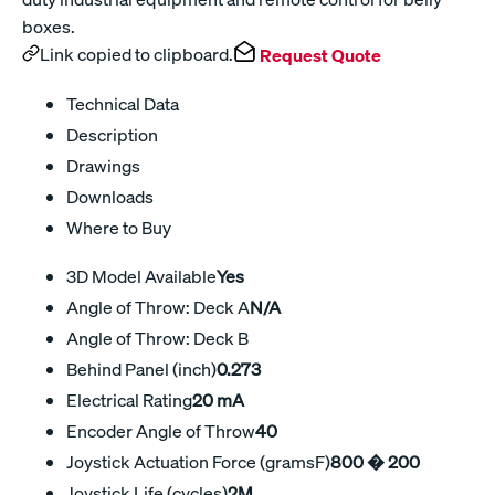
boxes.
Link copied to clipboard.
Request Quote
Technical Data
Description
Drawings
Downloads
Where to Buy
3D Model Available
Yes
Angle of Throw: Deck A
N/A
Angle of Throw: Deck B
Behind Panel (inch)
0.273
Electrical Rating
20 mA
Encoder Angle of Throw
40
Joystick Actuation Force (gramsF)
800 � 200
Joystick Life (cycles)
2M