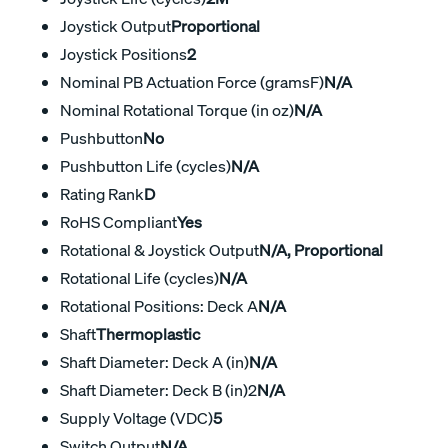
Joystick Output
Proportional
Joystick Positions
2
Nominal PB Actuation Force (gramsF)
N/A
Nominal Rotational Torque (in oz)
N/A
Pushbutton
No
Pushbutton Life (cycles)
N/A
Rating Rank
D
RoHS Compliant
Yes
Rotational & Joystick Output
N/A, Proportional
Rotational Life (cycles)
N/A
Rotational Positions: Deck A
N/A
Shaft
Thermoplastic
Shaft Diameter: Deck A (in)
N/A
Shaft Diameter: Deck B (in)2
N/A
Supply Voltage (VDC)
5
Switch Output
N/A