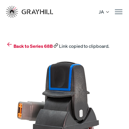
Skip
to
JA
content
Back to Series 68B
Link copied to clipboard.