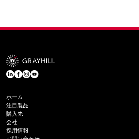
ホーム
注目製品
購入先
会社
採用情報
お問い合わせ