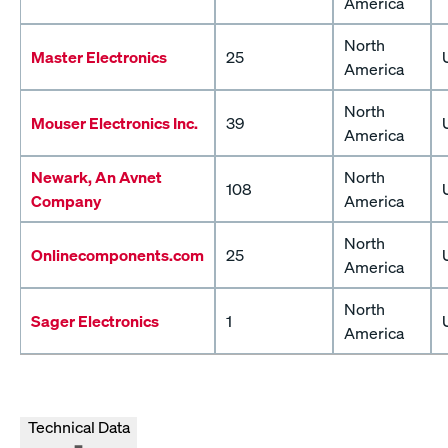
America
North
Master Electronics
25
America
North
Mouser Electronics Inc.
39
America
Newark, An Avnet
North
108
Company
America
North
Onlinecomponents.com
25
America
North
Sager Electronics
1
America
Technical Data