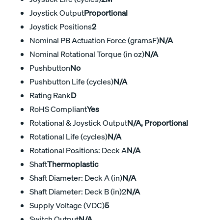
Joystick Output
Proportional
Joystick Positions
2
Nominal PB Actuation Force (gramsF)
N/A
Nominal Rotational Torque (in oz)
N/A
Pushbutton
No
Pushbutton Life (cycles)
N/A
Rating Rank
D
RoHS Compliant
Yes
Rotational & Joystick Output
N/A, Proportional
Rotational Life (cycles)
N/A
Rotational Positions: Deck A
N/A
Shaft
Thermoplastic
Shaft Diameter: Deck A (in)
N/A
Shaft Diameter: Deck B (in)2
N/A
Supply Voltage (VDC)
5
Switch Output
N/A