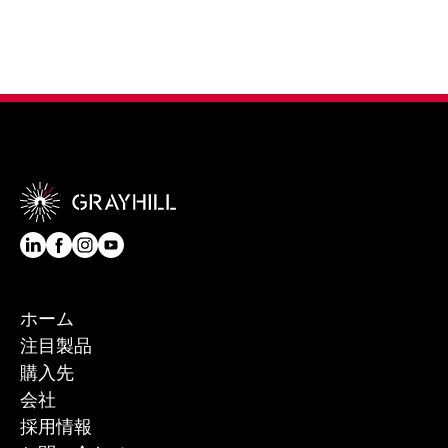
ホーム
注目製品
購入先
会社
採用情報