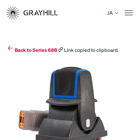
Skip
to
JA
content
Back to Series 68B
Link copied to clipboard.