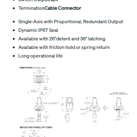
Termination
Cable Connector
Single-Axis with Proportional, Redundant Output
Dynamic IP67 Seal
Available with 26°detent and 36° latching
Available with friction hold or spring return
Long operational life