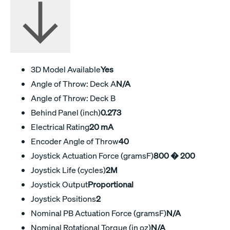
3D Model Available
Yes
Angle of Throw: Deck A
N/A
Angle of Throw: Deck B
Behind Panel (inch)
0.273
Electrical Rating
20 mA
Encoder Angle of Throw
40
Joystick Actuation Force (gramsF)
800 � 200
Joystick Life (cycles)
2M
Joystick Output
Proportional
Joystick Positions
2
Nominal PB Actuation Force (gramsF)
N/A
Nominal Rotational Torque (in oz)
N/A