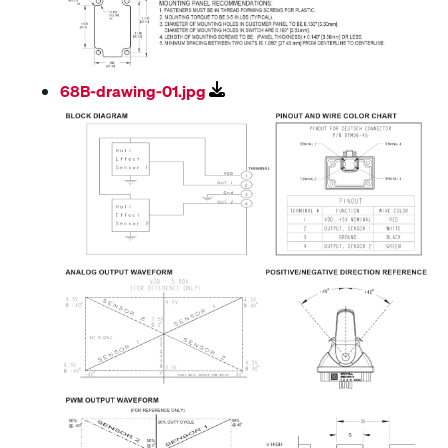
68B-drawing-01.jpg