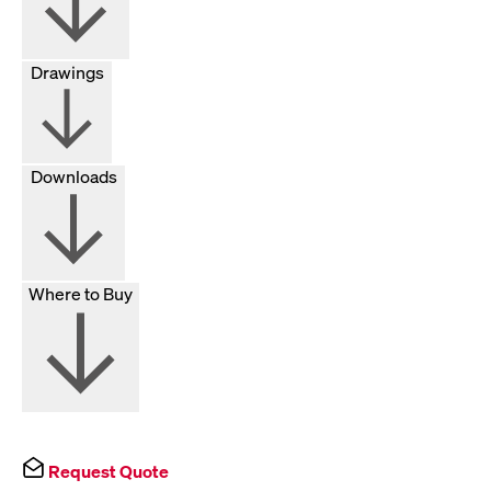
Drawings
Downloads
Where to Buy
Request Quote