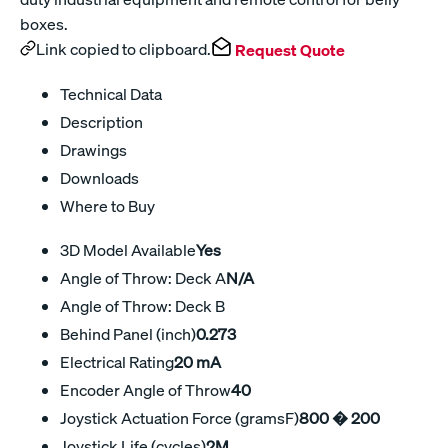
boxes.
Link copied to clipboard.
Request Quote
Technical Data
Description
Drawings
Downloads
Where to Buy
3D Model Available
Yes
Angle of Throw: Deck A
N/A
Angle of Throw: Deck B
Behind Panel (inch)
0.273
Electrical Rating
20 mA
Encoder Angle of Throw
40
Joystick Actuation Force (gramsF)
800 � 200
Joystick Life (cycles)
2M