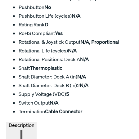
Pushbutton
No
Pushbutton Life (cycles)
N/A
Rating Rank
D
RoHS Compliant
Yes
Rotational & Joystick Output
N/A, Proportional
Rotational Life (cycles)
N/A
Rotational Positions: Deck A
N/A
Shaft
Thermoplastic
Shaft Diameter: Deck A (in)
N/A
Shaft Diameter: Deck B (in)2
N/A
Supply Voltage (VDC)
5
Switch Output
N/A
Termination
Cable Connector
Description