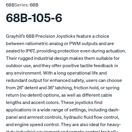
68B
Series:
68B
68B-105-6
Grayhill’s 68B Precision Joysticks feature a choice
between ratiometric analog or PWM outputs and are
sealed to IP67, providing protection even during actuation.
Their rugged industrial design makes them suitable for
outdoor use, and they offer positive tactile feedback in
any environment. With a long operational life and
redundant output for enhanced safety, users can choose
from 26° detent and 36° latching, friction hold, or spring
return (no detent) options, as well as different cable
lengths and accent colors. These joysticks find
applications in a wide range of settings, including dash-
panel and armrest controls, hydraulic fluid flow control,
and engine speed control. They are also ideal for heavy-
duty industrial equipment and remote control for belly