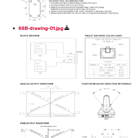
68B-drawing-01.jpg