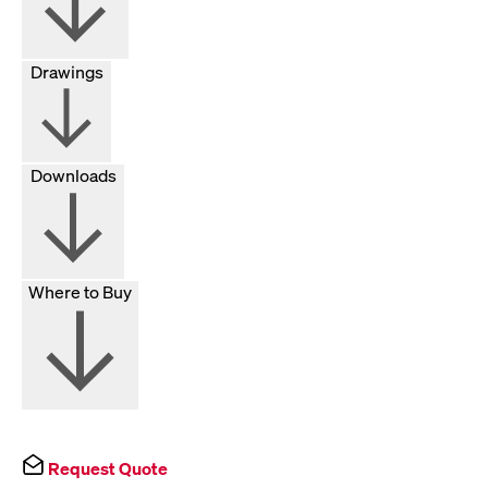
Drawings
Downloads
Where to Buy
Request Quote