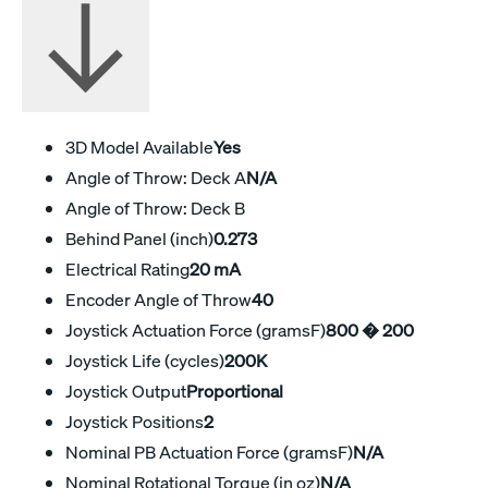
3D Model Available
Yes
Angle of Throw: Deck A
N/A
Angle of Throw: Deck B
Behind Panel (inch)
0.273
Electrical Rating
20 mA
Encoder Angle of Throw
40
Joystick Actuation Force (gramsF)
800 � 200
Joystick Life (cycles)
200K
Joystick Output
Proportional
Joystick Positions
2
Nominal PB Actuation Force (gramsF)
N/A
Nominal Rotational Torque (in oz)
N/A