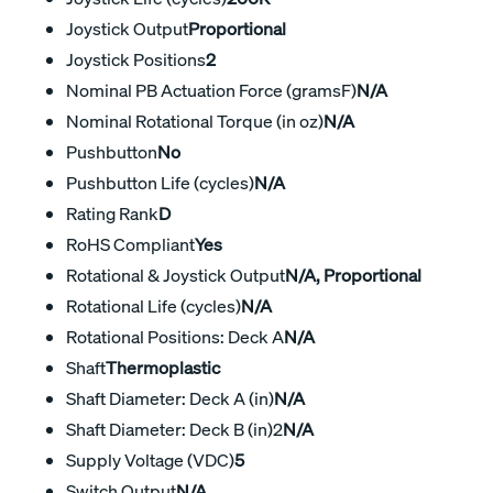
Joystick Output
Proportional
Joystick Positions
2
Nominal PB Actuation Force (gramsF)
N/A
Nominal Rotational Torque (in oz)
N/A
Pushbutton
No
Pushbutton Life (cycles)
N/A
Rating Rank
D
RoHS Compliant
Yes
Rotational & Joystick Output
N/A, Proportional
Rotational Life (cycles)
N/A
Rotational Positions: Deck A
N/A
Shaft
Thermoplastic
Shaft Diameter: Deck A (in)
N/A
Shaft Diameter: Deck B (in)2
N/A
Supply Voltage (VDC)
5
Switch Output
N/A