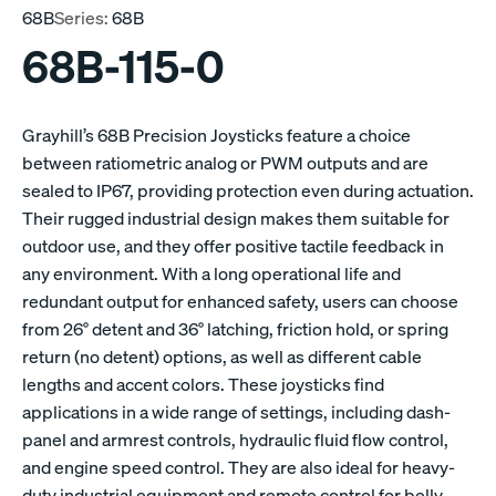
68B
Series:
68B
68B-115-0
Grayhill’s 68B Precision Joysticks feature a choice
between ratiometric analog or PWM outputs and are
sealed to IP67, providing protection even during actuation.
Their rugged industrial design makes them suitable for
outdoor use, and they offer positive tactile feedback in
any environment. With a long operational life and
redundant output for enhanced safety, users can choose
from 26° detent and 36° latching, friction hold, or spring
return (no detent) options, as well as different cable
lengths and accent colors. These joysticks find
applications in a wide range of settings, including dash-
panel and armrest controls, hydraulic fluid flow control,
and engine speed control. They are also ideal for heavy-
duty industrial equipment and remote control for belly