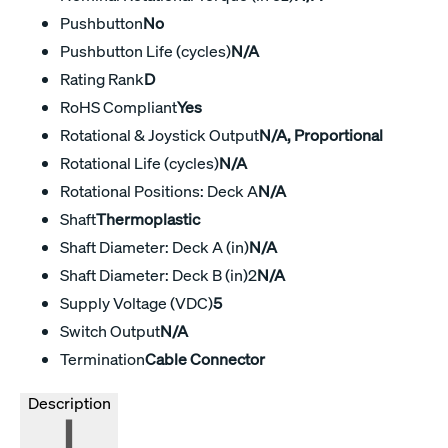
Pushbutton
No
Pushbutton Life (cycles)
N/A
Rating Rank
D
RoHS Compliant
Yes
Rotational & Joystick Output
N/A, Proportional
Rotational Life (cycles)
N/A
Rotational Positions: Deck A
N/A
Shaft
Thermoplastic
Shaft Diameter: Deck A (in)
N/A
Shaft Diameter: Deck B (in)2
N/A
Supply Voltage (VDC)
5
Switch Output
N/A
Termination
Cable Connector
Description