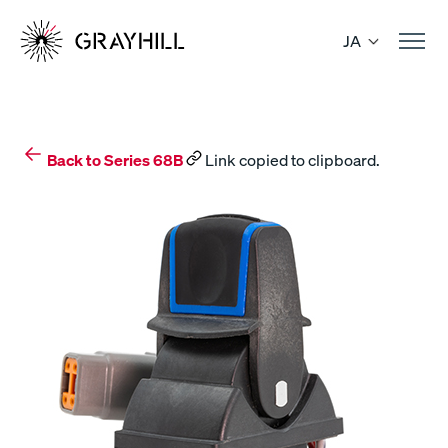
Skip
to
JA
content
Back to Series 68B
Link copied to clipboard.