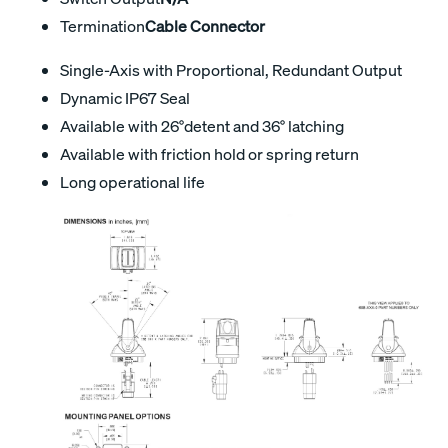
Termination
Cable Connector
Single-Axis with Proportional, Redundant Output
Dynamic IP67 Seal
Available with 26°detent and 36° latching
Available with friction hold or spring return
Long operational life