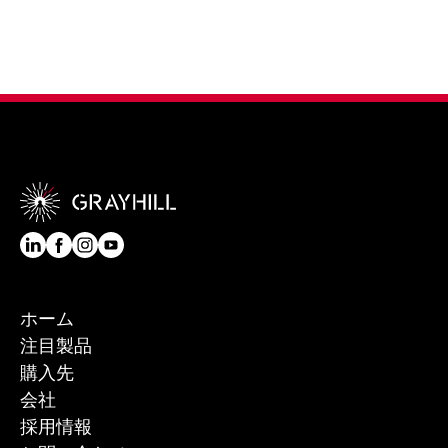
ホーム
注目製品
購入先
会社
採用情報