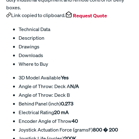
boxes.
Link copied to clipboard.
Request Quote
Technical Data
Description
Drawings
Downloads
Where to Buy
3D Model Available
Yes
Angle of Throw: Deck A
N/A
Angle of Throw: Deck B
Behind Panel (inch)
0.273
Electrical Rating
20 mA
Encoder Angle of Throw
40
Joystick Actuation Force (gramsF)
800 � 200
Joystick Life (cycles)
200K