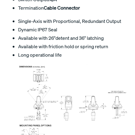
Termination
Cable Connector
Single-Axis with Proportional, Redundant Output
Dynamic IP67 Seal
Available with 26°detent and 36° latching
Available with friction hold or spring return
Long operational life