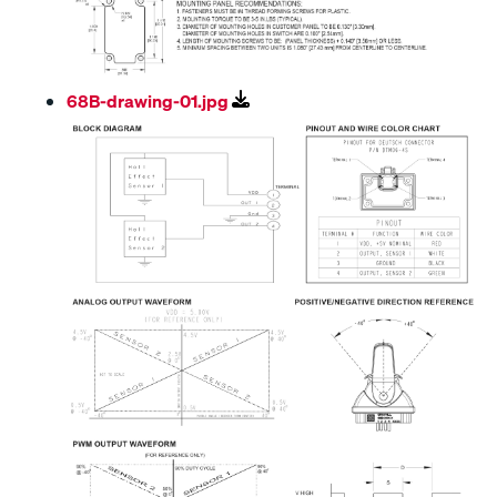
68B-drawing-01.jpg