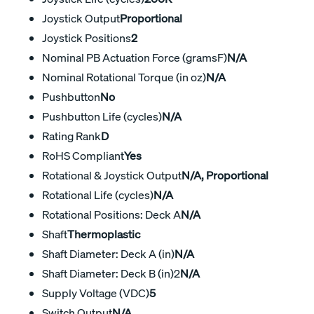
Joystick Output
Proportional
Joystick Positions
2
Nominal PB Actuation Force (gramsF)
N/A
Nominal Rotational Torque (in oz)
N/A
Pushbutton
No
Pushbutton Life (cycles)
N/A
Rating Rank
D
RoHS Compliant
Yes
Rotational & Joystick Output
N/A, Proportional
Rotational Life (cycles)
N/A
Rotational Positions: Deck A
N/A
Shaft
Thermoplastic
Shaft Diameter: Deck A (in)
N/A
Shaft Diameter: Deck B (in)2
N/A
Supply Voltage (VDC)
5
Switch Output
N/A