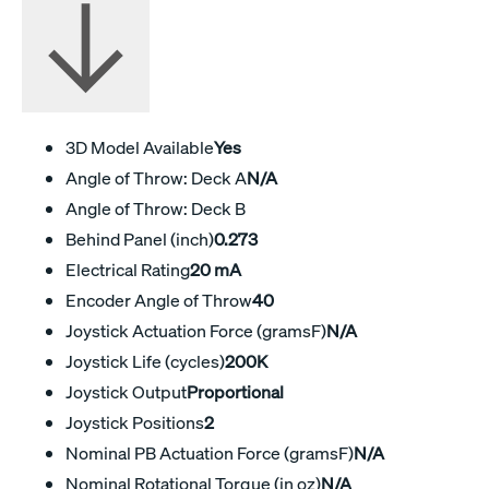
3D Model Available
Yes
Angle of Throw: Deck A
N/A
Angle of Throw: Deck B
Behind Panel (inch)
0.273
Electrical Rating
20 mA
Encoder Angle of Throw
40
Joystick Actuation Force (gramsF)
N/A
Joystick Life (cycles)
200K
Joystick Output
Proportional
Joystick Positions
2
Nominal PB Actuation Force (gramsF)
N/A
Nominal Rotational Torque (in oz)
N/A