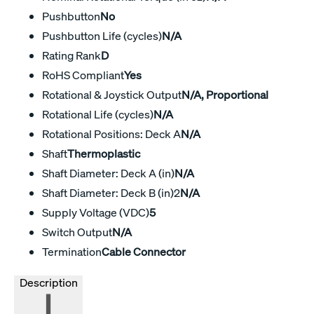
Pushbutton
No
Pushbutton Life (cycles)
N/A
Rating Rank
D
RoHS Compliant
Yes
Rotational & Joystick Output
N/A, Proportional
Rotational Life (cycles)
N/A
Rotational Positions: Deck A
N/A
Shaft
Thermoplastic
Shaft Diameter: Deck A (in)
N/A
Shaft Diameter: Deck B (in)2
N/A
Supply Voltage (VDC)
5
Switch Output
N/A
Termination
Cable Connector
Description