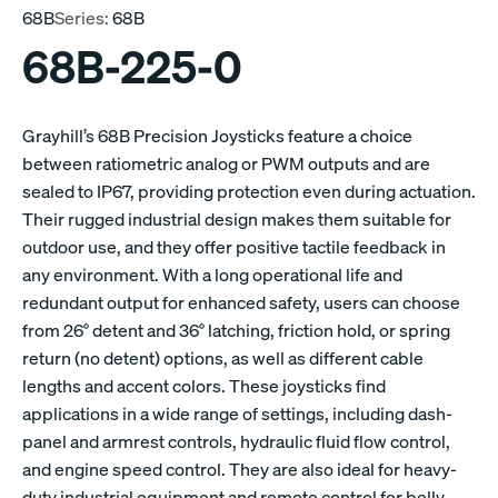
68B
Series:
68B
68B-225-0
Grayhill’s 68B Precision Joysticks feature a choice
between ratiometric analog or PWM outputs and are
sealed to IP67, providing protection even during actuation.
Their rugged industrial design makes them suitable for
outdoor use, and they offer positive tactile feedback in
any environment. With a long operational life and
redundant output for enhanced safety, users can choose
from 26° detent and 36° latching, friction hold, or spring
return (no detent) options, as well as different cable
lengths and accent colors. These joysticks find
applications in a wide range of settings, including dash-
panel and armrest controls, hydraulic fluid flow control,
and engine speed control. They are also ideal for heavy-
duty industrial equipment and remote control for belly