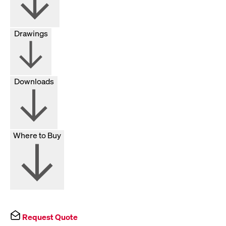
Drawings
Downloads
Where to Buy
Request Quote