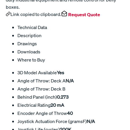
boxes.
Link copied to clipboard.
Request Quote
Technical Data
Description
Drawings
Downloads
Where to Buy
3D Model Available
Yes
Angle of Throw: Deck A
N/A
Angle of Throw: Deck B
Behind Panel (inch)
0.273
Electrical Rating
20 mA
Encoder Angle of Throw
40
Joystick Actuation Force (gramsF)
N/A
Joystick Life (cycles)
200K