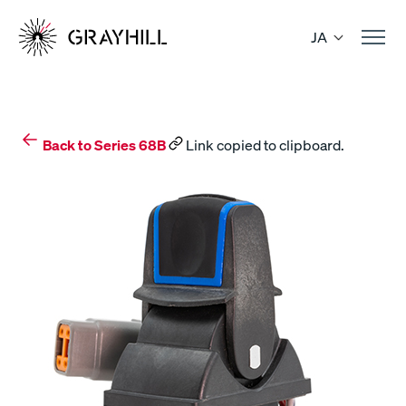
Skip
to
JA
content
Back to Series 68B
Link copied to clipboard.