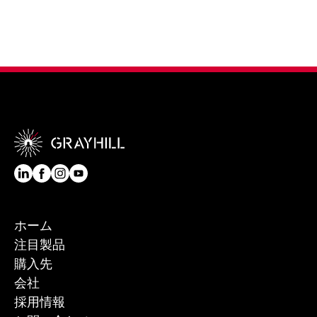
ホーム
注目製品
購入先
会社
採用情報