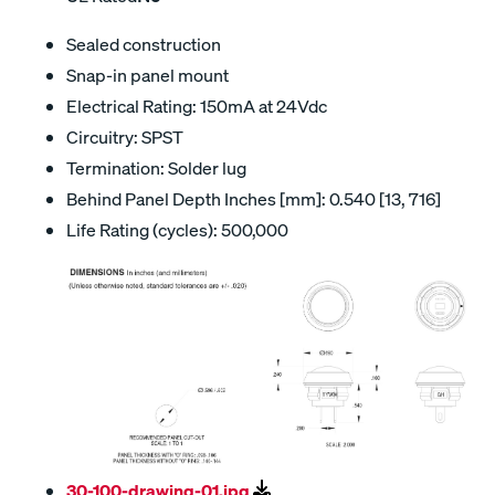
Sealed construction
Snap-in panel mount
Electrical Rating: 150mA at 24Vdc
Circuitry: SPST
Termination: Solder lug
Behind Panel Depth Inches [mm]: 0.540 [13, 716]
Life Rating (cycles): 500,000
30-100-drawing-01.jpg