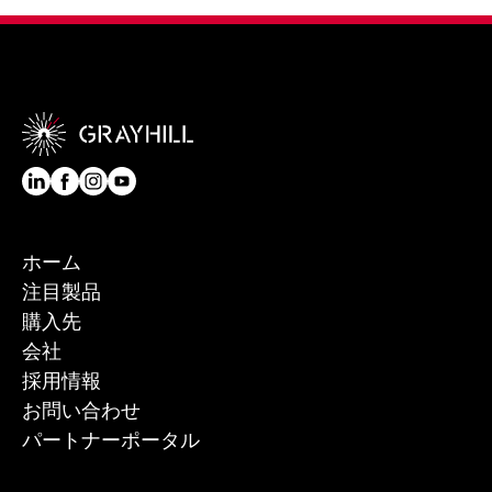
ホーム
注目製品
購入先
会社
採用情報
お問い合わせ
パートナーポータル