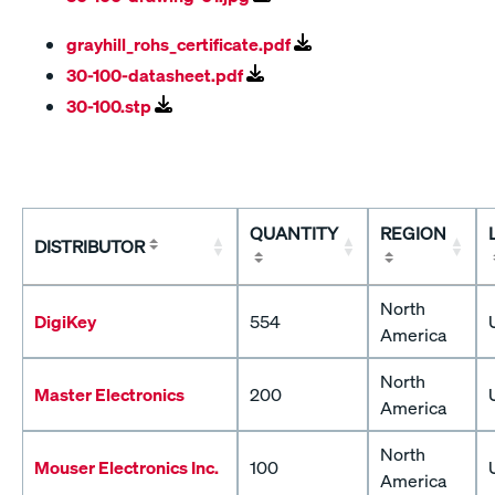
grayhill_rohs_certificate.pdf
30-100-datasheet.pdf
30-100.stp
QUANTITY
REGION
DISTRIBUTOR
North
DigiKey
554
America
North
Master Electronics
200
America
North
Mouser Electronics Inc.
100
America