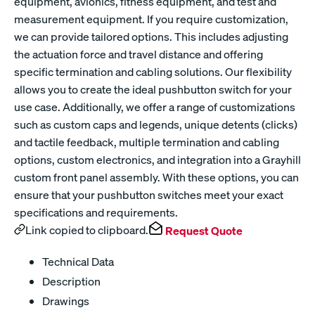
equipment, avionics, fitness equipment, and test and
measurement equipment. If you require customization,
we can provide tailored options. This includes adjusting
the actuation force and travel distance and offering
specific termination and cabling solutions. Our flexibility
allows you to create the ideal pushbutton switch for your
use case. Additionally, we offer a range of customizations
such as custom caps and legends, unique detents (clicks)
and tactile feedback, multiple termination and cabling
options, custom electronics, and integration into a Grayhill
custom front panel assembly. With these options, you can
ensure that your pushbutton switches meet your exact
specifications and requirements.
Link copied to clipboard.
Request Quote
Technical Data
Description
Drawings