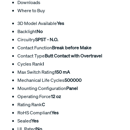
Downloads
Where to Buy
3D Model Available
Yes
Backlight
No
Circuitry
SPST - N.O.
Contact Function
Break before Make
Contact Type
Butt Contact with Overtravel
Cycles Rank
I
Max Switch Rating
150 mA
Mechanical Life Cycles
500000
Mounting Configuration
Panel
Operating Force
12 oz
Rating Rank
C
RoHS Compliant
Yes
Sealed
Yes
UL Rated
No