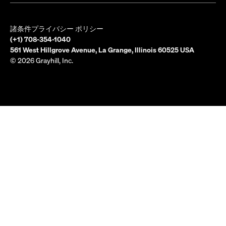
諸条件
プライバシー ポリシー
(+1) 708-354-1040
561 West Hillgrove Avenue, La Grange, Illinois 60525 USA
© 2026 Grayhill, Inc.