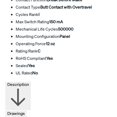
Contact Type
Butt Contact with Overtravel
Cycles Rank
I
Max Switch Rating
150 mA
Mechanical Life Cycles
500000
Mounting Configuration
Panel
Operating Force
12 oz
Rating Rank
C
RoHS Compliant
Yes
Sealed
Yes
UL Rated
No
Description
Drawings