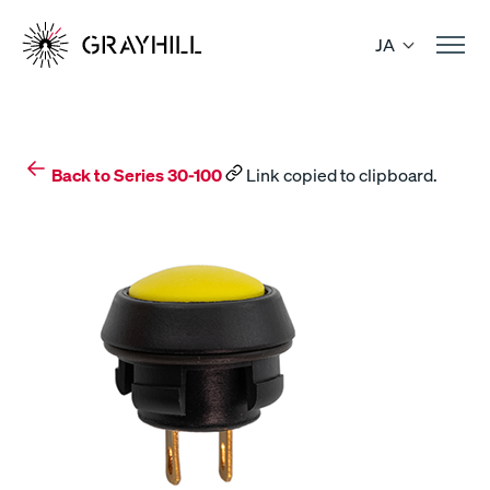
Skip
to
JA
content
Back to Series 30-100
Link copied to clipboard.