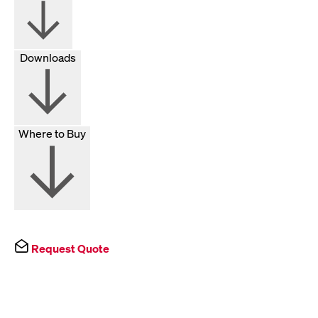
Downloads
Where to Buy
Request Quote