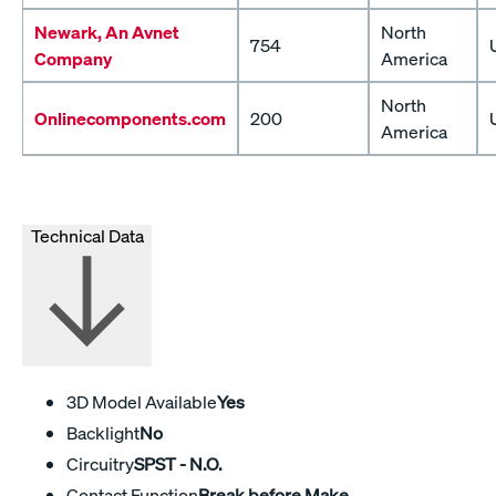
Newark, An Avnet
North
754
Company
America
North
Onlinecomponents.com
200
America
Technical Data
3D Model Available
Yes
Backlight
No
Circuitry
SPST - N.O.
Contact Function
Break before Make