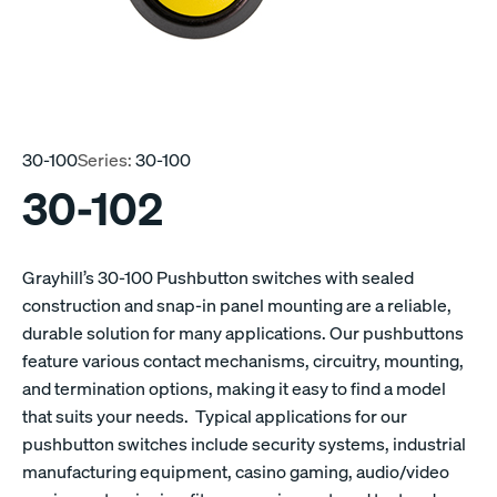
30-100
Series:
30-100
30-102
Grayhill’s 30-100 Pushbutton switches with sealed
construction and snap-in panel mounting are a reliable,
durable solution for many applications. Our pushbuttons
feature various contact mechanisms, circuitry, mounting,
and termination options, making it easy to find a model
that suits your needs. Typical applications for our
pushbutton switches include security systems, industrial
manufacturing equipment, casino gaming, audio/video