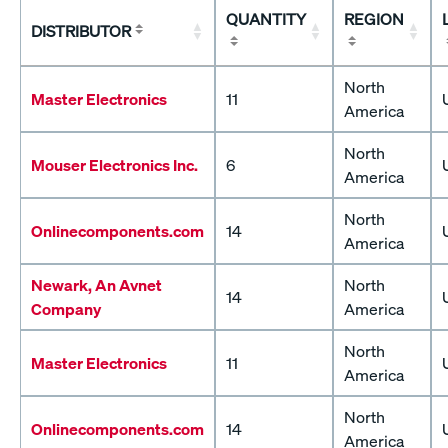
QUANTITY
REGION
DISTRIBUTOR
North
Master Electronics
11
America
North
Mouser Electronics Inc.
6
America
North
Onlinecomponents.com
14
America
Newark, An Avnet
North
14
Company
America
North
Master Electronics
11
America
North
Onlinecomponents.com
14
America