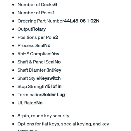
Number of Decks
6
Number of Poles
1
Ordering Part Number
44L45-06-1-02N
Output
Rotary
Positions per Pole
2
Process Seal
No
RoHS Compliant
Yes
Shaft & Panel Seal
No
Shaft Diamter (in)
Key
Shaft Style
Keyswitch
Stop Strength
15 lbf in
Termination
Solder Lug
UL Rated
No
8-pin, round key security
Options for flat keys, special keying, and key
removals