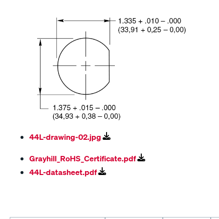
44L-drawing-02.jpg
Grayhill_RoHS_Certificate.pdf
44L-datasheet.pdf