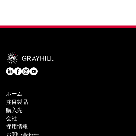
ホーム
注目製品
購入先
会社
採用情報
お問い合わせ