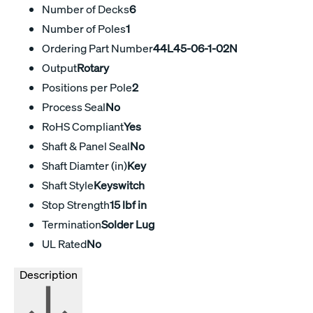
Number of Decks
6
Number of Poles
1
Ordering Part Number
44L45-06-1-02N
Output
Rotary
Positions per Pole
2
Process Seal
No
RoHS Compliant
Yes
Shaft & Panel Seal
No
Shaft Diamter (in)
Key
Shaft Style
Keyswitch
Stop Strength
15 lbf in
Termination
Solder Lug
UL Rated
No
Description