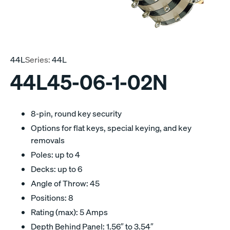
44L
Series:
44L
44L45-06-1-02N
8-pin, round key security
Options for flat keys, special keying, and key
removals
Poles: up to 4
Decks: up to 6
Angle of Throw: 45
Positions: 8
Rating (max): 5 Amps
Depth Behind Panel: 1.56″ to 3.54″