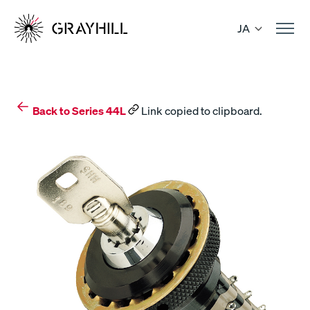
Skip
to
JA
content
Back to Series 44L
Link copied to clipboard.