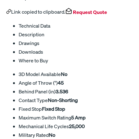
Link copied to clipboard.
Request Quote
Technical Data
Description
Drawings
Downloads
Where to Buy
3D Model Available
No
Angle of Throw (°)
45
Behind Panel (in)
3.536
Contact Type
Non-Shorting
Fixed Stop
Fixed Stop
Maximum Switch Rating
5 Amp
Mechanical Life Cycles
25,000
Military Rated
No