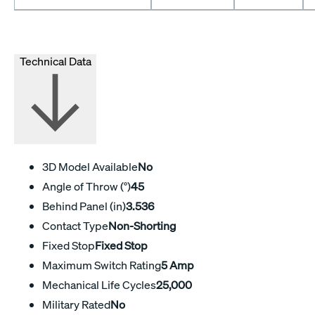
Technical Data
3D Model Available
No
Angle of Throw (°)
45
Behind Panel (in)
3.536
Contact Type
Non-Shorting
Fixed Stop
Fixed Stop
Maximum Switch Rating
5 Amp
Mechanical Life Cycles
25,000
Military Rated
No