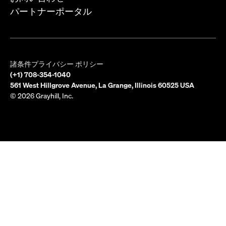
パートナーポータル
諸条件
プライバシー ポリシー
(+1) 708-354-1040
561 West Hillgrove Avenue, La Grange, Illinois 60525 USA
© 2026 Grayhill, Inc.