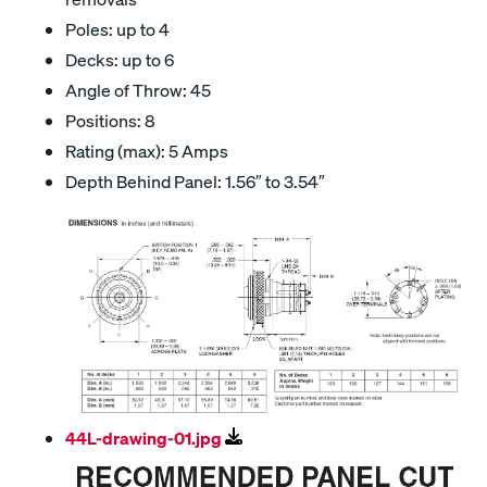
Poles: up to 4
Decks: up to 6
Angle of Throw: 45
Positions: 8
Rating (max): 5 Amps
Depth Behind Panel: 1.56″ to 3.54″
44L-drawing-01.jpg