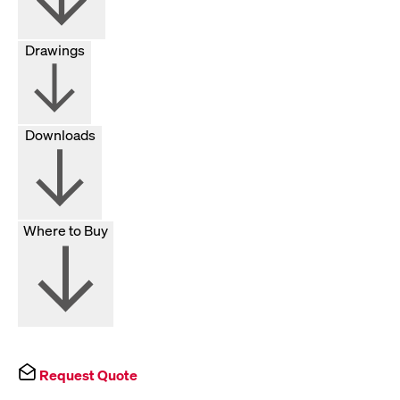
Drawings
Downloads
Where to Buy
Request Quote